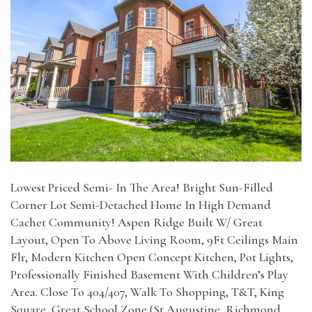
Lowest Priced Semi- In The Area! Bright Sun-Filled
Corner Lot Semi-Detached Home In High Demand
Cachet Community! Aspen Ridge Built W/ Great
Layout, Open To Above Living Room, 9Ft Ceilings Main
Flr, Modern Kitchen Open Concept Kitchen, Pot Lights,
Professionally Finished Basement With Children’s Play
Area. Close To 404/407, Walk To Shopping, T&T, King
Square, Great School Zone (St Augustine, Richmond