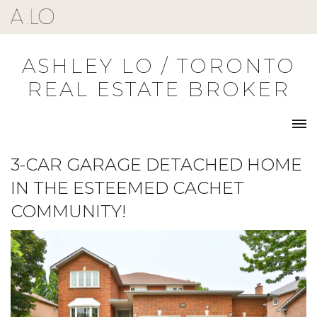
Skip
to
content
ASHLEY LO / TORONTO
REAL ESTATE BROKER
3-CAR GARAGE DETACHED HOME
IN THE ESTEEMED CACHET
COMMUNITY!