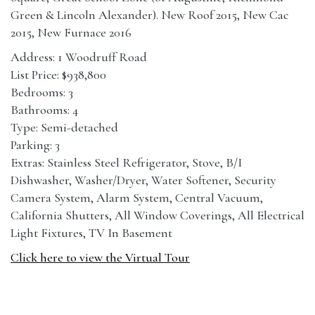
Green & Lincoln Alexander). New Roof 2015, New Cac
2015, New Furnace 2016
Address: 1 Woodruff Road
List Price: $938,800
Bedrooms: 3
Bathrooms: 4
Type: Semi-detached
Parking: 3
Extras: Stainless Steel Refrigerator, Stove, B/I
Dishwasher, Washer/Dryer, Water Softener, Security
Camera System, Alarm System, Central Vacuum,
California Shutters, All Window Coverings, All Electrical
Light Fixtures, TV In Basement
Click here to view the Virtual Tour