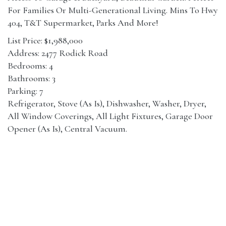
For Families Or Multi-Generational Living. Mins To Hwy
404, T&T Supermarket, Parks And More!
List Price: $1,988,000
Address: 2477 Rodick Road
Bedrooms: 4
Bathrooms: 3
Parking: 7
Refrigerator, Stove (As Is), Dishwasher, Washer, Dryer,
All Window Coverings, All Light Fixtures, Garage Door
Opener (As Is), Central Vacuum.