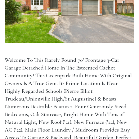
Welcome To This Rarely Found 70′ Frontage 3-Car
Garage Detached Home In The Esteemed Cachet
Community! This Greenpark Built Home With Original
Owners Is A True Gem. Its Prime Location Is Near
Highly Regarded Schools (Pierre Elliot
Trudeau/Unionville High/St Augustine) & Boasts
Numerous Desirable Features: Four Generously Sized
Bedrooms, Oak Staircase, Bright Home With Tons of
Natural Light, New Roof (’21), New Furnace (’22), New
AC (’22), Main Floor Laundry / Mudroom Provides Easy
Access To Garage & Backyard, Beautiful Garden. Perfect