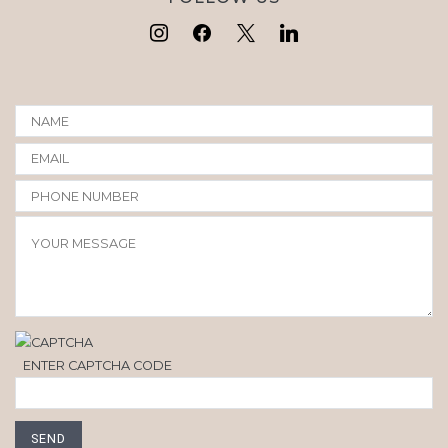
ENTER CAPTCHA CODE