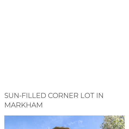
SUN-FILLED CORNER LOT IN
MARKHAM