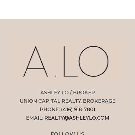
ASHLEY LO / BROKER
UNION CAPITAL REALTY, BROKERAGE
PHONE:
(416) 918-7801
EMAIL:
REALTY@ASHLEYLO.COM
FOLLOW US