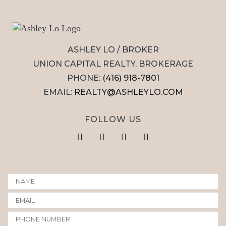
ASHLEY LO / BROKER
UNION CAPITAL REALTY, BROKERAGE
PHONE:
(416) 918-7801
EMAIL:
REALTY@ASHLEYLO.COM
FOLLOW US