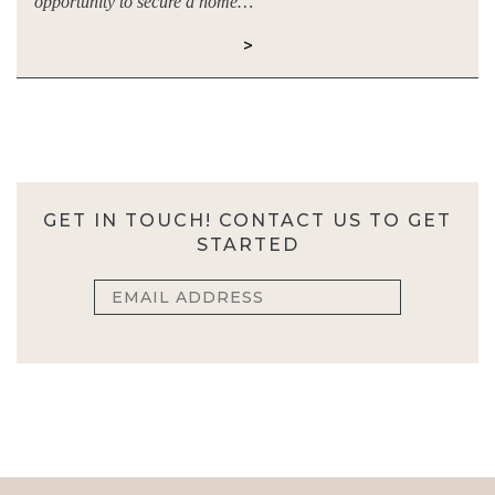
opportunity to secure a home…
>
GET IN TOUCH! CONTACT US TO GET
STARTED