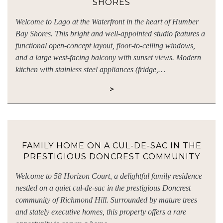
SHORES
Welcome to Lago at the Waterfront in the heart of Humber
Bay Shores. This bright and well-appointed studio features a
functional open-concept layout, floor-to-ceiling windows,
and a large west-facing balcony with sunset views. Modern
kitchen with stainless steel appliances (fridge,…
>
FAMILY HOME ON A CUL-DE-SAC IN THE
PRESTIGIOUS DONCREST COMMUNITY
Welcome to 58 Horizon Court, a delightful family residence
nestled on a quiet cul-de-sac in the prestigious Doncrest
community of Richmond Hill. Surrounded by mature trees
and stately executive homes, this property offers a rare