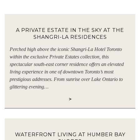
A PRIVATE ESTATE IN THE SKY AT THE
SHANGRI-LA RESIDENCES
Perched high above the iconic Shangri-La Hotel Toronto
within the exclusive Private Estates collection, this
spectacular south-east corner residence offers an elevated
living experience in one of downtown Toronto’s most
prestigious addresses. From sunrise over Lake Ontario to
glittering evening…
>
WATERFRONT LIVING AT HUMBER BAY