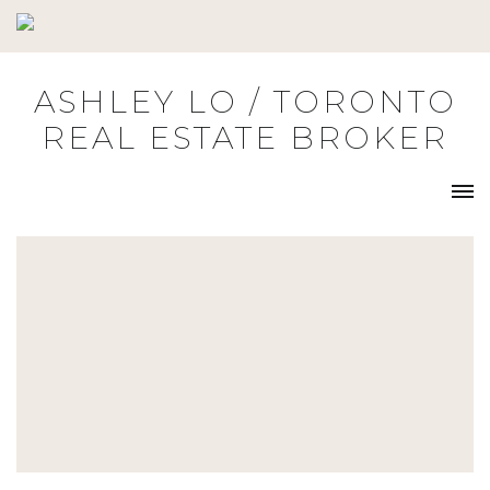
Skip
to
content
ASHLEY LO / TORONTO
REAL ESTATE BROKER