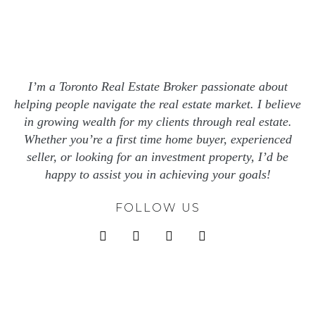
I’m a Toronto Real Estate Broker passionate about
helping people navigate the real estate market. I believe
in growing wealth for my clients through real estate.
Whether you’re a first time home buyer, experienced
seller, or looking for an investment property, I’d be
happy to assist you in achieving your goals!
FOLLOW US
instagram
facebook
x
linkedin