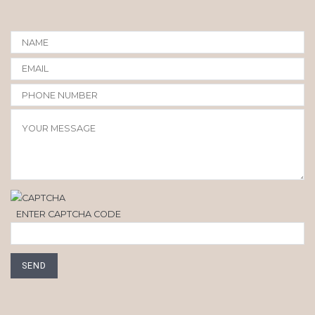
ENTER CAPTCHA CODE