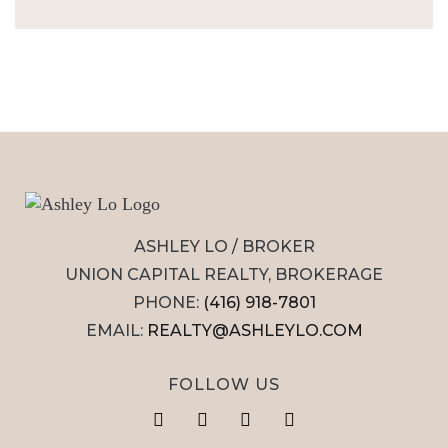
ASHLEY LO / BROKER
UNION CAPITAL REALTY, BROKERAGE
PHONE:
(416) 918-7801
EMAIL:
REALTY@ASHLEYLO.COM
FOLLOW US