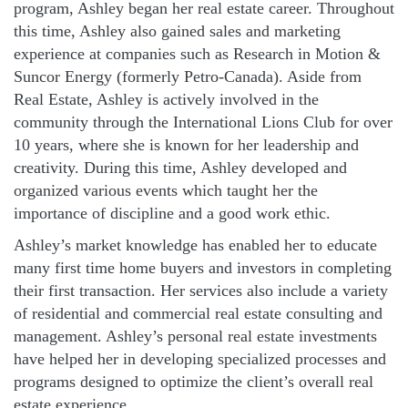
program, Ashley began her real estate career. Throughout
this time, Ashley also gained sales and marketing
experience at companies such as Research in Motion &
Suncor Energy (formerly Petro-Canada). Aside from
Real Estate, Ashley is actively involved in the
community through the International Lions Club for over
10 years, where she is known for her leadership and
creativity. During this time, Ashley developed and
organized various events which taught her the
importance of discipline and a good work ethic.
Ashley’s market knowledge has enabled her to educate
many first time home buyers and investors in completing
their first transaction. Her services also include a variety
of residential and commercial real estate consulting and
management. Ashley’s personal real estate investments
have helped her in developing specialized processes and
programs designed to optimize the client’s overall real
estate experience.