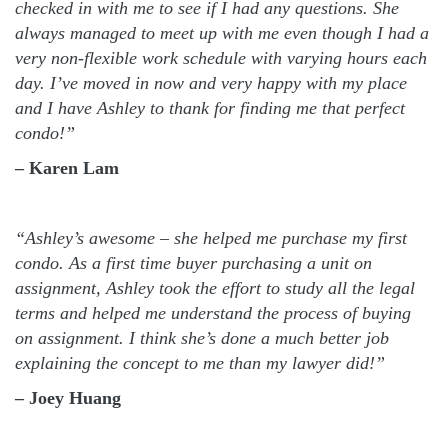
checked in with me to see if I had any questions. She
always managed to meet up with me even though I had a
very non-flexible work schedule with varying hours each
day. I’ve moved in now and very happy with my place
and I have Ashley to thank for finding me that perfect
condo!”
– Karen Lam
“Ashley’s awesome – she helped me purchase my first
condo. As a first time buyer purchasing a unit on
assignment, Ashley took the effort to study all the legal
terms and helped me understand the process of buying
on assignment. I think she’s done a much better job
explaining the concept to me than my lawyer did!”
– Joey Huang