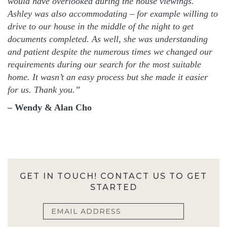
would have overlooked during the house viewings.
Ashley was also accommodating – for example willing to
drive to our house in the middle of the night to get
documents completed. As well, she was understanding
and patient despite the numerous times we changed our
requirements during our search for the most suitable
home. It wasn’t an easy process but she made it easier
for us. Thank you.”
– Wendy & Alan Cho
GET IN TOUCH! CONTACT US TO GET
STARTED