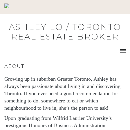
Skip
to
content
ASHLEY LO / TORONTO
REAL ESTATE BROKER
ABOUT
Growing up in suburban Greater Toronto, Ashley has
always been passionate about living in and discovering
Toronto. If you ever need a good recommendation for
something to do, somewhere to eat or which
neighbourhood to live in, she’s the person to ask!
Upon graduating from Wilfrid Laurier University’s
prestigious Honours of Business Administration