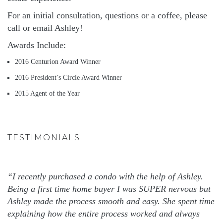
For an initial consultation, questions or a coffee, please
call or email Ashley!
Awards Include:
2016 Centurion Award Winner
2016 President’s Circle Award Winner
2015 Agent of the Year
TESTIMONIALS
“I recently purchased a condo with the help of Ashley.
Being a first time home buyer I was SUPER nervous but
Ashley made the process smooth and easy. She spent time
explaining how the entire process worked and always