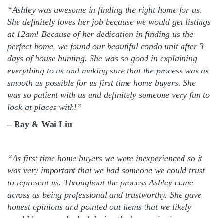
“Ashley was awesome in finding the right home for us.
She definitely loves her job because we would get listings
at 12am! Because of her dedication in finding us the
perfect home, we found our beautiful condo unit after 3
days of house hunting. She was so good in explaining
everything to us and making sure that the process was as
smooth as possible for us first time home buyers. She
was so patient with us and definitely someone very fun to
look at places with!”
– Ray & Wai Liu
“As first time home buyers we were inexperienced so it
was very important that we had someone we could trust
to represent us. Throughout the process Ashley came
across as being professional and trustworthy. She gave
honest opinions and pointed out items that we likely