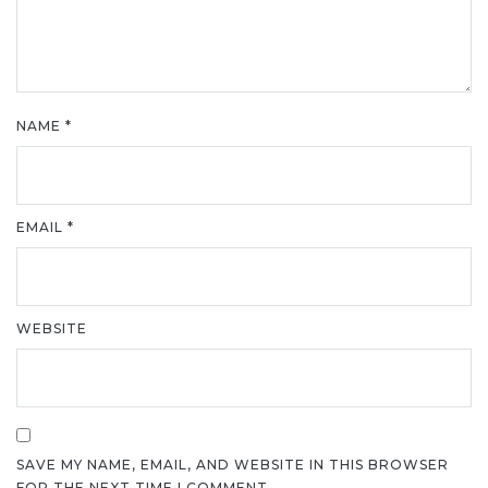
NAME
*
EMAIL
*
WEBSITE
SAVE MY NAME, EMAIL, AND WEBSITE IN THIS BROWSER
FOR THE NEXT TIME I COMMENT.