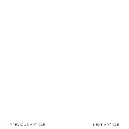
PREVIOUS ARTICLE
NEXT ARTICLE