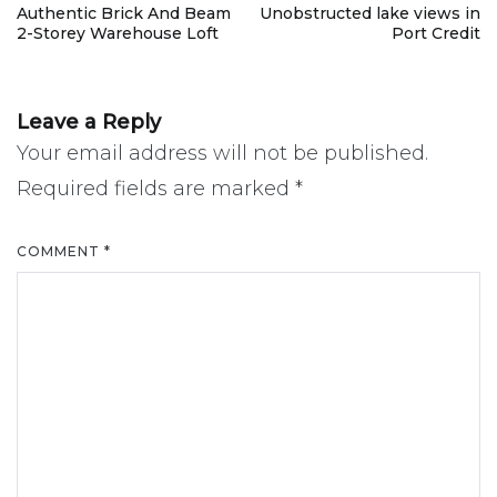
Post
Authentic Brick And Beam
Unobstructed lake views in
2-Storey Warehouse Loft
Port Credit
navigation
Leave a Reply
Your email address will not be published.
Required fields are marked
*
COMMENT
*