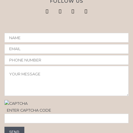
FOLLOW US
ENTER CAPTCHA CODE