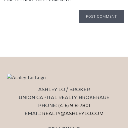
POST COMMENT
ASHLEY LO / BROKER
UNION CAPITAL REALTY, BROKERAGE
PHONE:
(416) 918-7801
EMAIL:
REALTY@ASHLEYLO.COM