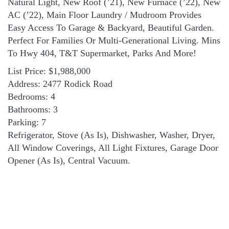
Natural Light, New Roof (’21), New Furnace (’22), New
AC (’22), Main Floor Laundry / Mudroom Provides
Easy Access To Garage & Backyard, Beautiful Garden.
Perfect For Families Or Multi-Generational Living. Mins
To Hwy 404, T&T Supermarket, Parks And More!
List Price: $1,988,000
Address: 2477 Rodick Road
Bedrooms: 4
Bathrooms: 3
Parking: 7
Refrigerator, Stove (As Is), Dishwasher, Washer, Dryer,
All Window Coverings, All Light Fixtures, Garage Door
Opener (As Is), Central Vacuum.