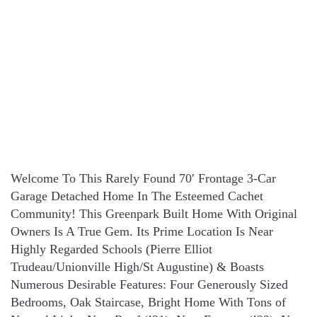
Welcome To This Rarely Found 70′ Frontage 3-Car
Garage Detached Home In The Esteemed Cachet
Community! This Greenpark Built Home With Original
Owners Is A True Gem. Its Prime Location Is Near
Highly Regarded Schools (Pierre Elliot
Trudeau/Unionville High/St Augustine) & Boasts
Numerous Desirable Features: Four Generously Sized
Bedrooms, Oak Staircase, Bright Home With Tons of