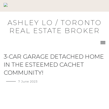
Skip
to
content
ASHLEY LO / TORONTO
REAL ESTATE BROKER
3-CAR GARAGE DETACHED HOME
IN THE ESTEEMED CACHET
COMMUNITY!
7 June 2023