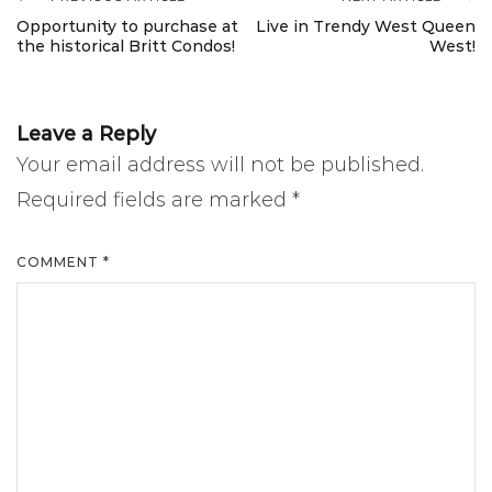
Post
Opportunity to purchase at
Live in Trendy West Queen
the historical Britt Condos!
West!
navigation
Leave a Reply
Your email address will not be published.
Required fields are marked
*
COMMENT
*