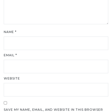
NAME
*
EMAIL
*
WEBSITE
SAVE MY NAME, EMAIL, AND WEBSITE IN THIS BROWSER