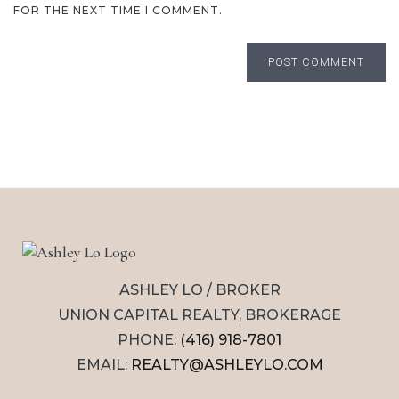
FOR THE NEXT TIME I COMMENT.
POST COMMENT
ASHLEY LO / BROKER
UNION CAPITAL REALTY, BROKERAGE
PHONE:
(416) 918-7801
EMAIL:
REALTY@ASHLEYLO.COM