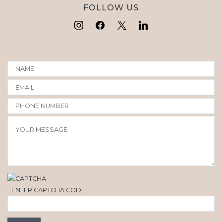
FOLLOW US
ENTER CAPTCHA CODE