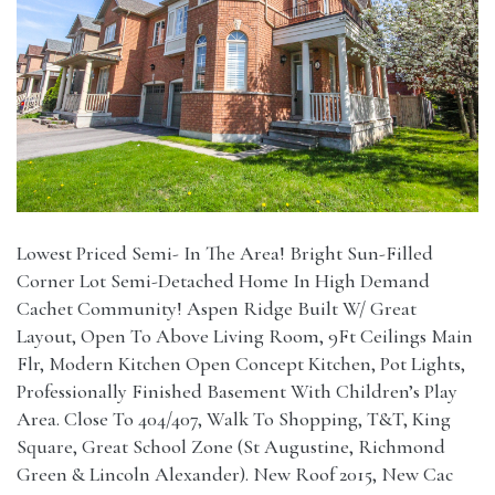
Lowest Priced Semi- In The Area! Bright Sun-Filled
Corner Lot Semi-Detached Home In High Demand
Cachet Community! Aspen Ridge Built W/ Great
Layout, Open To Above Living Room, 9Ft Ceilings Main
Flr, Modern Kitchen Open Concept Kitchen, Pot Lights,
Professionally Finished Basement With Children’s Play
Area. Close To 404/407, Walk To Shopping, T&T, King
Square, Great School Zone (St Augustine, Richmond
Green & Lincoln Alexander). New Roof 2015, New Cac