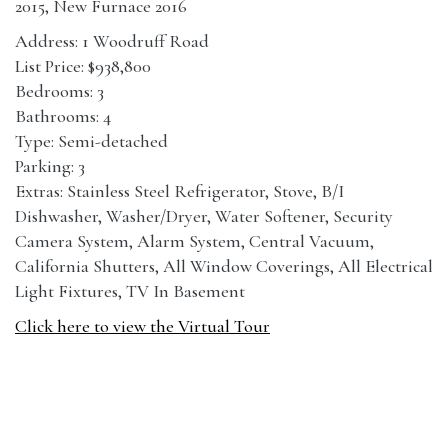
2015, New Furnace 2016
Address: 1 Woodruff Road
List Price: $938,800
Bedrooms: 3
Bathrooms: 4
Type: Semi-detached
Parking: 3
Extras: Stainless Steel Refrigerator, Stove, B/I
Dishwasher, Washer/Dryer, Water Softener, Security
Camera System, Alarm System, Central Vacuum,
California Shutters, All Window Coverings, All Electrical
Light Fixtures, TV In Basement
Click here to view the Virtual Tour