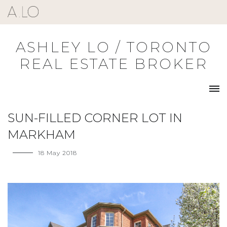
Skip
to
content
ASHLEY LO / TORONTO
REAL ESTATE BROKER
SUN-FILLED CORNER LOT IN
MARKHAM
18 May 2018