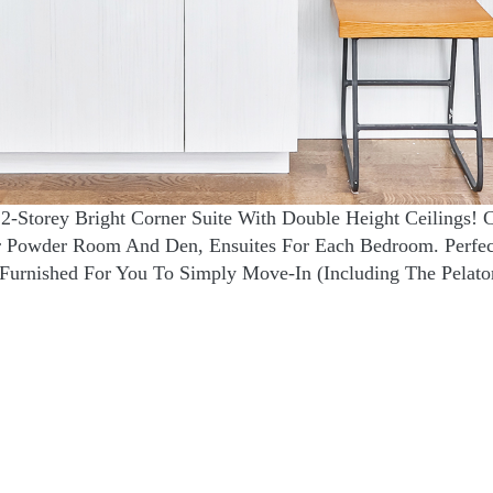
2-Storey Bright Corner Suite With Double Height Ceilings! 
or Powder Room And Den, Ensuites For Each Bedroom. Perfe
Furnished For You To Simply Move-In (Including The Pelato