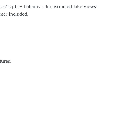
1332 sq ft + balcony. Unobstructed lake views!
cker included.
tures.