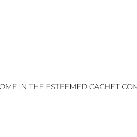
OME IN THE ESTEEMED CACHET CO