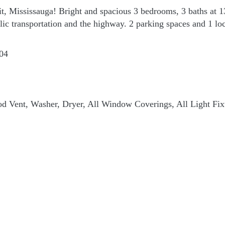
it, Mississauga! Bright and spacious 3 bedrooms, 3 baths at 
blic transportation and the highway. 2 parking spaces and 1 lo
04
d Vent, Washer, Dryer, All Window Coverings, All Light Fix