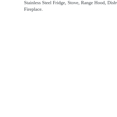
Stainless Steel Fridge, Stove, Range Hood, Dis
Fireplace.