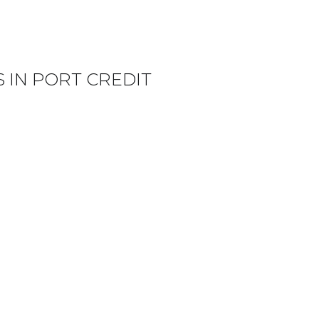
 IN PORT CREDIT