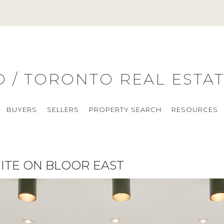
O / TORONTO REAL ESTA
BUYERS
SELLERS
PROPERTY SEARCH
RESOURCES
ITE ON BLOOR EAST