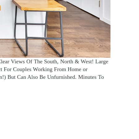
Clear Views Of The South, North & West! Large
ct For Couples Working From Home or
n!) But Can Also Be Unfurnished. Minutes To