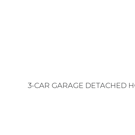
3-CAR GARAGE DETACHED H