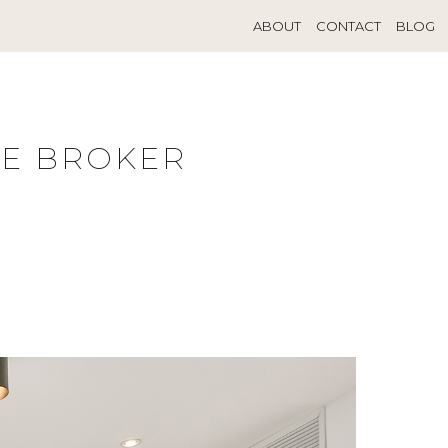
ABOUT
CONTACT
BLOG
TE BROKER