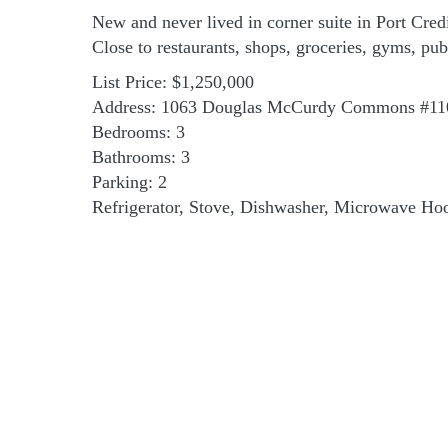
New and never lived in corner suite in Port Cred
Close to restaurants, shops, groceries, gyms, pu
List Price: $1,250,000
Address: 1063 Douglas McCurdy Commons #11
Bedrooms: 3
Bathrooms: 3
Parking: 2
Refrigerator, Stove, Dishwasher, Microwave Hoo