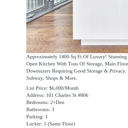
Approximately 1400 Sq Ft Of Luxury! Stunning 
Open Kitchen With Tons Of Storage, Main Flo
Downsizers Requiring Good Storage & Privacy. 
Subway, Shops & More.
List Price: $6,000/Month
Address: 101 Charles St #806
Bedrooms: 2+Den
Bathrooms: 3
Parking: 1
Locker: 1 (Same Floor)