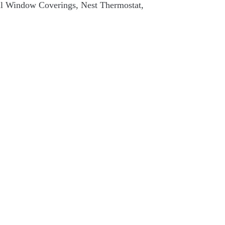
ll Window Coverings, Nest Thermostat,