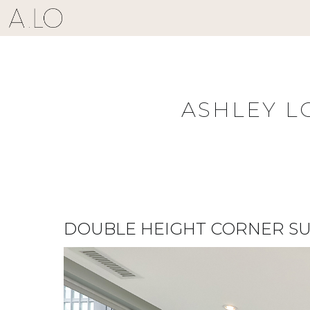
Skip
to
content
ASHLEY L
DOUBLE HEIGHT CORNER SU