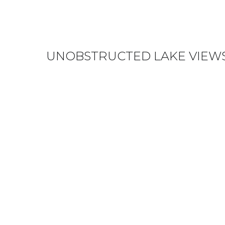
UNOBSTRUCTED LAKE VIEWS