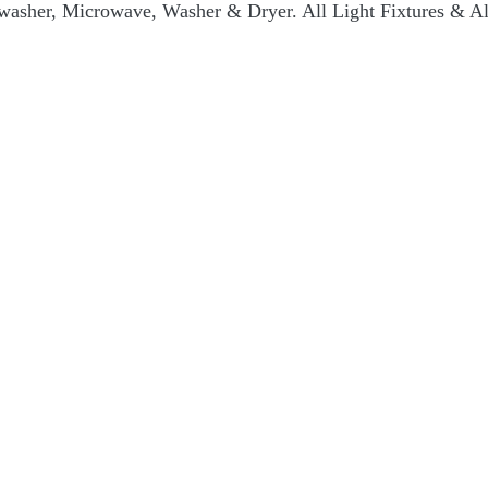
hwasher, Microwave, Washer & Dryer. All Light Fixtures & A