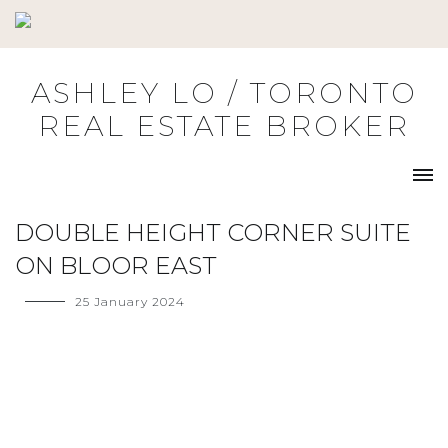
Skip
to
content
ASHLEY LO / TORONTO
REAL ESTATE BROKER
DOUBLE HEIGHT CORNER SUITE
ON BLOOR EAST
25 January 2024