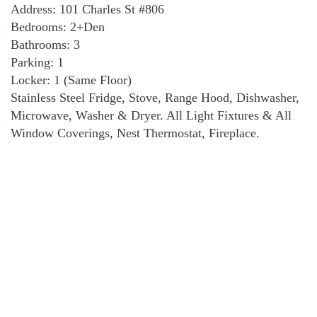
Address: 101 Charles St #806
Bedrooms: 2+Den
Bathrooms: 3
Parking: 1
Locker: 1 (Same Floor)
Stainless Steel Fridge, Stove, Range Hood, Dishwasher,
Microwave, Washer & Dryer. All Light Fixtures & All
Window Coverings, Nest Thermostat, Fireplace.