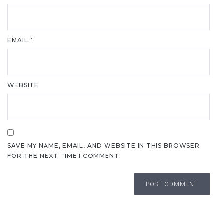
EMAIL
*
WEBSITE
SAVE MY NAME, EMAIL, AND WEBSITE IN THIS BROWSER
FOR THE NEXT TIME I COMMENT.
POST COMMENT