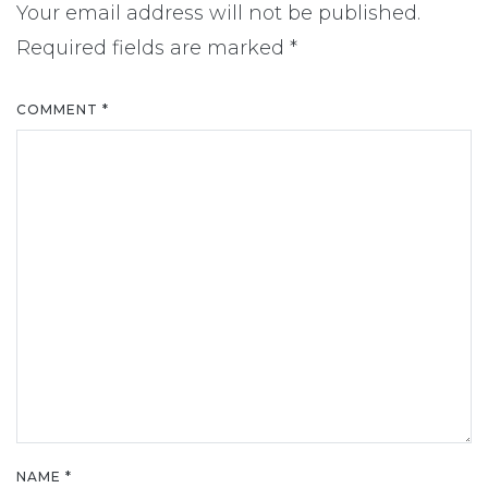
Your email address will not be published.
Required fields are marked
*
COMMENT
*
NAME
*