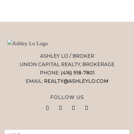
ASHLEY LO / BROKER
UNION CAPITAL REALTY, BROKERAGE
PHONE:
(416) 918-7801
EMAIL:
REALTY@ASHLEYLO.COM
FOLLOW US