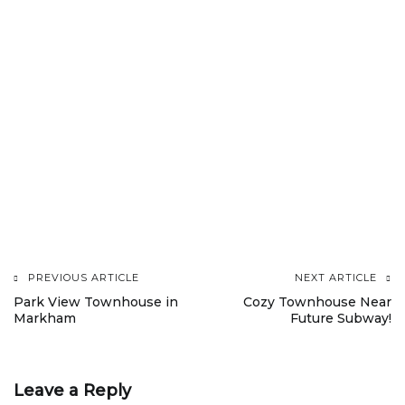
PREVIOUS ARTICLE
NEXT ARTICLE
Post
Park View Townhouse in
Cozy Townhouse Near
Markham
Future Subway!
navigation
Leave a Reply