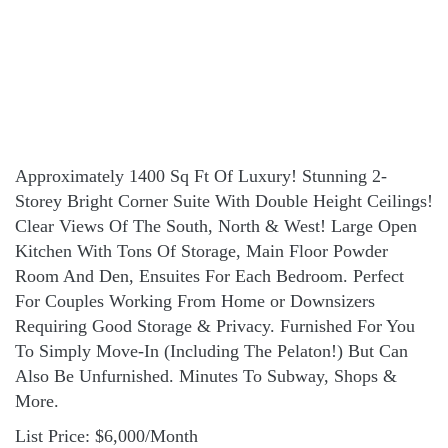
Approximately 1400 Sq Ft Of Luxury! Stunning 2-
Storey Bright Corner Suite With Double Height Ceilings!
Clear Views Of The South, North & West! Large Open
Kitchen With Tons Of Storage, Main Floor Powder
Room And Den, Ensuites For Each Bedroom. Perfect
For Couples Working From Home or Downsizers
Requiring Good Storage & Privacy. Furnished For You
To Simply Move-In (Including The Pelaton!) But Can
Also Be Unfurnished. Minutes To Subway, Shops &
More.
List Price: $6,000/Month