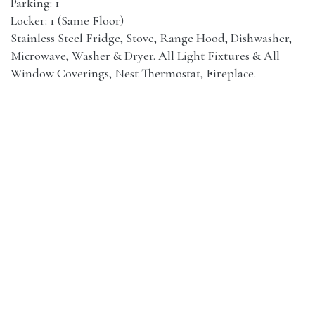
Parking: 1
Locker: 1 (Same Floor)
Stainless Steel Fridge, Stove, Range Hood, Dishwasher,
Microwave, Washer & Dryer. All Light Fixtures & All
Window Coverings, Nest Thermostat, Fireplace.