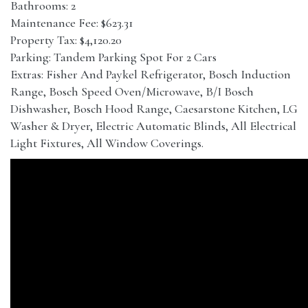
Bathrooms: 2
Maintenance Fee: $623.31
Property Tax: $4,120.20
Parking: Tandem Parking Spot For 2 Cars
Extras: Fisher And Paykel Refrigerator, Bosch Induction
Range, Bosch Speed Oven/Microwave, B/I Bosch
Dishwasher, Bosch Hood Range, Caesarstone Kitchen, LG
Washer & Dryer, Electric Automatic Blinds, All Electrical
Light Fixtures, All Window Coverings.