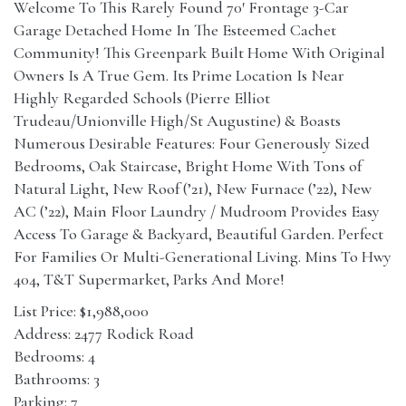
Welcome To This Rarely Found 70′ Frontage 3-Car
Garage Detached Home In The Esteemed Cachet
Community! This Greenpark Built Home With Original
Owners Is A True Gem. Its Prime Location Is Near
Highly Regarded Schools (Pierre Elliot
Trudeau/Unionville High/St Augustine) & Boasts
Numerous Desirable Features: Four Generously Sized
Bedrooms, Oak Staircase, Bright Home With Tons of
Natural Light, New Roof (’21), New Furnace (’22), New
AC (’22), Main Floor Laundry / Mudroom Provides Easy
Access To Garage & Backyard, Beautiful Garden. Perfect
For Families Or Multi-Generational Living. Mins To Hwy
404, T&T Supermarket, Parks And More!
List Price: $1,988,000
Address: 2477 Rodick Road
Bedrooms: 4
Bathrooms: 3
Parking: 7