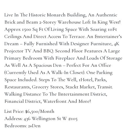
Live In The Historic Monarch Building, An Authentic
Brick and Beam 2-Storey Warehouse Loft In King West!
Approx 1500 Sq Ft Of Living Space With Soaring 10Ft
Ceilings And Direct Access To Terrace. An Entertainer’s
Dream – Fully Furnished With Designer Furniture, 4K
Projector TV And BBQ. Second Floor Features A Large
Primary Bedroom With Fireplace And Loads Of Storage
As Well As A Spacious Den – Perfect For An Office
(Currently Used As A Walk-In Closet). One Parking
Space Included. Steps To The Well, 1Hotel, Parks,
Restaurants, Grocery Stores, Stackt Market, Transit.
Walking Distance To The Entertainment District,
Financial District, Waterfront And More!
List Price: $6,500/Month
Address: 436 Wellington St W #105
Bedrooms: 2+Den