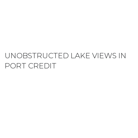
UNOBSTRUCTED LAKE VIEWS IN
PORT CREDIT