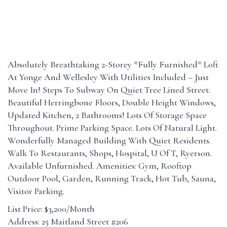
Absolutely Breathtaking 2-Storey *Fully Furnished* Loft
At Yonge And Wellesley With Utilities Included – Just
Move In! Steps To Subway On Quiet Tree Lined Street.
Beautiful Herringbone Floors, Double Height Windows,
Updated Kitchen, 2 Bathrooms! Lots Of Storage Space
Throughout. Prime Parking Space. Lots Of Natural Light.
Wonderfully Managed Building With Quiet Residents.
Walk To Restaurants, Shops, Hospital, U Of T, Ryerson.
Available Unfurnished. Amenities: Gym, Rooftop
Outdoor Pool, Garden, Running Track, Hot Tub, Sauna,
Visitor Parking.
List Price: $3,200/Month
Address: 25 Maitland Street #206