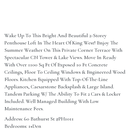
Wake Up To This Bright And Beautiful 2-Storey
Penthouse Loft In The Heart Of King West! Enjoy The
Summer Weather On This Private Corner Terrace With
Spectacular CN Tower & Lake Views. Move In Ready
With Over 1100 Sq Ft Of Exposed 10 Ft Concrete
Ceilings, Floor To Ceiling Windows & Engineered Wood
Floors. Kitchen Equipped With Top-Of-The-Line
Appliances, Caesarstone Backsplash & Large Island.
Tandem Parking W/ The Ability To Fit 2 Cars & Locker
Included. Well Managed Building With Low
Maintenance Fees.
Address: 60 Bathurst St #PH1011
Bedrooms: 1+Den