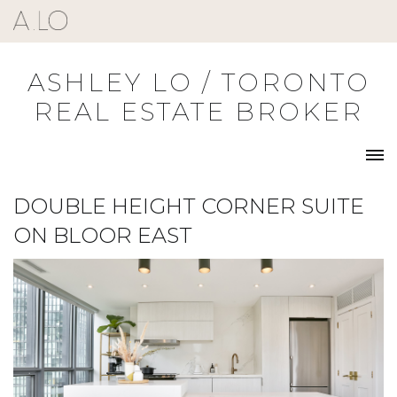
Skip
to
content
ASHLEY LO / TORONTO
REAL ESTATE BROKER
DOUBLE HEIGHT CORNER SUITE
ON BLOOR EAST