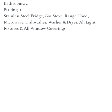
Bathrooms: 2
Parking: 1
Stainless Steel Fridge, Gas Stove, Range Hood,
Microwave, Dishwasher, Washer & Dryer. All Light
Fixtures & All Window Coverings.