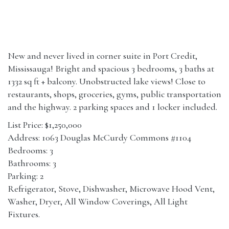
New and never lived in corner suite in Port Credit,
Mississauga! Bright and spacious 3 bedrooms, 3 baths at
1332 sq ft + balcony. Unobstructed lake views! Close to
restaurants, shops, groceries, gyms, public transportation
and the highway. 2 parking spaces and 1 locker included.
List Price: $1,250,000
Address: 1063 Douglas McCurdy Commons #1104
Bedrooms: 3
Bathrooms: 3
Parking: 2
Refrigerator, Stove, Dishwasher, Microwave Hood Vent,
Washer, Dryer, All Window Coverings, All Light
Fixtures.