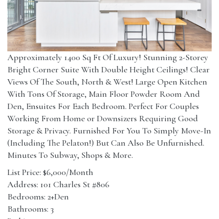
Approximately 1400 Sq Ft Of Luxury! Stunning 2-Storey
Bright Corner Suite With Double Height Ceilings! Clear
Views Of The South, North & West! Large Open Kitchen
With Tons Of Storage, Main Floor Powder Room And
Den, Ensuites For Each Bedroom. Perfect For Couples
Working From Home or Downsizers Requiring Good
Storage & Privacy. Furnished For You To Simply Move-In
(Including The Pelaton!) But Can Also Be Unfurnished.
Minutes To Subway, Shops & More.
List Price: $6,000/Month
Address: 101 Charles St #806
Bedrooms: 2+Den
Bathrooms: 3