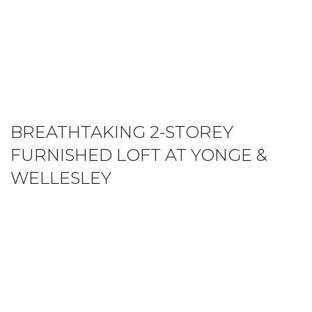
BREATHTAKING 2-STOREY
FURNISHED LOFT AT YONGE &
WELLESLEY