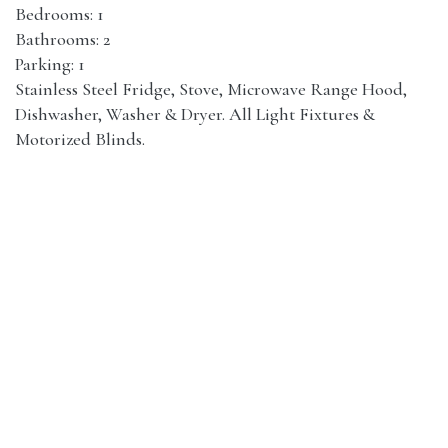
Bedrooms: 1
Bathrooms: 2
Parking: 1
Stainless Steel Fridge, Stove, Microwave Range Hood,
Dishwasher, Washer & Dryer. All Light Fixtures &
Motorized Blinds.