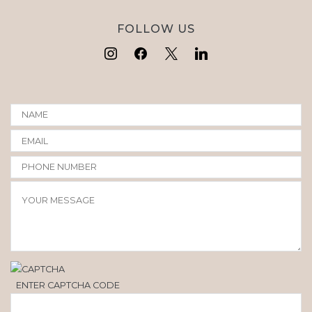
FOLLOW US
ENTER CAPTCHA CODE