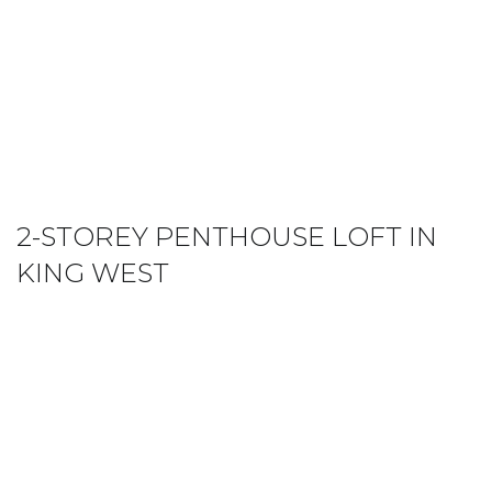
2-STOREY PENTHOUSE LOFT IN
KING WEST