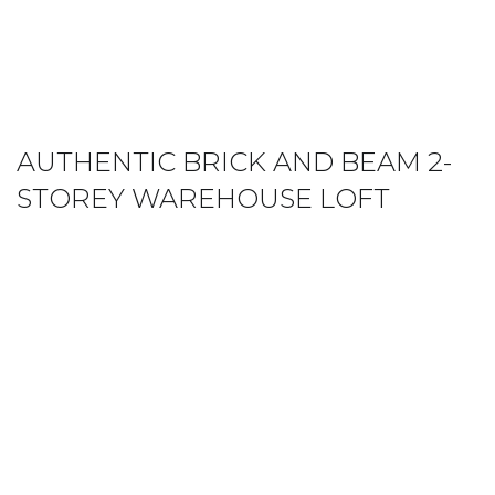
AUTHENTIC BRICK AND BEAM 2-
STOREY WAREHOUSE LOFT