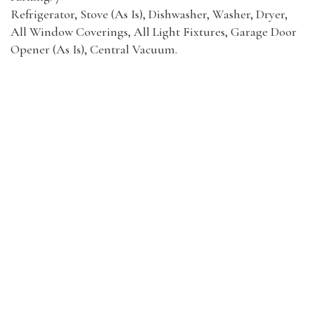
Refrigerator, Stove (As Is), Dishwasher, Washer, Dryer,
All Window Coverings, All Light Fixtures, Garage Door
Opener (As Is), Central Vacuum.