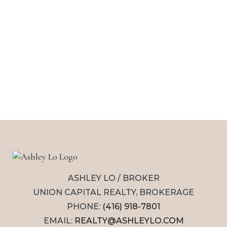
ASHLEY LO / BROKER
UNION CAPITAL REALTY, BROKERAGE
PHONE:
(416) 918-7801
EMAIL:
REALTY@ASHLEYLO.COM