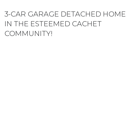
3-CAR GARAGE DETACHED HOME
IN THE ESTEEMED CACHET
COMMUNITY!