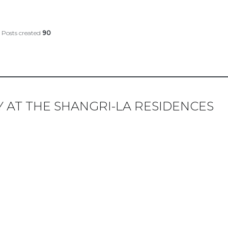
Posts created
90
KY AT THE SHANGRI-LA RESIDENCES