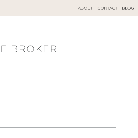
ABOUT
CONTACT
BLOG
TE BROKER