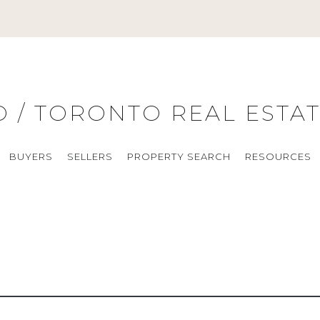
O / TORONTO REAL ESTA
BUYERS
SELLERS
PROPERTY SEARCH
RESOURCES