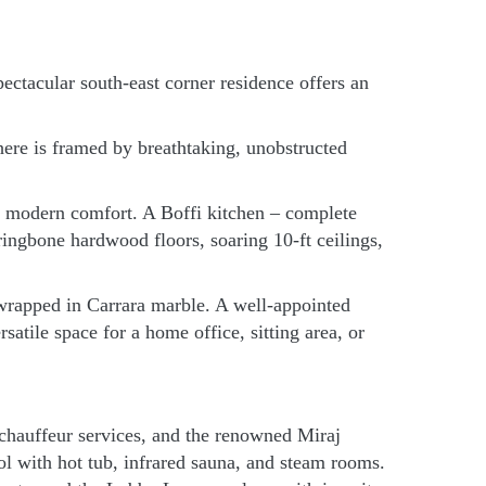
ectacular south-east corner residence offers an
ere is framed by breathtaking, unobstructed
h modern comfort. A Boffi kitchen – complete
ngbone hardwood floors, soaring 10-ft ceilings,
e wrapped in Carrara marble. A well-appointed
atile space for a home office, sitting area, or
d chauffeur services, and the renowned Miraj
l with hot tub, infrared sauna, and steam rooms.