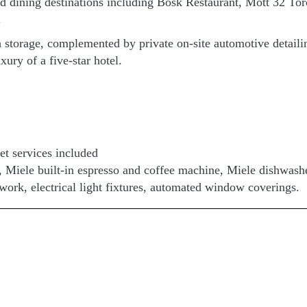
ed dining destinations including Bosk Restaurant, Mott 32 To
.
storage, complemented by private on-site automotive detailing 
xury of a five-star hotel.
et services included
p, Miele built-in espresso and coffee machine, Miele dishwas
rtwork, electrical light fixtures, automated window coverings.