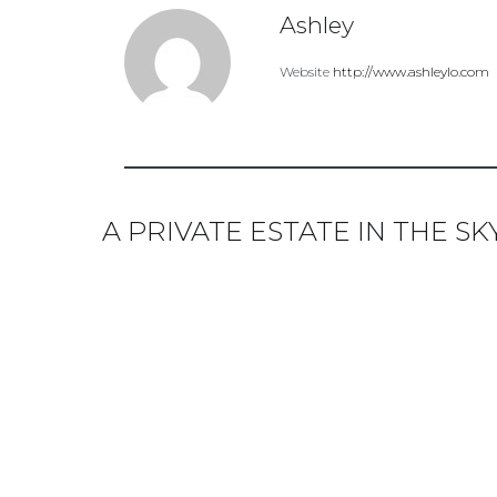
Ashley
Website
http://www.ashleylo.com
A PRIVATE ESTATE IN THE S