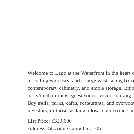
Welcome to Lago at the Waterfront in the heart o
to-ceiling windows, and a large west-facing balc
contemporary cabinetry, and ample storage. Enjoy
party/media rooms, guest suites, visitor parking
Bay trails, parks, cafes, restaurants, and every
investors, or those seeking a low-maintenance ur
List Price: $329,000
Address: 56 Annie Craig Dr #305