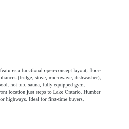
eatures a functional open-concept layout, floor-
pliances (fridge, stove, microwave, dishwasher),
ool, hot tub, sauna, fully equipped gym,
ront location just steps to Lake Ontario, Humber
r highways. Ideal for first-time buyers,