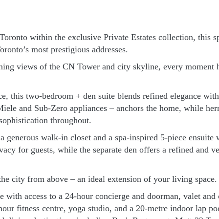
ronto within the exclusive Private Estates collection, this sp
oronto’s most prestigious addresses.
ening views of the CN Tower and city skyline, every moment h
e, this two-bedroom + den suite blends refined elegance wit
iele and Sub-Zero appliances – anchors the home, while herri
sophistication throughout.
ng a generous walk-in closet and a spa-inspired 5-piece ensuit
cy for guests, while the separate den offers a refined and vers
the city from above – an ideal extension of your living space.
tyle with access to a 24-hour concierge and doorman, valet an
r fitness centre, yoga studio, and a 20-metre indoor lap poo