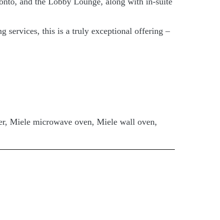
ronto, and the Lobby Lounge, along with in-suite
services, this is a truly exceptional offering –
her, Miele microwave oven, Miele wall oven,