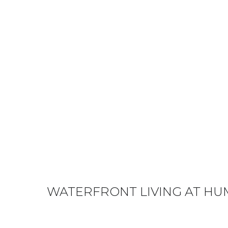
WATERFRONT LIVING AT HU