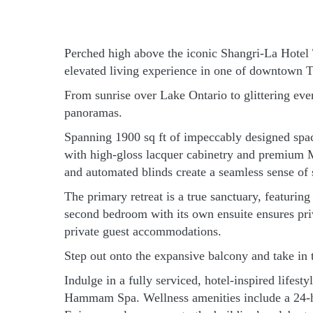
Perched high above the iconic Shangri-La Hotel To
elevated living experience in one of downtown T
From sunrise over Lake Ontario to glittering ev
panoramas.
Spanning 1900 sq ft of impeccably designed spac
with high-gloss lacquer cabinetry and premium M
and automated blinds create a seamless sense of 
The primary retreat is a true sanctuary, featuri
second bedroom with its own ensuite ensures priva
private guest accommodations.
Step out onto the expansive balcony and take in 
Indulge in a fully serviced, hotel-inspired lifes
Hammam Spa. Wellness amenities include a 24-hou