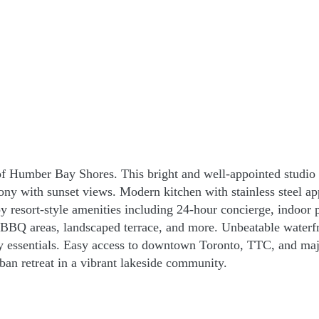
f Humber Bay Shores. This bright and well-appointed studio f
ony with sunset views. Modern kitchen with stainless steel ap
 resort-style amenities including 24-hour concierge, indoor p
, BBQ areas, landscaped terrace, and more. Unbeatable waterf
day essentials. Easy access to downtown Toronto, TTC, and majo
ban retreat in a vibrant lakeside community.