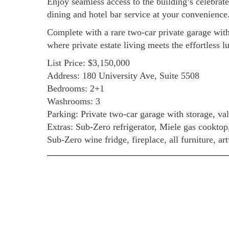
Enjoy seamless access to the building’s celebrat
dining and hotel bar service at your convenience
Complete with a rare two-car private garage with 
where private estate living meets the effortless lu
List Price: $3,150,000
Address: 180 University Ave, Suite 5508
Bedrooms: 2+1
Washrooms: 3
Parking: Private two-car garage with storage, val
Extras: Sub-Zero refrigerator, Miele gas cookto
Sub-Zero wine fridge, fireplace, all furniture, a