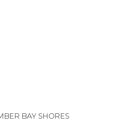
MBER BAY SHORES