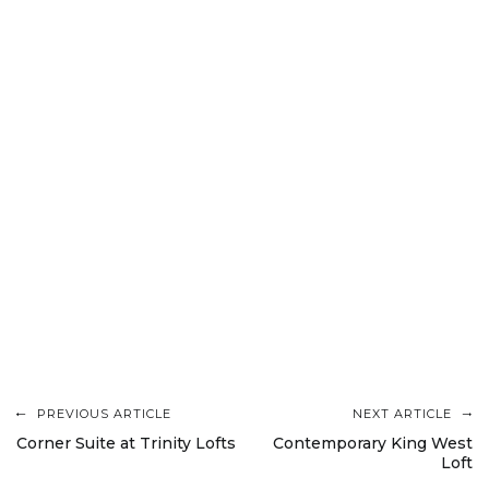
PREVIOUS ARTICLE
NEXT ARTICLE
Post
Corner Suite at Trinity Lofts
Contemporary King West
Loft
navigation