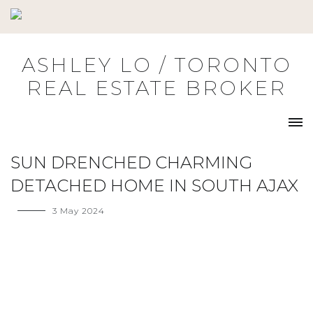
Skip
to
content
ASHLEY LO / TORONTO
REAL ESTATE BROKER
SUN DRENCHED CHARMING
DETACHED HOME IN SOUTH AJAX
3 May 2024