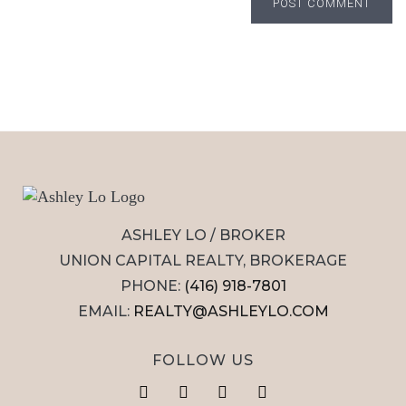
POST COMMENT
ASHLEY LO / BROKER
UNION CAPITAL REALTY, BROKERAGE
PHONE:
(416) 918-7801
EMAIL:
REALTY@ASHLEYLO.COM
FOLLOW US