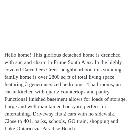
Hello home! This glorious detached home is drenched
with sun and charm in Prime South Ajax. In the highly
coveted Carruthers Creek neighbourhood this stunning
family home is over 2800 sq ft of total living space
featuring 3 generous-sized bedrooms, 4 bathrooms, an
eat-in kitchen with quartz countertops and pantry.
Functional finished basement allows for loads of storage.
Large and well maintained backyard perfect for
entertaining. Driveway fits 2 cars with no sidewalk.
Close to 401, parks, schools, GO train, shopping and
Lake Ontario via Paradise Beach.