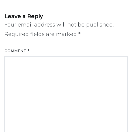
Leave a Reply
Your email address will not be published.
Required fields are marked
*
COMMENT
*