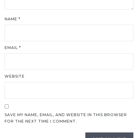
NAME
*
EMAIL
*
WEBSITE
SAVE MY NAME, EMAIL, AND WEBSITE IN THIS BROWSER
FOR THE NEXT TIME I COMMENT.