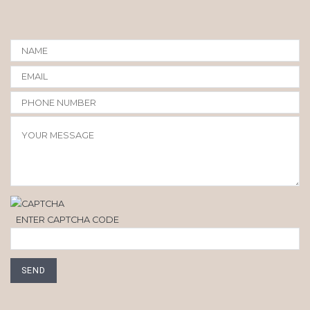
ENTER CAPTCHA CODE