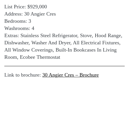
List Price: $929,000
Address: 30 Angier Cres
Bedrooms: 3
Washrooms: 4
Extras: Stainless Steel Refrigerator, Stove, Hood Range,
Dishwasher, Washer And Dryer, All Electrical Fixtures,
All Window Coverings, Built-In Bookcases In Living
Room, Ecobee Thermostat
Link to brochure:
30 Angier Cres – Brochure