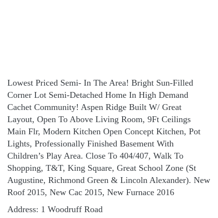
Lowest Priced Semi- In The Area! Bright Sun-Filled
Corner Lot Semi-Detached Home In High Demand
Cachet Community! Aspen Ridge Built W/ Great
Layout, Open To Above Living Room, 9Ft Ceilings
Main Flr, Modern Kitchen Open Concept Kitchen, Pot
Lights, Professionally Finished Basement With
Children’s Play Area. Close To 404/407, Walk To
Shopping, T&T, King Square, Great School Zone (St
Augustine, Richmond Green & Lincoln Alexander). New
Roof 2015, New Cac 2015, New Furnace 2016
Address: 1 Woodruff Road