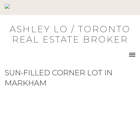
Skip
to
content
ASHLEY LO / TORONTO
REAL ESTATE BROKER
SUN-FILLED CORNER LOT IN
MARKHAM