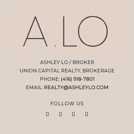
ASHLEY LO / BROKER
UNION CAPITAL REALTY, BROKERAGE
PHONE:
(416) 918-7801
EMAIL:
REALTY@ASHLEYLO.COM
FOLLOW US