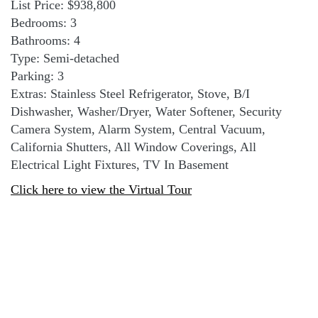
List Price: $938,800
Bedrooms: 3
Bathrooms: 4
Type: Semi-detached
Parking: 3
Extras: Stainless Steel Refrigerator, Stove, B/I
Dishwasher, Washer/Dryer, Water Softener, Security
Camera System, Alarm System, Central Vacuum,
California Shutters, All Window Coverings, All
Electrical Light Fixtures, TV In Basement
Click here to view the Virtual Tour