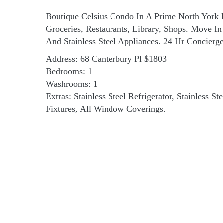
Boutique Celsius Condo In A Prime North York 
Groceries, Restaurants, Library, Shops. Move 
And Stainless Steel Appliances. 24 Hr Concier
Address: 68 Canterbury Pl $1803
Bedrooms: 1
Washrooms: 1
Extras: Stainless Steel Refrigerator, Stainless S
Fixtures, All Window Coverings.