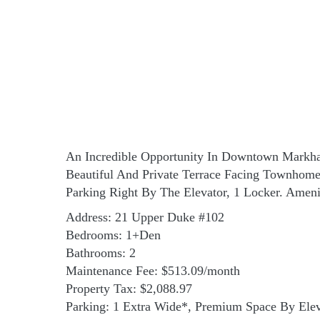
An Incredible Opportunity In Downtown Markham
Beautiful And Private Terrace Facing Townhom
Parking Right By The Elevator, 1 Locker. Ameni
Address: 21 Upper Duke #102
Bedrooms: 1+Den
Bathrooms: 2
Maintenance Fee: $513.09/month
Property Tax: $2,088.97
Parking: 1 Extra Wide*, Premium Space By Elev