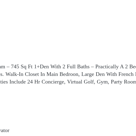
 – 745 Sq Ft 1+Den With 2 Full Baths – Practically A 2 B
es. Walk-In Closet In Main Bedroon, Large Den With Frenc
ties Include 24 Hr Concierge, Virtual Golf, Gym, Party Roo
ator