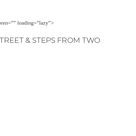
creen=”” loading=”lazy”>
STREET & STEPS FROM TWO