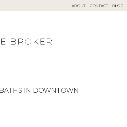
ABOUT
CONTACT
BLOG
TE BROKER
L BATHS IN DOWNTOWN