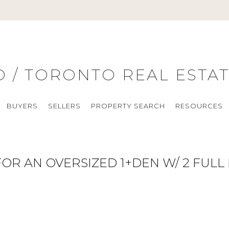
O / TORONTO REAL ESTA
BUYERS
SELLERS
PROPERTY SEARCH
RESOURCES
OR AN OVERSIZED 1+DEN W/ 2 FUL