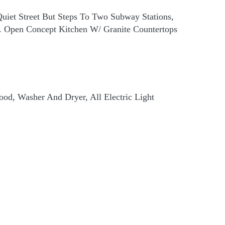
uiet Street But Steps To Two Subway Stations,
d. Open Concept Kitchen W/ Granite Countertops
 Hood, Washer And Dryer, All Electric Light