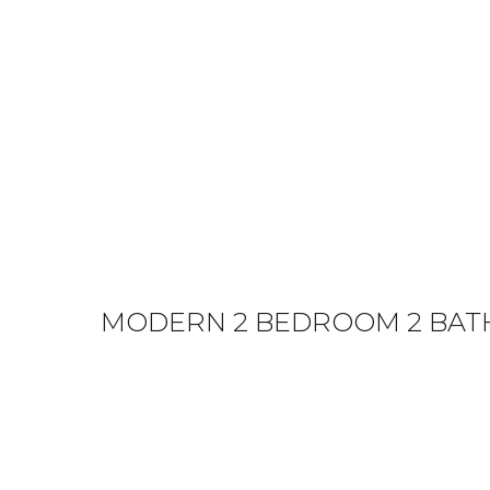
MODERN 2 BEDROOM 2 BATH