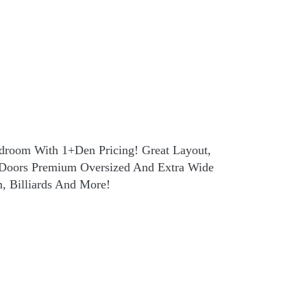
edroom With 1+Den Pricing! Great Layout,
h Doors Premium Oversized And Extra Wide
m, Billiards And More!