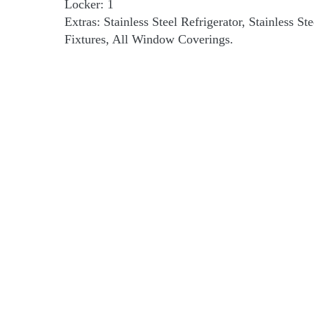
Locker: 1
Extras: Stainless Steel Refrigerator, Stainless S
Fixtures, All Window Coverings.