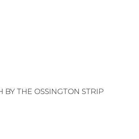
 BY THE OSSINGTON STRIP