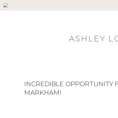
Skip
to
content
ASHLEY L
INCREDIBLE OPPORTUNITY F
MARKHAM!