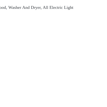
 Hood, Washer And Dryer, All Electric Light