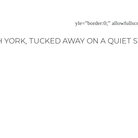
yle=”border:0;” allowfulls
 YORK, TUCKED AWAY ON A QUIET 