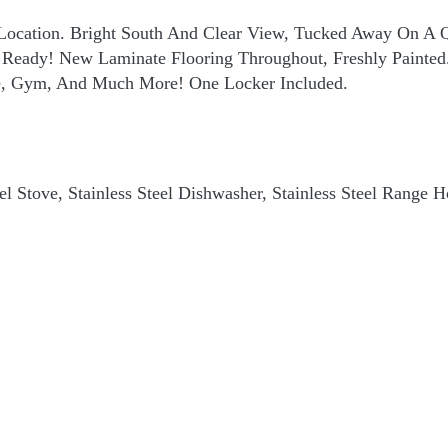
Location. Bright South And Clear View, Tucked Away On A Q
In Ready! New Laminate Flooring Throughout, Freshly Painte
ge, Gym, And Much More! One Locker Included.
teel Stove, Stainless Steel Dishwasher, Stainless Steel Range