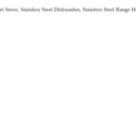
teel Stove, Stainless Steel Dishwasher, Stainless Steel Range