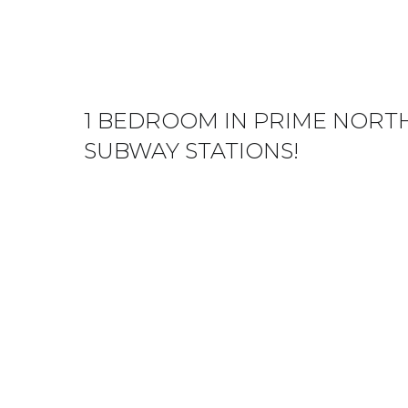
1 BEDROOM IN PRIME NORTH
SUBWAY STATIONS!