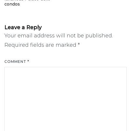
navigation
condos
Leave a Reply
Your email address will not be published.
Required fields are marked
*
COMMENT
*