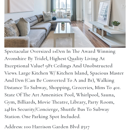
Spectacular Oversized 1+Den In The Award Winning
Avonshire By Tridel, Highest Quality Living At
Exceptional Value! 9Ft Ceilings And Unobstructed
Views. Large Kitchen W/ Kitchen Island, Spacious Master
And Den (Can Be Converted To A 2nd Br), Walking
Distance To Subway, Shopping, Groceries, Mins To 401.
State Of The Art Amenities: Pool, Whirlpool, Sauna,
Gym, Billiards, Movie Theatre, Library, Party Room,
24Hrs Security/Concierge, Shuttle Bus To Subway
Station. One Parking Spot Included.
Address: 100 Harrison Garden Blvd #517