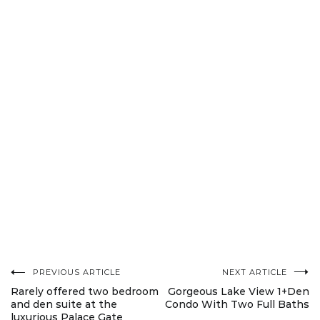
PREVIOUS ARTICLE
NEXT ARTICLE
Post
Rarely offered two bedroom
Gorgeous Lake View 1+Den
and den suite at the
Condo With Two Full Baths
luxurious Palace Gate