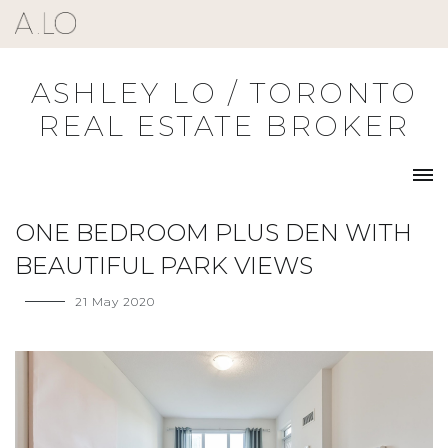
Skip
to
content
ASHLEY LO / TORONTO
REAL ESTATE BROKER
ONE BEDROOM PLUS DEN WITH
BEAUTIFUL PARK VIEWS
21 May 2020