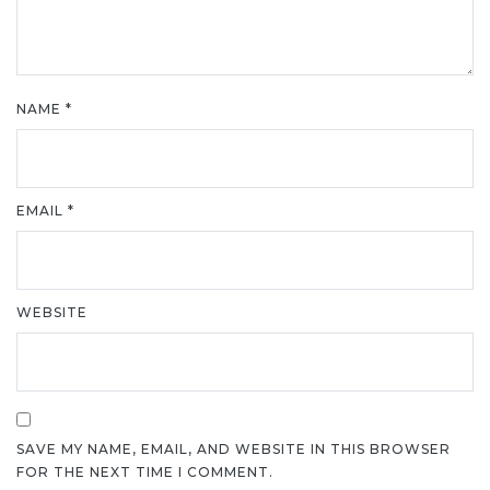
NAME
*
EMAIL
*
WEBSITE
SAVE MY NAME, EMAIL, AND WEBSITE IN THIS BROWSER
FOR THE NEXT TIME I COMMENT.