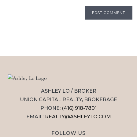
POST COMMENT
ASHLEY LO / BROKER
UNION CAPITAL REALTY, BROKERAGE
PHONE:
(416) 918-7801
EMAIL:
REALTY@ASHLEYLO.COM
FOLLOW US