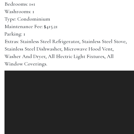
Bedrooms: 1+1
Washrooms: 1
Type: Condominium
Maintenance Fee: $415.21
Parking: 1
Extras: Stainless Steel Refrigerator, Stainless Steel Stove,
Stainless Steel Dishwasher, Microwave Hood Vent,
Washer And Dryer, All Electric Light Fixtures, All
Window Coverings.