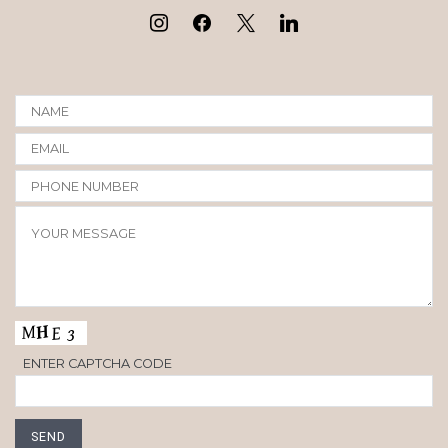
ENTER CAPTCHA CODE