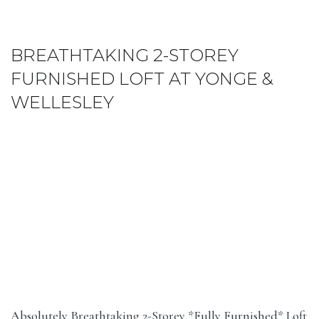
BREATHTAKING 2-STOREY
FURNISHED LOFT AT YONGE &
WELLESLEY
Absolutely Breathtaking 2-Storey *Fully Furnished* Loft