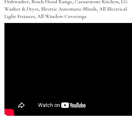
Dishwasher, Bosch Hood Range, Caesarstone Kitchen, LG
Washer & Dryer, Electric Automatic Blinds, All Electrical
Light Fixtures, All Window Coverings.