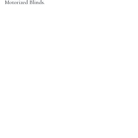
Motorized Blinds.