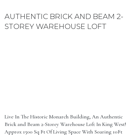
AUTHENTIC BRICK AND BEAM 2-
STOREY WAREHOUSE LOFT
Live In The Historic Monarch Building, An Authentic
Brick and Beam 2-Storey Warehouse Loft In King West!
Approx 1500 Sq Ft Of Living Space With Soaring 10Ft