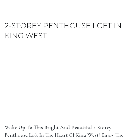
2-STOREY PENTHOUSE LOFT IN
KING WEST
Wake Up To This Bright And Beautiful 2-Storey
Penthouse Loft In The Heart Of King West! Enjoy The