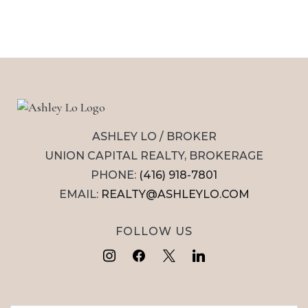
ASHLEY LO / BROKER
UNION CAPITAL REALTY, BROKERAGE
PHONE:
(416) 918-7801
EMAIL:
REALTY@ASHLEYLO.COM
FOLLOW US