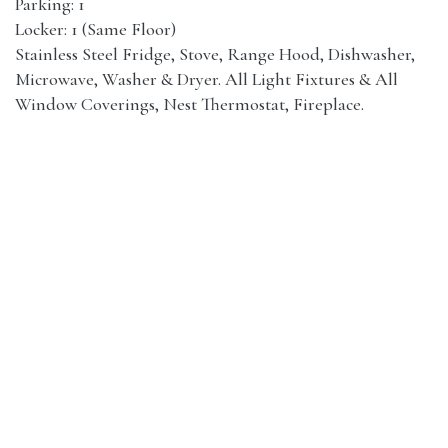
Parking: 1
Locker: 1 (Same Floor)
Stainless Steel Fridge, Stove, Range Hood, Dishwasher,
Microwave, Washer & Dryer. All Light Fixtures & All
Window Coverings, Nest Thermostat, Fireplace.