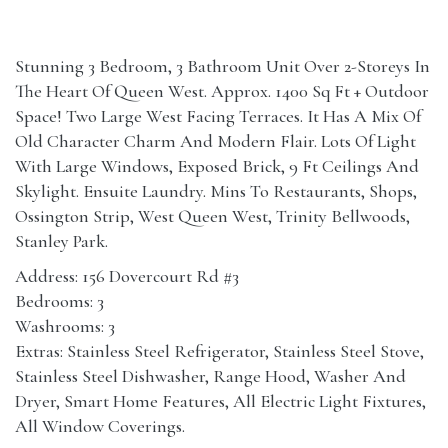
Stunning 3 Bedroom, 3 Bathroom Unit Over 2-Storeys In
The Heart Of Queen West. Approx. 1400 Sq Ft + Outdoor
Space! Two Large West Facing Terraces. It Has A Mix Of
Old Character Charm And Modern Flair. Lots Of Light
With Large Windows, Exposed Brick, 9 Ft Ceilings And
Skylight. Ensuite Laundry. Mins To Restaurants, Shops,
Ossington Strip, West Queen West, Trinity Bellwoods,
Stanley Park.
Address: 156 Dovercourt Rd #3
Bedrooms: 3
Washrooms: 3
Extras: Stainless Steel Refrigerator, Stainless Steel Stove,
Stainless Steel Dishwasher, Range Hood, Washer And
Dryer, Smart Home Features, All Electric Light Fixtures,
All Window Coverings.