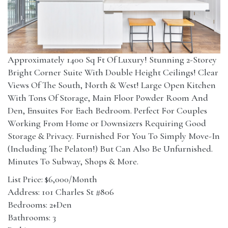
Approximately 1400 Sq Ft Of Luxury! Stunning 2-Storey
Bright Corner Suite With Double Height Ceilings! Clear
Views Of The South, North & West! Large Open Kitchen
With Tons Of Storage, Main Floor Powder Room And
Den, Ensuites For Each Bedroom. Perfect For Couples
Working From Home or Downsizers Requiring Good
Storage & Privacy. Furnished For You To Simply Move-In
(Including The Pelaton!) But Can Also Be Unfurnished.
Minutes To Subway, Shops & More.
List Price: $6,000/Month
Address: 101 Charles St #806
Bedrooms: 2+Den
Bathrooms: 3