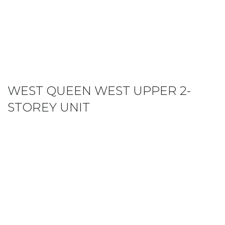
WEST QUEEN WEST UPPER 2-
STOREY UNIT