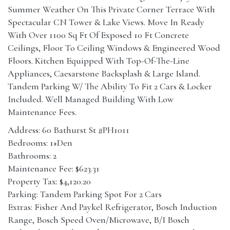
Summer Weather On This Private Corner Terrace With
Spectacular CN Tower & Lake Views. Move In Ready
With Over 1100 Sq Ft Of Exposed 10 Ft Concrete
Ceilings, Floor To Ceiling Windows & Engineered Wood
Floors. Kitchen Equipped With Top-Of-The-Line
Appliances, Caesarstone Backsplash & Large Island.
Tandem Parking W/ The Ability To Fit 2 Cars & Locker
Included. Well Managed Building With Low
Maintenance Fees.
Address: 60 Bathurst St #PH1011
Bedrooms: 1+Den
Bathrooms: 2
Maintenance Fee: $623.31
Property Tax: $4,120.20
Parking: Tandem Parking Spot For 2 Cars
Extras: Fisher And Paykel Refrigerator, Bosch Induction
Range, Bosch Speed Oven/Microwave, B/I Bosch