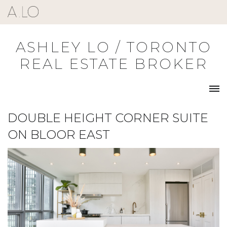
Skip
to
content
ASHLEY LO / TORONTO
REAL ESTATE BROKER
DOUBLE HEIGHT CORNER SUITE
ON BLOOR EAST