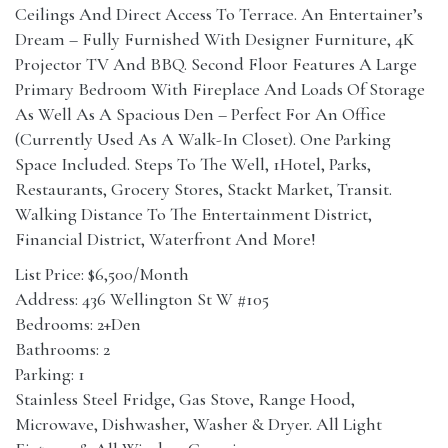
Ceilings And Direct Access To Terrace. An Entertainer’s
Dream – Fully Furnished With Designer Furniture, 4K
Projector TV And BBQ. Second Floor Features A Large
Primary Bedroom With Fireplace And Loads Of Storage
As Well As A Spacious Den – Perfect For An Office
(Currently Used As A Walk-In Closet). One Parking
Space Included. Steps To The Well, 1Hotel, Parks,
Restaurants, Grocery Stores, Stackt Market, Transit.
Walking Distance To The Entertainment District,
Financial District, Waterfront And More!
List Price: $6,500/Month
Address: 436 Wellington St W #105
Bedrooms: 2+Den
Bathrooms: 2
Parking: 1
Stainless Steel Fridge, Gas Stove, Range Hood,
Microwave, Dishwasher, Washer & Dryer. All Light