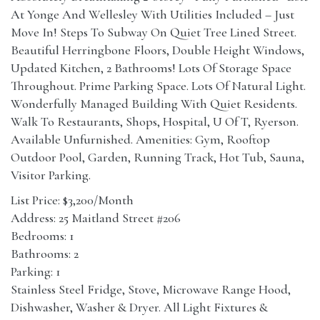
At Yonge And Wellesley With Utilities Included – Just
Move In! Steps To Subway On Quiet Tree Lined Street.
Beautiful Herringbone Floors, Double Height Windows,
Updated Kitchen, 2 Bathrooms! Lots Of Storage Space
Throughout. Prime Parking Space. Lots Of Natural Light.
Wonderfully Managed Building With Quiet Residents.
Walk To Restaurants, Shops, Hospital, U Of T, Ryerson.
Available Unfurnished. Amenities: Gym, Rooftop
Outdoor Pool, Garden, Running Track, Hot Tub, Sauna,
Visitor Parking.
List Price: $3,200/Month
Address: 25 Maitland Street #206
Bedrooms: 1
Bathrooms: 2
Parking: 1
Stainless Steel Fridge, Stove, Microwave Range Hood,
Dishwasher, Washer & Dryer. All Light Fixtures &