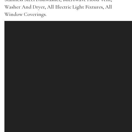
Washer And Dryer, All Electric Light Fixtures, All
Window Coverings.