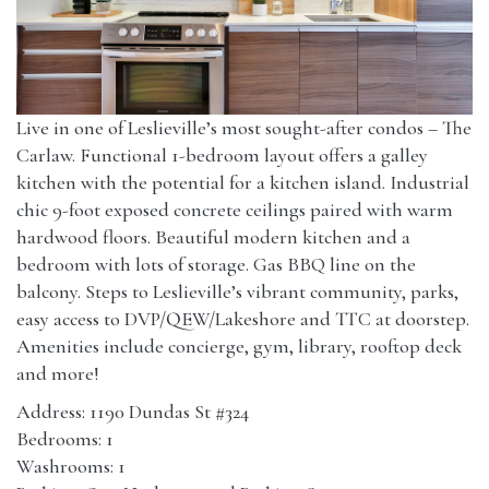
Live in one of Leslieville’s most sought-after condos – The
Carlaw. Functional 1-bedroom layout offers a galley
kitchen with the potential for a kitchen island. Industrial
chic 9-foot exposed concrete ceilings paired with warm
hardwood floors. Beautiful modern kitchen and a
bedroom with lots of storage. Gas BBQ line on the
balcony. Steps to Leslieville’s vibrant community, parks,
easy access to DVP/QEW/Lakeshore and TTC at doorstep.
Amenities include concierge, gym, library, rooftop deck
and more!
Address: 1190 Dundas St #324
Bedrooms: 1
Washrooms: 1