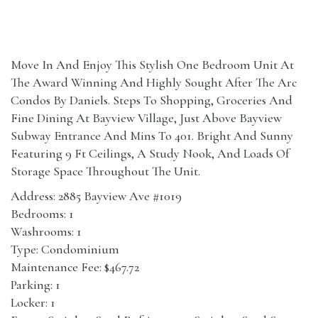
Move In And Enjoy This Stylish One Bedroom Unit At
The Award Winning And Highly Sought After The Arc
Condos By Daniels. Steps To Shopping, Groceries And
Fine Dining At Bayview Village, Just Above Bayview
Subway Entrance And Mins To 401. Bright And Sunny
Featuring 9 Ft Ceilings, A Study Nook, And Loads Of
Storage Space Throughout The Unit.
Address: 2885 Bayview Ave #1019
Bedrooms: 1
Washrooms: 1
Type: Condominium
Maintenance Fee: $467.72
Parking: 1
Locker: 1