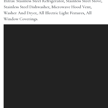
Extras: Stainless Steel Refrigerator, Stainless Steel Stove,
Stainless Steel Dishwasher, Microwave Hood Vent,
Washer And Dryer, All Electric Light Fixtures, All
Window Coverings.