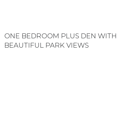
ONE BEDROOM PLUS DEN WITH
BEAUTIFUL PARK VIEWS