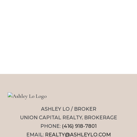
ASHLEY LO / BROKER
UNION CAPITAL REALTY, BROKERAGE
PHONE:
(416) 918-7801
EMAIL:
REALTY@ASHLEYLO.COM