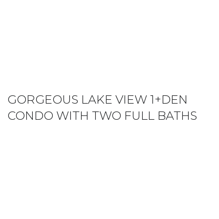
GORGEOUS LAKE VIEW 1+DEN
CONDO WITH TWO FULL BATHS