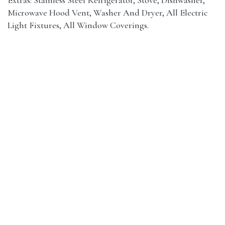
Microwave Hood Vent, Washer And Dryer, All Electric
Light Fixtures, All Window Coverings.