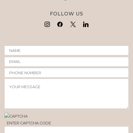
FOLLOW US
ENTER CAPTCHA CODE