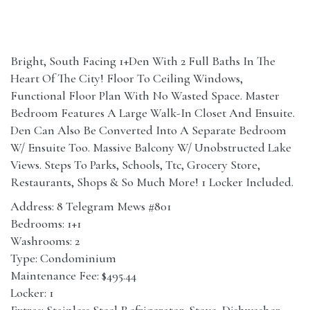
Bright, South Facing 1+Den With 2 Full Baths In The
Heart Of The City! Floor To Ceiling Windows,
Functional Floor Plan With No Wasted Space. Master
Bedroom Features A Large Walk-In Closet And Ensuite.
Den Can Also Be Converted Into A Separate Bedroom
W/ Ensuite Too. Massive Balcony W/ Unobstructed Lake
Views. Steps To Parks, Schools, Ttc, Grocery Store,
Restaurants, Shops & So Much More! 1 Locker Included.
Address: 8 Telegram Mews #801
Bedrooms: 1+1
Washrooms: 2
Type: Condominium
Maintenance Fee: $495.44
Locker: 1
Extras: Stainless Steel Refrigerator, Stove, Dishwasher,