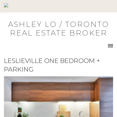
Skip
to
content
ASHLEY LO / TORONTO
REAL ESTATE BROKER
LESLIEVILLE ONE BEDROOM +
PARKING