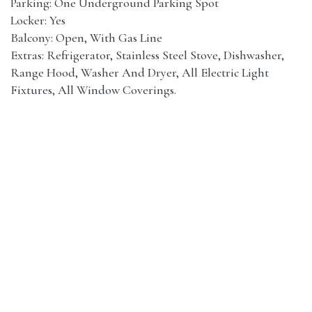
Parking: One Underground Parking Spot
Locker: Yes
Balcony: Open, With Gas Line
Extras: Refrigerator, Stainless Steel Stove, Dishwasher,
Range Hood, Washer And Dryer, All Electric Light
Fixtures, All Window Coverings.