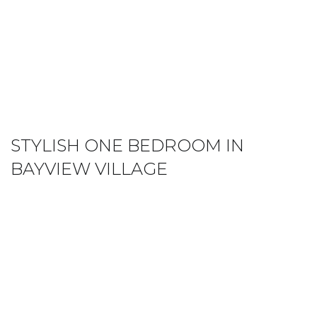
STYLISH ONE BEDROOM IN
BAYVIEW VILLAGE