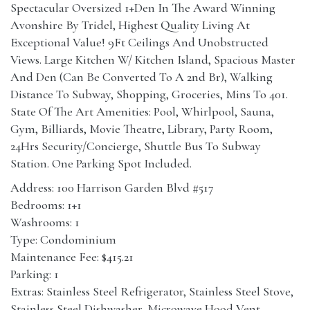
Spectacular Oversized 1+Den In The Award Winning
Avonshire By Tridel, Highest Quality Living At
Exceptional Value! 9Ft Ceilings And Unobstructed
Views. Large Kitchen W/ Kitchen Island, Spacious Master
And Den (Can Be Converted To A 2nd Br), Walking
Distance To Subway, Shopping, Groceries, Mins To 401.
State Of The Art Amenities: Pool, Whirlpool, Sauna,
Gym, Billiards, Movie Theatre, Library, Party Room,
24Hrs Security/Concierge, Shuttle Bus To Subway
Station. One Parking Spot Included.
Address: 100 Harrison Garden Blvd #517
Bedrooms: 1+1
Washrooms: 1
Type: Condominium
Maintenance Fee: $415.21
Parking: 1
Extras: Stainless Steel Refrigerator, Stainless Steel Stove,
Stainless Steel Dishwasher, Microwave Hood Vent,