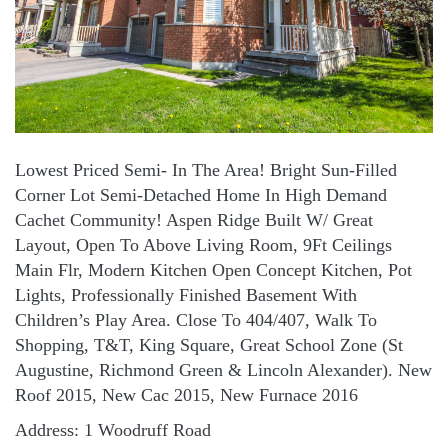
Lowest Priced Semi- In The Area! Bright Sun-Filled
Corner Lot Semi-Detached Home In High Demand
Cachet Community! Aspen Ridge Built W/ Great
Layout, Open To Above Living Room, 9Ft Ceilings
Main Flr, Modern Kitchen Open Concept Kitchen, Pot
Lights, Professionally Finished Basement With
Children’s Play Area. Close To 404/407, Walk To
Shopping, T&T, King Square, Great School Zone (St
Augustine, Richmond Green & Lincoln Alexander). New
Roof 2015, New Cac 2015, New Furnace 2016
Address: 1 Woodruff Road