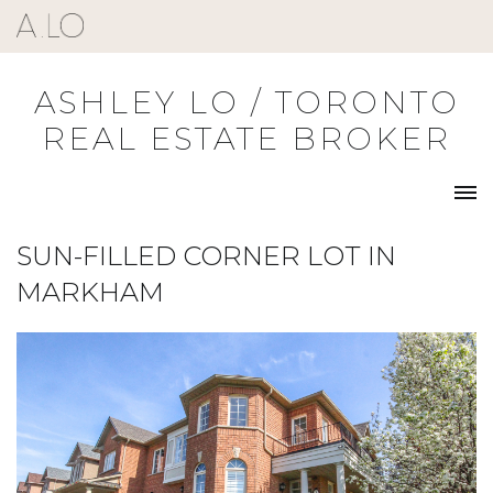
Skip
to
content
ASHLEY LO / TORONTO
REAL ESTATE BROKER
SUN-FILLED CORNER LOT IN
MARKHAM