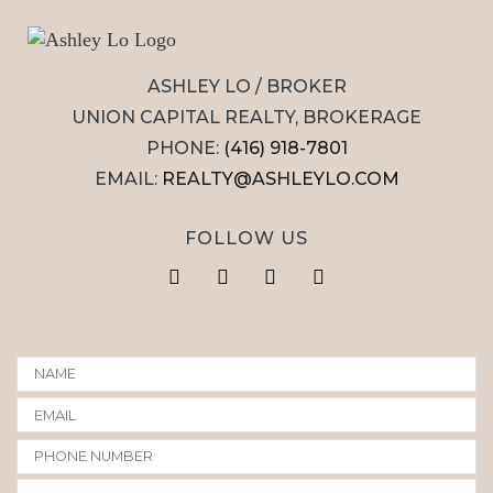
ASHLEY LO / BROKER
UNION CAPITAL REALTY, BROKERAGE
PHONE:
(416) 918-7801
EMAIL:
REALTY@ASHLEYLO.COM
FOLLOW US