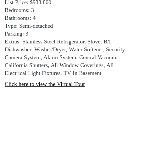
List Price: $938,800
Bedrooms: 3
Bathrooms: 4
Type: Semi-detached
Parking: 3
Extras: Stainless Steel Refrigerator, Stove, B/I
Dishwasher, Washer/Dryer, Water Softener, Security
Camera System, Alarm System, Central Vacuum,
California Shutters, All Window Coverings, All
Electrical Light Fixtures, TV In Basement
Click here to view the Virtual Tour