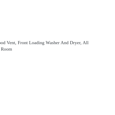
 Hood Vent, Front Loading Washer And Dryer, All
g Room