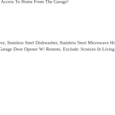
ct Access To Home From The Garage!
Stove, Stainless Steel Dishwasher, Stainless Steel Microwave
. Garage Door Opener W/ Remote, Exclude: Sconces In Livin