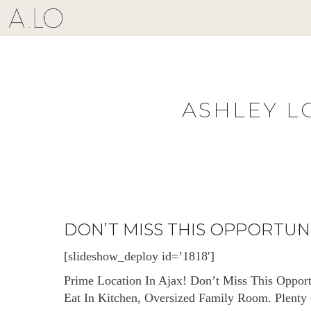
Skip
to
content
ASHLEY L
DON’T MISS THIS OPPORTU
[slideshow_deploy id=’1818′]
Prime Location In Ajax! Don’t Miss This Oppor
Eat In Kitchen, Oversized Family Room. Plenty O