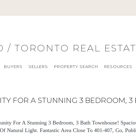
O / TORONTO REAL ESTA
BUYERS
SELLERS
PROPERTY SEARCH
RESOURCES
NITY FOR A STUNNING 3 BEDROOM, 
tunity For A Stunning 3 Bedroom, 3 Bath Townhouse! Spacio
f Natural Light. Fantastic Area Close To 401-407, Go, Publi