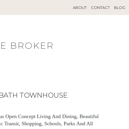
ABOUT
CONTACT
BLOG
TE BROKER
3 BATH TOWNHOUSE
us Open Concept Living And Dining, Beautiful
c Transit, Shopping, Schools, Parks And All