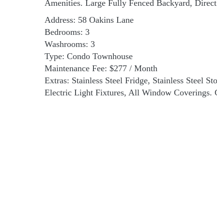
Amenities. Large Fully Fenced Backyard, Dire
Address: 58 Oakins Lane
Bedrooms: 3
Washrooms: 3
Type: Condo Townhouse
Maintenance Fee: $277 / Month
Extras: Stainless Steel Fridge, Stainless Steel 
Electric Light Fixtures, All Window Coverings