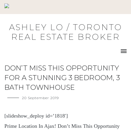
Skip
to
content
ASHLEY LO / TORONTO
REAL ESTATE BROKER
DON’T MISS THIS OPPORTUNITY
FOR A STUNNING 3 BEDROOM, 3
BATH TOWNHOUSE
20 September 2019
[slideshow_deploy id=’1818′]
Prime Location In Ajax! Don’t Miss This Opportunity