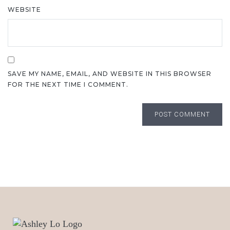
WEBSITE
SAVE MY NAME, EMAIL, AND WEBSITE IN THIS BROWSER
FOR THE NEXT TIME I COMMENT.
POST COMMENT