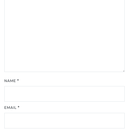
NAME
*
EMAIL
*