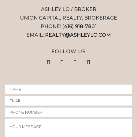
ASHLEY LO / BROKER
UNION CAPITAL REALTY, BROKERAGE
PHONE:
(416) 918-7801
EMAIL:
REALTY@ASHLEYLO.COM
FOLLOW US