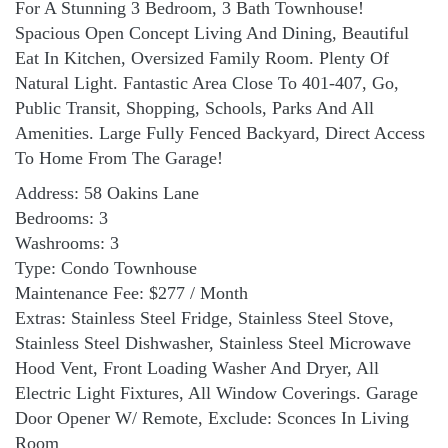
For A Stunning 3 Bedroom, 3 Bath Townhouse!
Spacious Open Concept Living And Dining, Beautiful
Eat In Kitchen, Oversized Family Room. Plenty Of
Natural Light. Fantastic Area Close To 401-407, Go,
Public Transit, Shopping, Schools, Parks And All
Amenities. Large Fully Fenced Backyard, Direct Access
To Home From The Garage!
Address: 58 Oakins Lane
Bedrooms: 3
Washrooms: 3
Type: Condo Townhouse
Maintenance Fee: $277 / Month
Extras: Stainless Steel Fridge, Stainless Steel Stove,
Stainless Steel Dishwasher, Stainless Steel Microwave
Hood Vent, Front Loading Washer And Dryer, All
Electric Light Fixtures, All Window Coverings. Garage
Door Opener W/ Remote, Exclude: Sconces In Living
Room