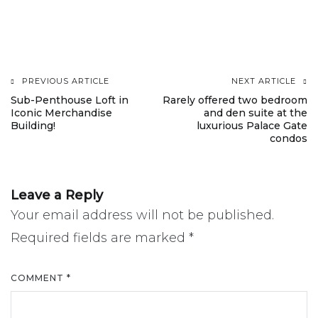
PREVIOUS ARTICLE
NEXT ARTICLE
Post
Sub-Penthouse Loft in
Rarely offered two bedroom
Iconic Merchandise
and den suite at the
navigation
Building!
luxurious Palace Gate
condos
Leave a Reply
Your email address will not be published.
Required fields are marked
*
COMMENT
*