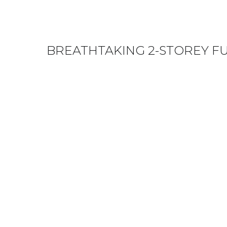
BREATHTAKING 2-STOREY F