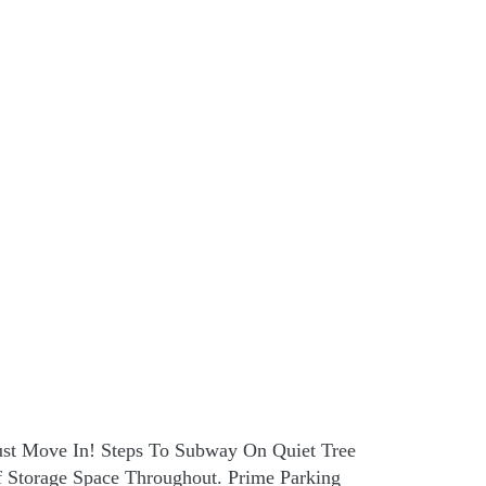
Just Move In! Steps To Subway On Quiet Tree
f Storage Space Throughout. Prime Parking