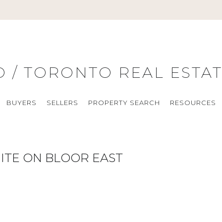
O / TORONTO REAL ESTA
BUYERS
SELLERS
PROPERTY SEARCH
RESOURCES
ITE ON BLOOR EAST