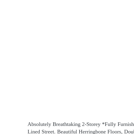
Absolutely Breathtaking 2-Storey *Fully Furnis
Lined Street. Beautiful Herringbone Floors, D