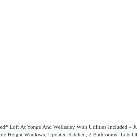
hed* Loft At Yonge And Wellesley With Utilities Included – 
ouble Height Windows, Updated Kitchen, 2 Bathrooms! Lots O