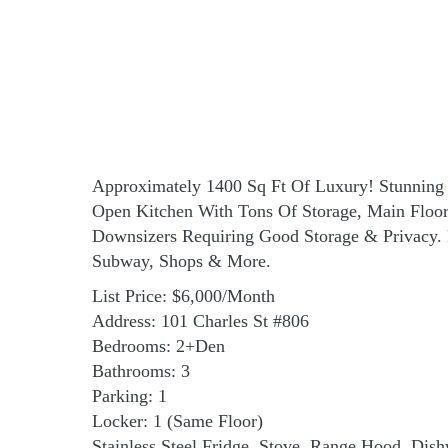
Approximately 1400 Sq Ft Of Luxury! Stunning 
Open Kitchen With Tons Of Storage, Main Flo
Downsizers Requiring Good Storage & Privacy. 
Subway, Shops & More.
List Price: $6,000/Month
Address: 101 Charles St #806
Bedrooms: 2+Den
Bathrooms: 3
Parking: 1
Locker: 1 (Same Floor)
Stainless Steel Fridge, Stove, Range Hood, Dis