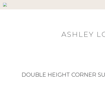
Skip
to
content
ASHLEY L
DOUBLE HEIGHT CORNER SU