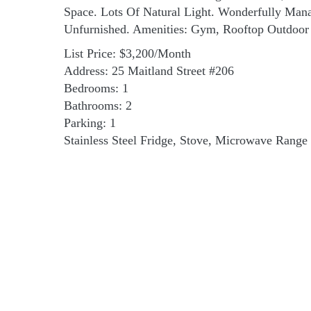
Space. Lots Of Natural Light. Wonderfully Mana
Unfurnished. Amenities: Gym, Rooftop Outdoor 
List Price: $3,200/Month
Address: 25 Maitland Street #206
Bedrooms: 1
Bathrooms: 2
Parking: 1
Stainless Steel Fridge, Stove, Microwave Range