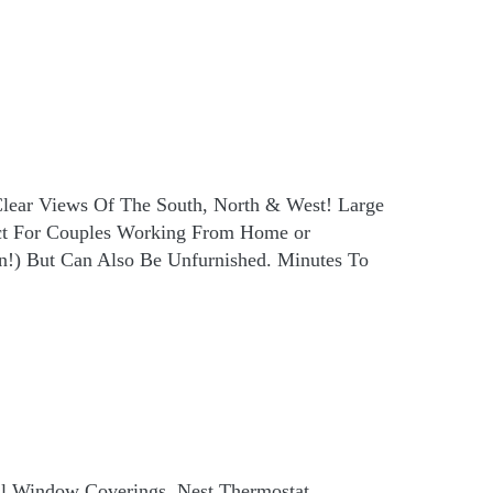
Clear Views Of The South, North & West! Large
ct For Couples Working From Home or
n!) But Can Also Be Unfurnished. Minutes To
ll Window Coverings, Nest Thermostat,