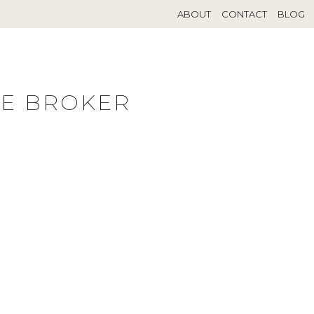
ABOUT
CONTACT
BLOG
TE BROKER