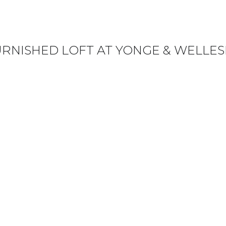
URNISHED LOFT AT YONGE & WELLES