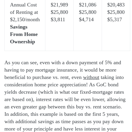
Annual Cost
$21,989
$21,086
$20,483
of Renting at
$25,800
$25,800
$25,800
$2,150/month
$3,811
$4,714
$5,317
Savings
From Home
Ownership
As you can see, even with a down payment of 5% and
having to pay mortgage insurance, it would be more
beneficial to purchase vs. rent, even
without
taking into
consideration home price appreciation! As GoC bond
yields decrease (which is what our fixed-mortgage rates
are based on), interest rates will be even lower, allowing
an even greater gap between this buy vs. rent scenario.
In addition, this example is based on the first 5 years,
with additional savings as time passes as you pay down
more of your principle and have less interest in your