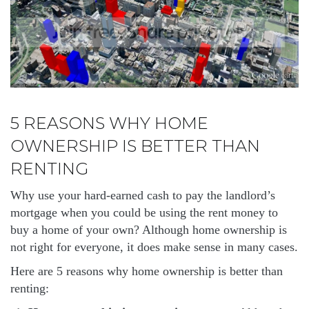
5 REASONS WHY HOME
OWNERSHIP IS BETTER THAN
RENTING
Why use your hard-earned cash to pay the landlord’s
mortgage when you could be using the rent money to
buy a home of your own? Although home ownership is
not right for everyone, it does make sense in many cases.
Here are 5 reasons why home ownership is better than
renting: