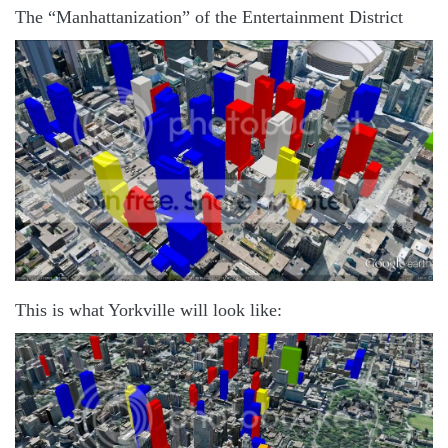
The “Manhattanization” of the Entertainment District
This is what Yorkville will look like: