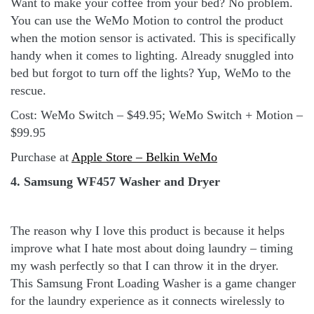
Want to make your coffee from your bed? No problem.
You can use the WeMo Motion to control the product
when the motion sensor is activated. This is specifically
handy when it comes to lighting. Already snuggled into
bed but forgot to turn off the lights? Yup, WeMo to the
rescue.
Cost: WeMo Switch – $49.95; WeMo Switch + Motion –
$99.95
Purchase at
Apple Store – Belkin WeMo
4. Samsung WF457 Washer and Dryer
The reason why I love this product is because it helps
improve what I hate most about doing laundry – timing
my wash perfectly so that I can throw it in the dryer.
This Samsung Front Loading Washer is a game changer
for the laundry experience as it connects wirelessly to