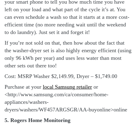
your smart phone to tell you how much time you have
left on your load and what part of the cycle it’s at. You
can even schedule a wash so that it starts at a more cost-
efficient time (no more needing wait until the weekend
to do laundry). Just set it and forget it!
If you’re not sold on that, then how about the fact that
the washer-dryer set is also highly energy efficient (using
only 96 kWh per year) and uses less water than most
other sets out there too!
Cost: MSRP Washer $2,149.99, Dryer – $1,749.00
Purchase at your
local Samsung retailer
or
<http://www.samsung.com/ca/consumer/home-
appliances/washers-
dryers/washers/WF457ARGSGR/AA-buyonline>online
5. Rogers Home Monitoring