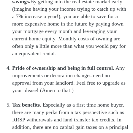
savings.
By getting into the real estate market early
(imagine having your income trying to catch up with
a 7% increase a year!), you are able to save for a
more expensive home in the future by paying down
your mortgage every month and leveraging your
current home equity. Monthly costs of owning are
often only a little more than what you would pay for
an equivalent rental.
Pride of ownership and being in full control.
Any
improvements or decoration changes need no
approval from your landlord. Feel free to upgrade as
your please! (Amen to that!)
Tax benefits.
Especially as a first time home buyer,
there are many perks from a tax perspective such as
RRSP withdrawals and land transfer tax credits. In
addition, there are no capital gain taxes on a principal