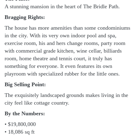
A stunning mansion in the heart of The Bridle Path.
Bragging Rights:
The house has more amenities than some condominiums
in the city. With its very own indoor pool and spa,
exercise room, his and hers change rooms, party room
with commercial grade kitchen, wine cellar, billiards
room, home theatre and tennis court, it truly has
something for everyone. It even features its own
playroom with specialized rubber for the little ones.
Big Selling Point:
The exquisitely landscaped grounds makes living in the
city feel like cottage country.
By the Numbers:
• $19,800,000
• 18,086 sq ft