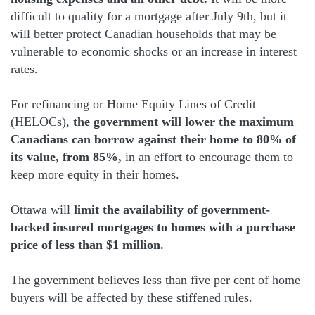
difficult to quality for a mortgage after July 9th, but it
will better protect Canadian households that may be
vulnerable to economic shocks or an increase in interest
rates.
For refinancing or Home Equity Lines of Credit
(HELOCs),
the government will lower the maximum
Canadians can borrow against their home to 80% of
its value, from 85%,
in an effort to encourage them to
keep more equity in their homes.
Ottawa will
limit the availability of government-
backed insured mortgages to homes with a purchase
price of less than $1 million.
The government believes less than five per cent of home
buyers will be affected by these stiffened rules.