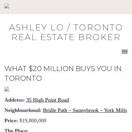
Skip
to
content
ASHLEY LO / TORONTO
REAL ESTATE BROKER
WHAT $20 MILLION BUYS YOU IN
TORONTO
Address:
35 High Point Road
Neighbourhood:
Bridle Path – Sunnybrook – York Mills
Price:
$19,800,000
The Place: