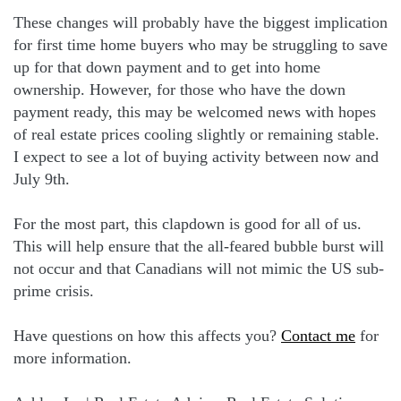
These changes will probably have the biggest implication
for first time home buyers who may be struggling to save
up for that down payment and to get into home
ownership. However, for those who have the down
payment ready, this may be welcomed news with hopes
of real estate prices cooling slightly or remaining stable.
I expect to see a lot of buying activity between now and
July 9th.
For the most part, this clapdown is good for all of us.
This will help ensure that the all-feared bubble burst will
not occur and that Canadians will not mimic the US sub-
prime crisis.
Have questions on how this affects you?
Contact me
for
more information.