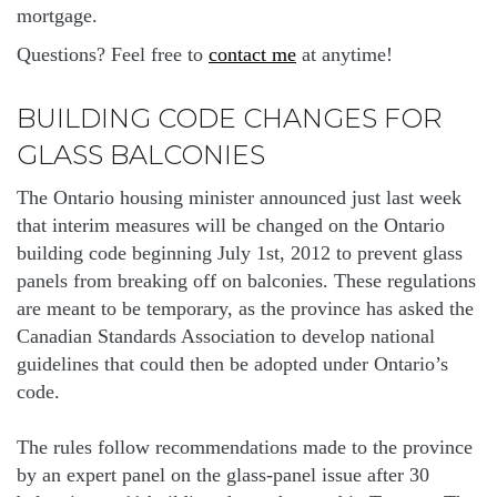
mortgage.
Questions? Feel free to
contact me
at anytime!
BUILDING CODE CHANGES FOR
GLASS BALCONIES
The Ontario housing minister announced just last week
that interim measures will be changed on the Ontario
building code beginning July 1st, 2012 to prevent glass
panels from breaking off on balconies. These regulations
are meant to be temporary, as the province has asked the
Canadian Standards Association to develop national
guidelines that could then be adopted under Ontario’s
code.
The rules follow recommendations made to the province
by an expert panel on the glass-panel issue after 30