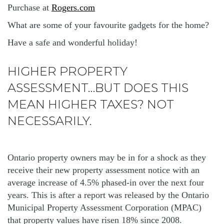
Purchase at
Rogers.com
What are some of your favourite gadgets for the home?
Have a safe and wonderful holiday!
HIGHER PROPERTY
ASSESSMENT…BUT DOES THIS
MEAN HIGHER TAXES? NOT
NECESSARILY.
Ontario property owners may be in for a shock as they
receive their new property assessment notice with an
average increase of 4.5% phased-in over the next four
years. This is after a report was released by the Ontario
Municipal Property Assessment Corporation (MPAC)
that property values have risen 18% since 2008.