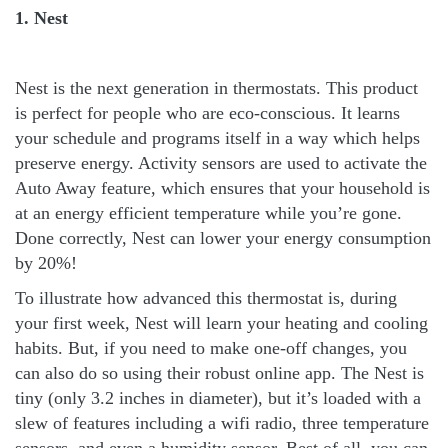
1. Nest
Nest is the next generation in thermostats. This product
is perfect for people who are eco-conscious. It learns
your schedule and programs itself in a way which helps
preserve energy. Activity sensors are used to activate the
Auto Away feature, which ensures that your household is
at an energy efficient temperature while you’re gone.
Done correctly, Nest can lower your energy consumption
by 20%!
To illustrate how advanced this thermostat is, during
your first week, Nest will learn your heating and cooling
habits. But, if you need to make one-off changes, you
can also do so using their robust online app. The Nest is
tiny (only 3.2 inches in diameter), but it’s loaded with a
slew of features including a wifi radio, three temperature