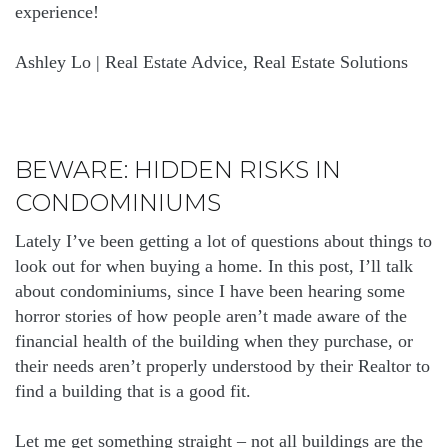
experience!
Ashley Lo | Real Estate Advice, Real Estate Solutions
BEWARE: HIDDEN RISKS IN
CONDOMINIUMS
Lately I’ve been getting a lot of questions about things to
look out for when buying a home. In this post, I’ll talk
about condominiums, since I have been hearing some
horror stories of how people aren’t made aware of the
financial health of the building when they purchase, or
their needs aren’t properly understood by their Realtor to
find a building that is a good fit.
Let me get something straight – not all buildings are the