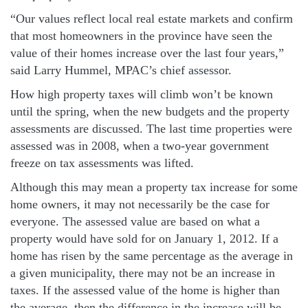
“Our values reflect local real estate markets and confirm
that most homeowners in the province have seen the
value of their homes increase over the last four years,”
said Larry Hummel, MPAC’s chief assessor.
How high property taxes will climb won’t be known
until the spring, when the new budgets and the property
assessments are discussed. The last time properties were
assessed was in 2008, when a two-year government
freeze on tax assessments was lifted.
Although this may mean a property tax increase for some
home owners, it may not necessarily be the case for
everyone. The assessed value are based on what a
property would have sold for on January 1, 2012. If a
home has risen by the same percentage as the average in
a given municipality, there may not be an increase in
taxes. If the assessed value of the home is higher than
the average, then the difference in the increase will be