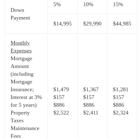
5%
10%
15%
Down
Payment
$14,995
$29,990
$44,985
Monthly
Expenses
Mortgage
Amount
(including
Mortgage
Insurance;
$1,479
$1,367
$1,281
Interest at 3%
$157
$157
$157
for 5 years)
$886
$886
$886
Property
$2,522
$2,411
$2,324
Taxes
Maintenance
Fees