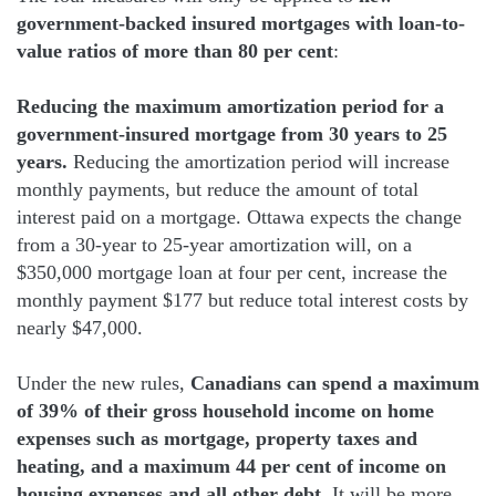
government-backed insured mortgages with loan-to-
value ratios of more than 80 per cent
:
Reducing the maximum amortization period for a
government-insured mortgage from 30 years to 25
years.
Reducing the amortization period will increase
monthly payments, but reduce the amount of total
interest paid on a mortgage. Ottawa expects the change
from a 30-year to 25-year amortization will, on a
$350,000 mortgage loan at four per cent, increase the
monthly payment $177 but reduce total interest costs by
nearly $47,000.
Under the new rules,
Canadians can spend a maximum
of 39% of their gross household income on home
expenses such as mortgage, property taxes and
heating, and a maximum 44 per cent of income on
housing expenses and all other debt.
It will be more