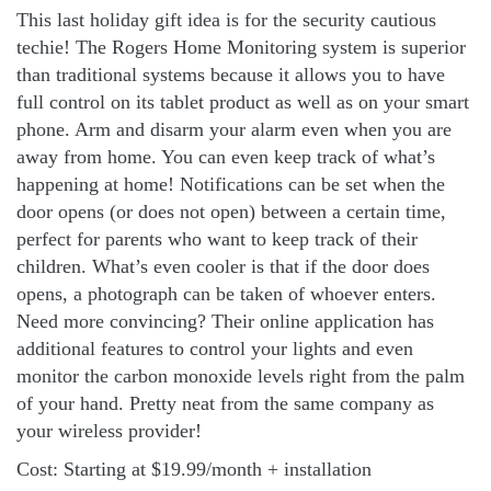
This last holiday gift idea is for the security cautious
techie! The Rogers Home Monitoring system is superior
than traditional systems because it allows you to have
full control on its tablet product as well as on your smart
phone. Arm and disarm your alarm even when you are
away from home. You can even keep track of what’s
happening at home! Notifications can be set when the
door opens (or does not open) between a certain time,
perfect for parents who want to keep track of their
children. What’s even cooler is that if the door does
opens, a photograph can be taken of whoever enters.
Need more convincing? Their online application has
additional features to control your lights and even
monitor the carbon monoxide levels right from the palm
of your hand. Pretty neat from the same company as
your wireless provider!
Cost: Starting at $19.99/month + installation