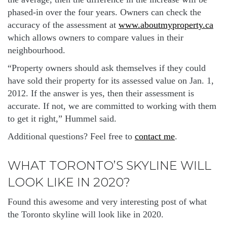
phased-in over the four years. Owners can check the
accuracy of the assessment at
www.aboutmyproperty.ca
which allows owners to compare values in their
neighbourhood.
“Property owners should ask themselves if they could
have sold their property for its assessed value on Jan. 1,
2012. If the answer is yes, then their assessment is
accurate. If not, we are committed to working with them
to get it right,” Hummel said.
Additional questions? Feel free to
contact me
.
WHAT TORONTO’S SKYLINE WILL
LOOK LIKE IN 2020?
Found this awesome and very interesting post of what
the Toronto skyline will look like in 2020.