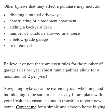
Other bylaws that may affect a purchase may include:
dividing a mutual driveway
constructing of a basement apartment
adding a backyard deck
number of windows allowed in a house
a below-grade garage
tree removal
Believe it or not, there are even rules for the number of
garage sales per year (most municipalities allow for a
maximum of 2 per year)
Navigating bylaws can be extremely overwhelming and
intimidating so be sure to discuss any future plans with
your Realtor to ensure a smooth transition to your new
home.
Contact me
for a simple and smooth home buying