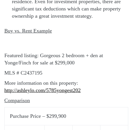
residence. Even for investment properties, there are
significant tax deductions which can make property
ownership a great investment strategy.
Buy vs. Rent Example
Featured listing: Gorgeous 2 bedroom + den at
Yonge/Finch for sale at $299,000
MLS # C2437195
More information on this property:
http://ashleylo.com/5785yongest202
Comparison
Purchase Price – $299,900