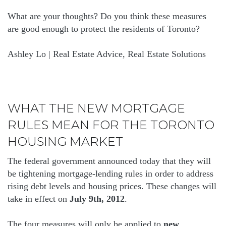
What are your thoughts? Do you think these measures
are good enough to protect the residents of Toronto?
Ashley Lo | Real Estate Advice, Real Estate Solutions
WHAT THE NEW MORTGAGE
RULES MEAN FOR THE TORONTO
HOUSING MARKET
The federal government announced today that they will
be tightening mortgage-lending rules in order to address
rising debt levels and housing prices. These changes will
take in effect on
July 9th, 2012
.
The four measures will only be applied to
new