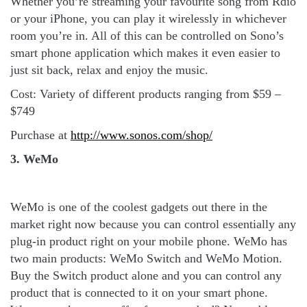
Whether you’re streaming your favourite song from Rdio
or your iPhone, you can play it wirelessly in whichever
room you’re in. All of this can be controlled on Sono’s
smart phone application which makes it even easier to
just sit back, relax and enjoy the music.
Cost: Variety of different products ranging from $59 –
$749
Purchase at
http://www.sonos.com/shop/
3. WeMo
WeMo is one of the coolest gadgets out there in the
market right now because you can control essentially any
plug-in product right on your mobile phone. WeMo has
two main products: WeMo Switch and WeMo Motion.
Buy the Switch product alone and you can control any
product that is connected to it on your smart phone.