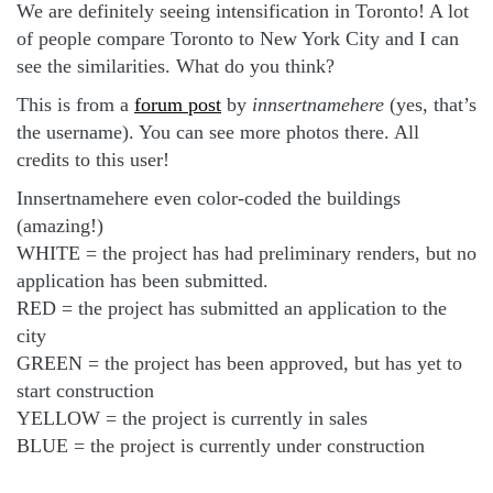
We are definitely seeing intensification in Toronto! A lot
of people compare Toronto to New York City and I can
see the similarities. What do you think?
This is from a
forum post
by
innsertnamehere
(yes, that’s
the username). You can see more photos there. All
credits to this user!
Innsertnamehere even color-coded the buildings
(amazing!)
WHITE = the project has had preliminary renders, but no
application has been submitted.
RED = the project has submitted an application to the
city
GREEN = the project has been approved, but has yet to
start construction
YELLOW = the project is currently in sales
BLUE = the project is currently under construction