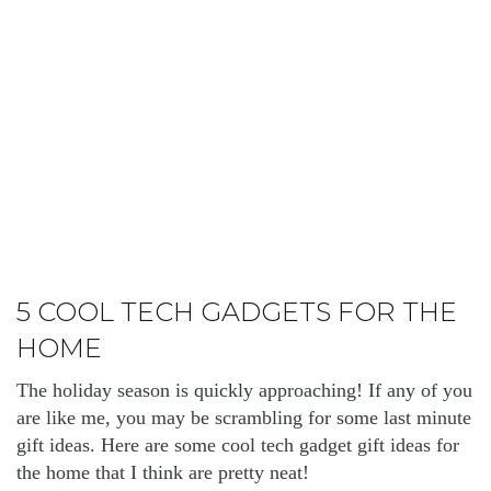
5 COOL TECH GADGETS FOR THE
HOME
The holiday season is quickly approaching! If any of you
are like me, you may be scrambling for some last minute
gift ideas. Here are some cool tech gadget gift ideas for
the home that I think are pretty neat!