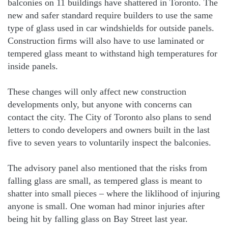
balconies on 11 buildings have shattered in Toronto. The
new and safer standard require builders to use the same
type of glass used in car windshields for outside panels.
Construction firms will also have to use laminated or
tempered glass meant to withstand high temperatures for
inside panels.
These changes will only affect new construction
developments only, but anyone with concerns can
contact the city. The City of Toronto also plans to send
letters to condo developers and owners built in the last
five to seven years to voluntarily inspect the balconies.
The advisory panel also mentioned that the risks from
falling glass are small, as tempered glass is meant to
shatter into small pieces – where the liklihood of injuring
anyone is small. One woman had minor injuries after
being hit by falling glass on Bay Street last year.