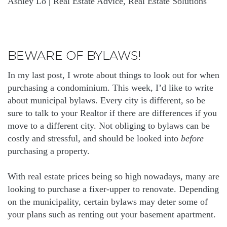
Ashley Lo | Real Estate Advice, Real Estate Solutions
BEWARE OF BYLAWS!
In my last post, I wrote about things to look out for when
purchasing a condominium. This week, I’d like to write
about municipal bylaws. Every city is different, so be
sure to talk to your Realtor if there are differences if you
move to a different city. Not obliging to bylaws can be
costly and stressful, and should be looked into
before
purchasing a property.
With real estate prices being so high nowadays, many are
looking to purchase a fixer-upper to renovate. Depending
on the municipality, certain bylaws may deter some of
your plans such as renting out your basement apartment.