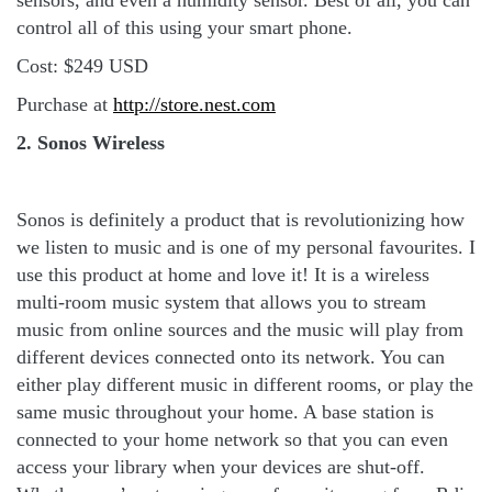
sensors, and even a humidity sensor. Best of all, you can
control all of this using your smart phone.
Cost: $249 USD
Purchase at
http://store.nest.com
2. Sonos Wireless
Sonos is definitely a product that is revolutionizing how
we listen to music and is one of my personal favourites. I
use this product at home and love it! It is a wireless
multi-room music system that allows you to stream
music from online sources and the music will play from
different devices connected onto its network. You can
either play different music in different rooms, or play the
same music throughout your home. A base station is
connected to your home network so that you can even
access your library when your devices are shut-off.