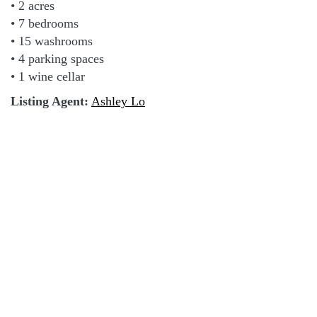
• 2 acres
• 7 bedrooms
• 15 washrooms
• 4 parking spaces
• 1 wine cellar
Listing Agent:
Ashley Lo