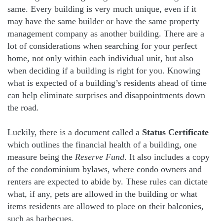
same. Every building is very much unique, even if it
may have the same builder or have the same property
management company as another building. There are a
lot of considerations when searching for your perfect
home, not only within each individual unit, but also
when deciding if a building is right for you. Knowing
what is expected of a building’s residents ahead of time
can help eliminate surprises and disappointments down
the road.
Luckily, there is a document called a
Status Certificate
which outlines the financial health of a building, one
measure being the
Reserve Fund
. It also includes a copy
of the condominium bylaws, where condo owners and
renters are expected to abide by. These rules can dictate
what, if any, pets are allowed in the building or what
items residents are allowed to place on their balconies,
such as barbecues.