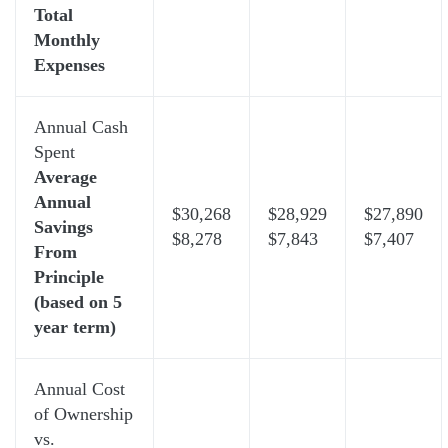
Total
Monthly
Expenses
Annual Cash
Spent
Average
Annual
$30,268
$28,929
$27,890
Savings
$8,278
$7,843
$7,407
From
Principle
(based on 5
year term)
Annual Cost
of Ownership
vs.