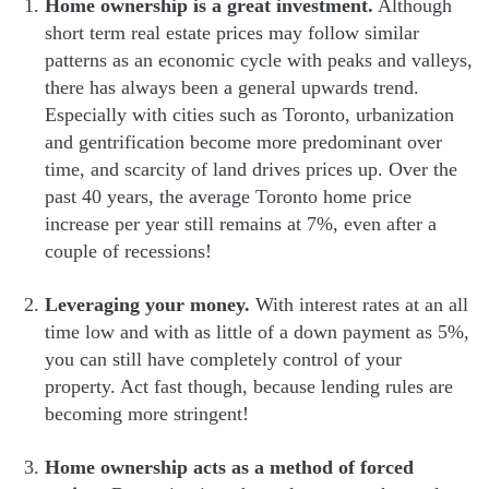
Home ownership is a great investment.
Although
short term real estate prices may follow similar
patterns as an economic cycle with peaks and valleys,
there has always been a general upwards trend.
Especially with cities such as Toronto, urbanization
and gentrification become more predominant over
time, and scarcity of land drives prices up. Over the
past 40 years, the average Toronto home price
increase per year still remains at 7%, even after a
couple of recessions!
Leveraging your money.
With interest rates at an all
time low and with as little of a down payment as 5%,
you can still have completely control of your
property. Act fast though, because lending rules are
becoming more stringent!
Home ownership acts as a method of forced