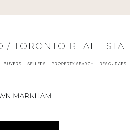
O / TORONTO REAL ESTA
BUYERS
SELLERS
PROPERTY SEARCH
RESOURCES
OWN MARKHAM