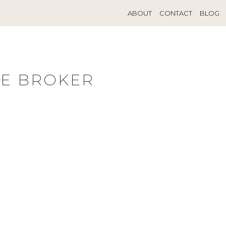
ABOUT
CONTACT
BLOG
TE BROKER