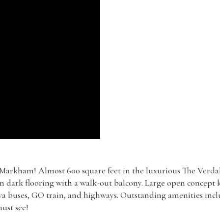
Markham! Almost 600 square feet in the luxurious The Ver
ern dark flooring with a walk-out balcony. Large open concept k
iva buses, GO train, and highways. Outstanding amenities in
ust see!