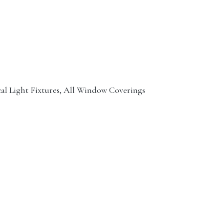
cal Light Fixtures, All Window Coverings