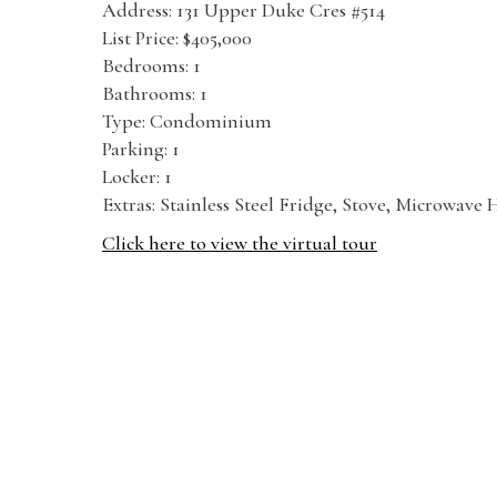
Address: 131 Upper Duke Cres #514
List Price: $405,000
Bedrooms: 1
Bathrooms: 1
Type: Condominium
Parking: 1
Locker: 1
Extras: Stainless Steel Fridge, Stove, Microwav
Click here to view the virtual tour