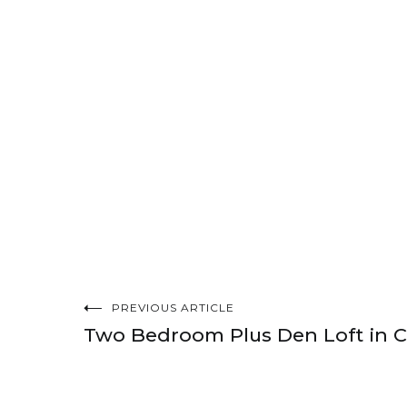
PREVIOUS ARTICLE
Post
Two Bedroom Plus Den Loft in 
navigation