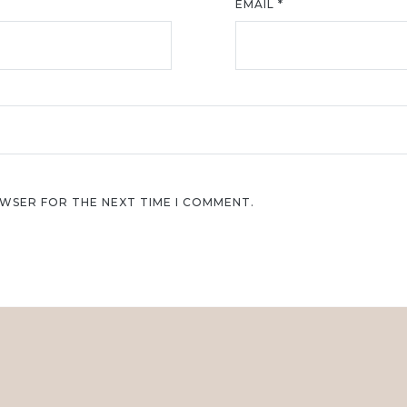
EMAIL
*
OWSER FOR THE NEXT TIME I COMMENT.