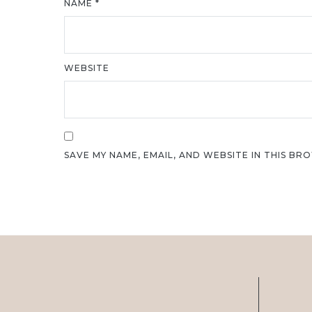
NAME
*
WEBSITE
SAVE MY NAME, EMAIL, AND WEBSITE IN THIS BR