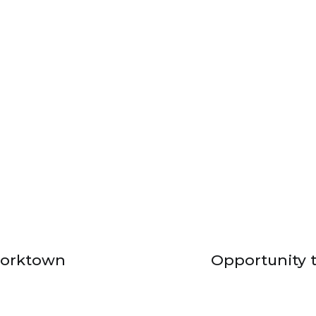
Corktown
Opportunity t