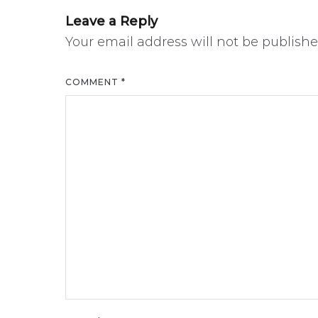
Leave a Reply
Your email address will not be publishe
COMMENT
*