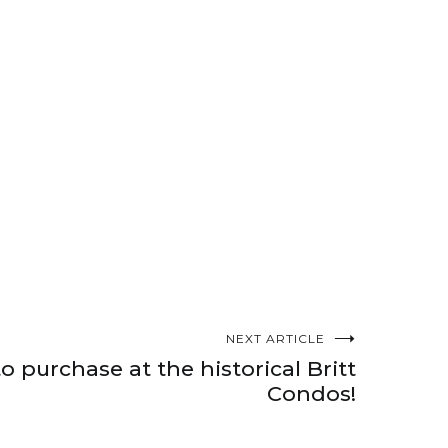
NEXT ARTICLE
o purchase at the historical Britt
Condos!