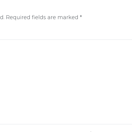
d.
Required fields are marked
*