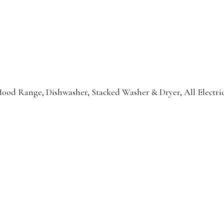
e Hood Range, Dishwasher, Stacked Washer & Dryer, All Electri