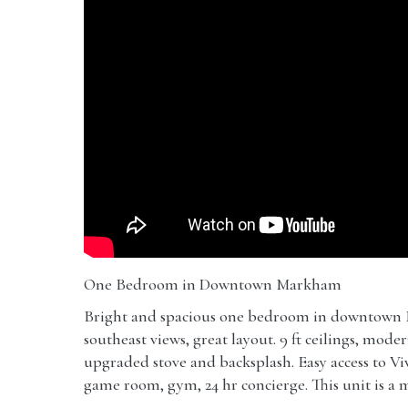
One Bedroom in Downtown Markham
Bright and spacious one bedroom in downtown 
southeast views, great layout. 9 ft ceilings, mod
upgraded stove and backsplash. Easy access to V
game room, gym, 24 hr concierge. This unit is a m