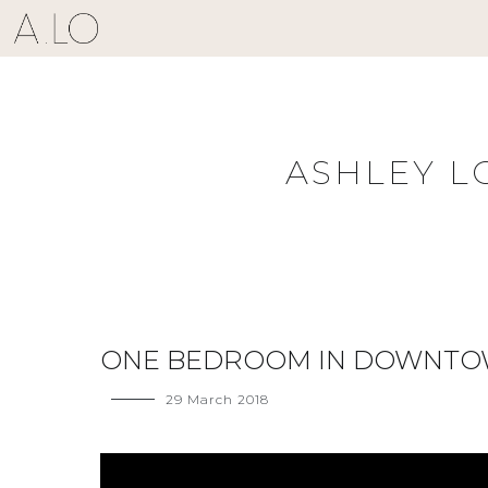
Skip
to
content
ASHLEY L
ONE BEDROOM IN DOWNT
29 March 2018