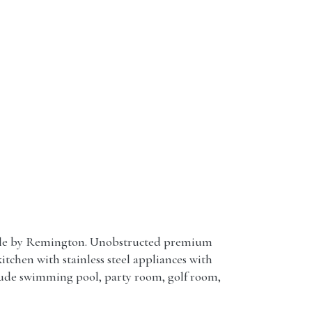
dale by Remington. Unobstructed premium
itchen with stainless steel appliances with
clude swimming pool, party room, golf room,