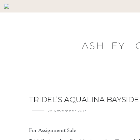
Skip
HOME
BUYERS
SELLERS
PROPERTY SE
to
content
ASHLEY L
TRIDEL’S AQUALINA BAYSIDE
28 November 2017
For Assignment Sale