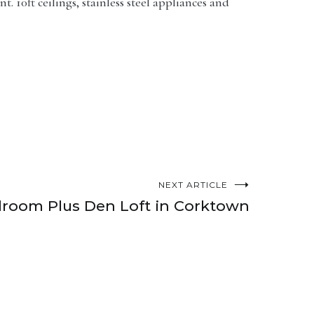
 10ft ceilings, stainless steel appliances and
NEXT ARTICLE
room Plus Den Loft in Corktown