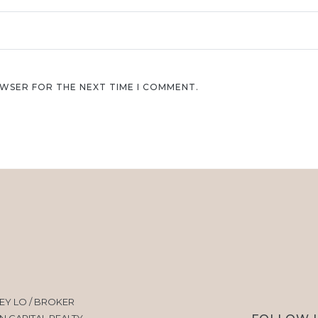
OWSER FOR THE NEXT TIME I COMMENT.
EY LO / BROKER