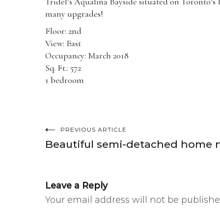
Tridel’s Aqualina Bayside situated on Toronto’s Ea
many upgrades!
Floor: 2nd
View: East
Occupancy: March 2018
Sq. Ft.: 572
1 bedroom
PREVIOUS ARTICLE
Post
Beautiful semi-detached home ne
navigation
Leave a Reply
Your email address will not be publishe