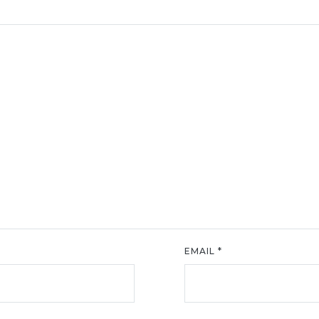
EMAIL
*