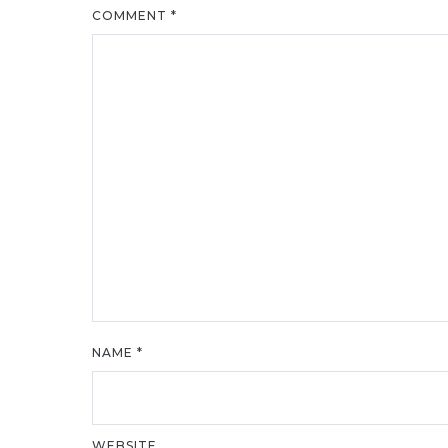
COMMENT
*
NAME
*
WEBSITE