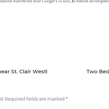
stern waterfront near Google’s 12 acre, $1 billion development.
ar St. Clair West!
Two Bed
d.
Required fields are marked
*