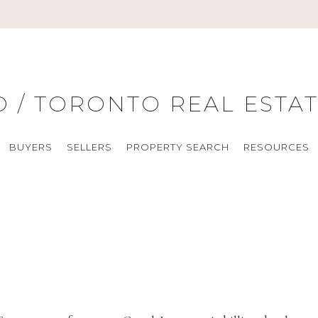
ARCH
RESOURCES
ABOUT
CONTACT
BLOG
O / TORONTO REAL ESTA
BUYERS
SELLERS
PROPERTY SEARCH
RESOURCES