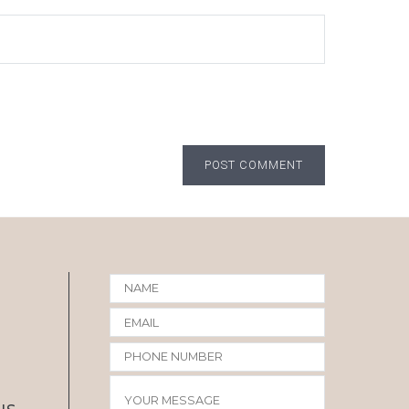
POST COMMENT