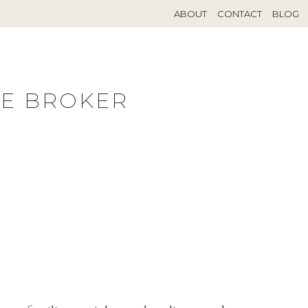
ABOUT
CONTACT
BLOG
TE BROKER