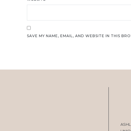
SAVE MY NAME, EMAIL, AND WEBSITE IN THIS BR
ASHL