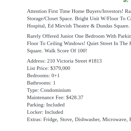
Attention First Time Home Buyers/Investors! 
Storage/Closet Space. Bright Unit W/Floor To C
Hospital, Ed Mirvish Theatre & Dundas Square.
Rarely Offered Junior One Bedroom With Parki
Floor To Ceiling Windows! Quiet Street In The
Square. Walk Score Of 100!
Address: 210 Victoria Street #1813
List Price: $379,000
Bedrooms: 0+1
Bathrooms: 1
Type: Condominium
Maintenance Fee: $428.37
Parking: Included
Locker: Included
Extras: Fridge, Stove, Dishwasher, Microwave, 