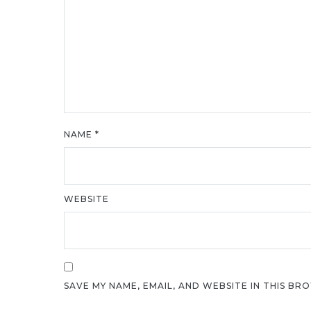
NAME
*
WEBSITE
SAVE MY NAME, EMAIL, AND WEBSITE IN THIS BR