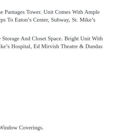
The Pantages Tower. Unit Comes With Ample
ps To Eaton’s Center, Subway, St. Mike’s
Storage And Closet Space. Bright Unit With
ike’s Hospital, Ed Mirvish Theatre & Dundas
& Window Coverings.