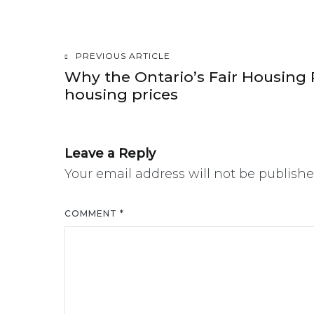
PREVIOUS ARTICLE
Post
Why the Ontario’s Fair Housing 
housing prices
navigation
Leave a Reply
Your email address will not be publishe
COMMENT
*