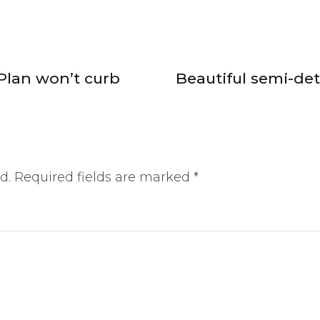
Plan won’t curb
Beautiful semi-d
d.
Required fields are marked
*