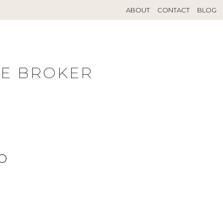
ABOUT
CONTACT
BLOG
TE BROKER
O