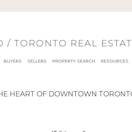
O / TORONTO REAL ESTA
BUYERS
SELLERS
PROPERTY SEARCH
RESOURCES
THE HEART OF DOWNTOWN TORONT