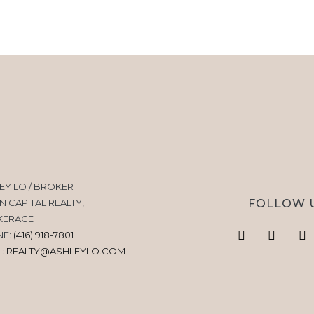
EY LO / BROKER
FOLLOW 
N CAPITAL REALTY,
KERAGE
NE:
(416) 918-7801
L:
REALTY@ASHLEYLO.COM