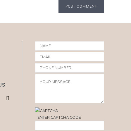
POST COMMENT
US
ENTER CAPTCHA CODE