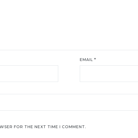
EMAIL
*
OWSER FOR THE NEXT TIME I COMMENT.