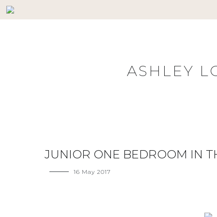
Skip
to
content
ASHLEY L
JUNIOR ONE BEDROOM IN 
16 May 2017