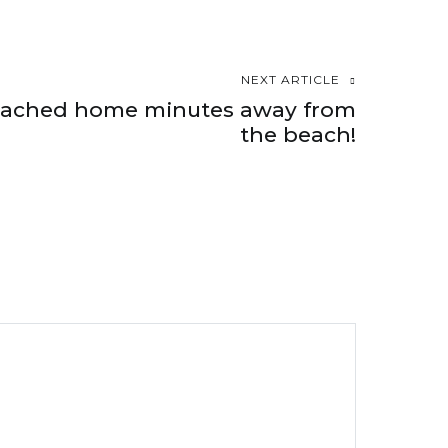
NEXT ARTICLE
etached home minutes away from
the beach!