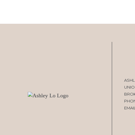
ASHL
UNIO
BRO
PHO
EMAI