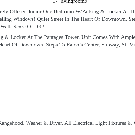
Rarely Offered Junior One Bedroom W/Parking & Locker At 
eiling Windows! Quiet Street In The Heart Of Downtown. Ste
 Walk Score Of 100!
ng & Locker At The Pantages Tower. Unit Comes With Ample 
 Heart Of Downtown. Steps To Eaton’s Center, Subway, St. M
Rangehood. Washer & Dryer. All Electrical Light Fixtures 