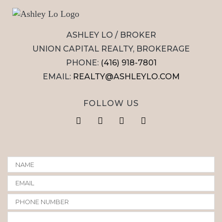
ASHLEY LO / BROKER
UNION CAPITAL REALTY, BROKERAGE
PHONE:
(416) 918-7801
EMAIL:
REALTY@ASHLEYLO.COM
FOLLOW US