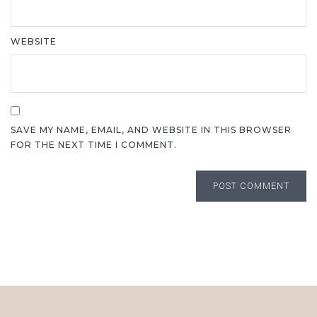
WEBSITE
SAVE MY NAME, EMAIL, AND WEBSITE IN THIS BROWSER
FOR THE NEXT TIME I COMMENT.
POST COMMENT