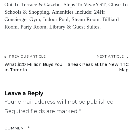
Out To Terrace & Gazebo. Steps To Viva/YRT, Close To
Schools & Shopping. Amenities Include: 24Hr
Concierge, Gym, Indoor Pool, Steam Room, Billiard
Room, Party Room, Library & Guest Suites.
PREVIOUS ARTICLE
NEXT ARTICLE
Post
What $20 Million Buys You
Sneak Peak at the New TTC
in Toronto
Map
navigation
Leave a Reply
Your email address will not be published.
Required fields are marked
*
COMMENT
*