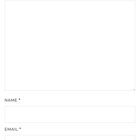
NAME
*
EMAIL
*