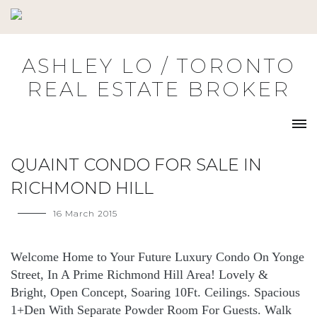
Skip
to
content
ASHLEY LO / TORONTO
REAL ESTATE BROKER
QUAINT CONDO FOR SALE IN
RICHMOND HILL
16 March 2015
Welcome Home to Your Future Luxury Condo On Yonge
Street, In A Prime Richmond Hill Area! Lovely &
Bright, Open Concept, Soaring 10Ft. Ceilings. Spacious
1+Den With Separate Powder Room For Guests. Walk