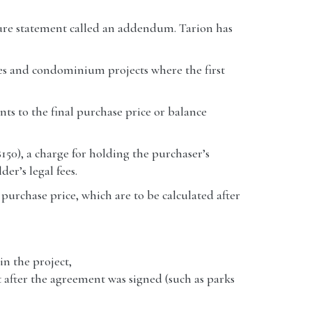
ure statement called an addendum. Tarion has
mes and condominium projects where the first
ents to the final purchase price or balance
150), a charge for holding the purchaser’s
der’s legal fees.
l purchase price, which are to be calculated after
in the project,
 after the agreement was signed (such as parks