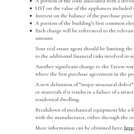
A portion of the costs associated with a deve
HST on the value of the appliances included 
Interest on the balance of the purchase price u
A portion of the building’s first common ele
Each charge will be referenced to the relevan
amount.
Your real estate agent should be limiting the
to the additional financial risks involved in
Another significant change to the Tarion warr
where the first purchase agreement in the pro
A new definition of “major structural defect
or materials if it results in a failure of a st
residential dwelling.
Breakdown of mechanical equipment like a fur
with the manufacturer, either through the ori
More information can be obtained here:
http