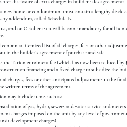
tter disclosure of extra charges in builder sales agreements.
or a new home or condominium must contain a lengthy disclos
very addendum, called Schedule B.
 1st, and on October 1st it will become mandatory for all ho
e.
l contain an itemized list of all charges, fees or other adjustm
 out in the builder’s agreement of purchase and sale.
 as the Tarion enrolment fee (which has now been reduced by $
 construction financing and a fixed charge to subsidize the buil
ional charges, fees or other anticipated adjustments to the fina
he written terms of the agreement.
ion may include items such as:
installation of gas, hydro, sewers and water service and meters 
opment charges imposed on the unit by any level of government
ransit development charges)