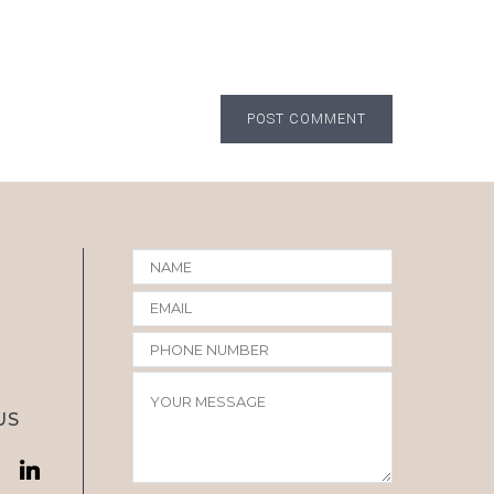
POST COMMENT
US