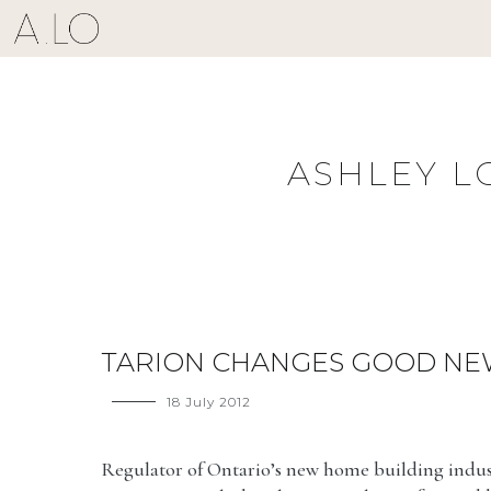
Skip
to
content
ASHLEY L
TARION CHANGES GOOD NE
18 July 2012
Regulator of Ontario’s new home building indus