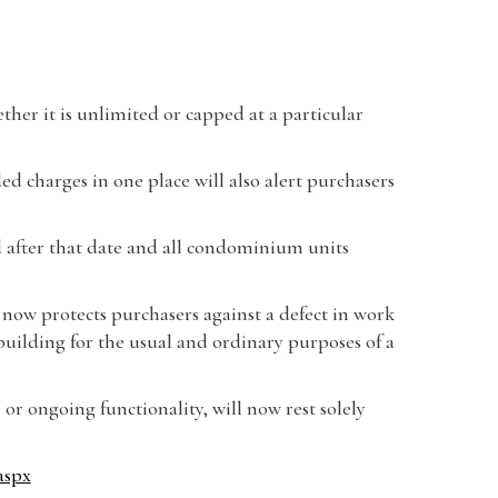
her it is unlimited or capped at a particular
d charges in one place will also alert purchasers
ld after that date and all condominium units
now protects purchasers against a defect in work
he building for the usual and ordinary purposes of a
r ongoing functionality, will now rest solely
aspx