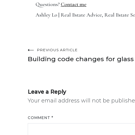
Questions?
Contact me
Ashley Lo | Real Estate Advice, Real Estate S
PREVIOUS ARTICLE
Post
Building code changes for glass
navigation
Leave a Reply
Your email address will not be publishe
COMMENT
*