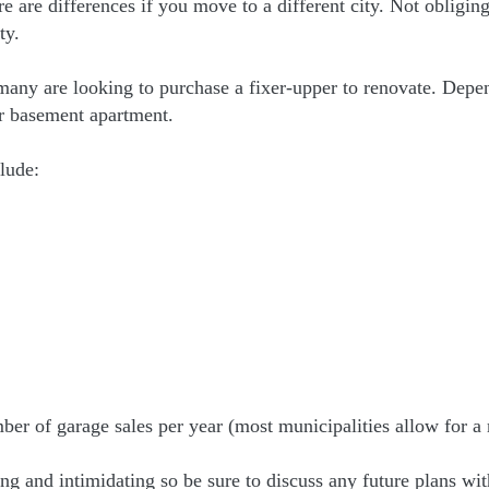
here are differences if you move to a different city. Not obligi
ty.
 many are looking to purchase a fixer-upper to renovate. Depe
ur basement apartment.
lude:
umber of garage sales per year (most municipalities allow for
and intimidating so be sure to discuss any future plans with