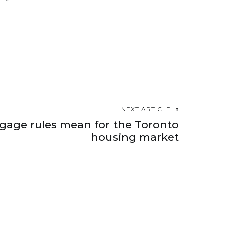
NEXT ARTICLE
age rules mean for the Toronto
housing market