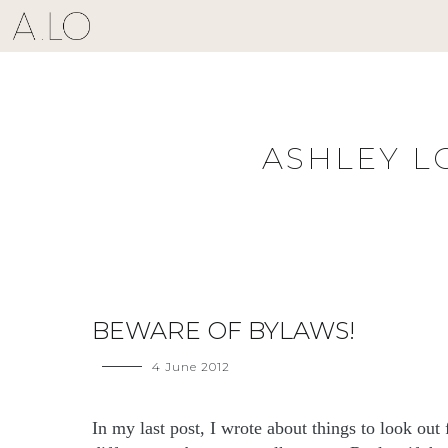
Skip
to
content
ASHLEY L
BEWARE OF BYLAWS!
4 June 2012
In my last post, I wrote about things to look ou