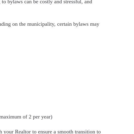
ng to bylaws can be costly and stressful, and
nding on the municipality, certain bylaws may
 a maximum of 2 per year)
 your Realtor to ensure a smooth transition to