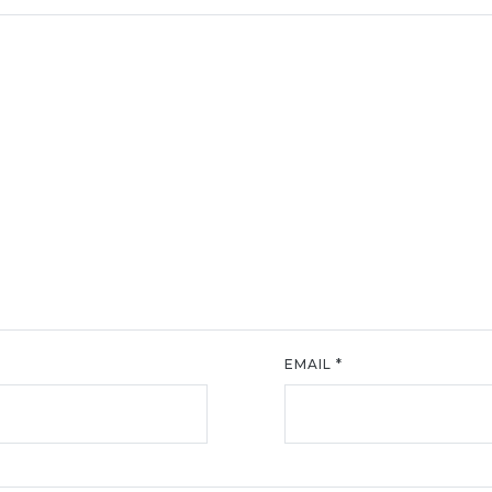
EMAIL
*