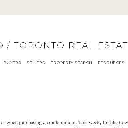
O / TORONTO REAL ESTA
BUYERS
SELLERS
PROPERTY SEARCH
RESOURCES
t for when purchasing a condominium. This week, I’d like to w