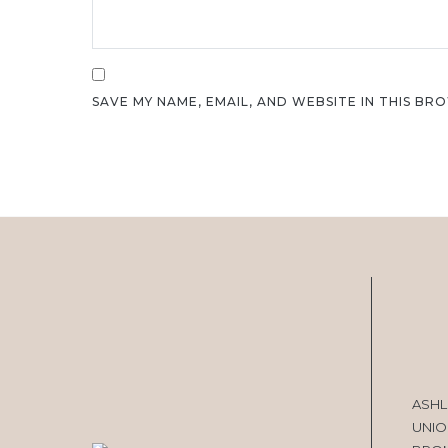
SAVE MY NAME, EMAIL, AND WEBSITE IN THIS BR
ASHL
UNIO