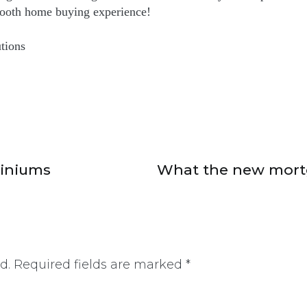
ooth home buying experience!
tions
miniums
What the new mortg
d.
Required fields are marked
*