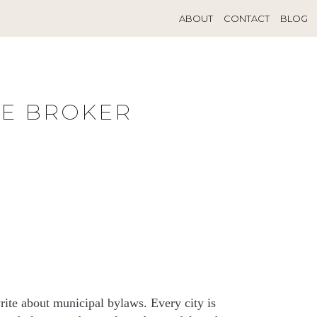
ABOUT
CONTACT
BLOG
TE BROKER
rite about municipal bylaws. Every city is