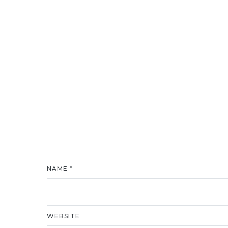
NAME
*
WEBSITE