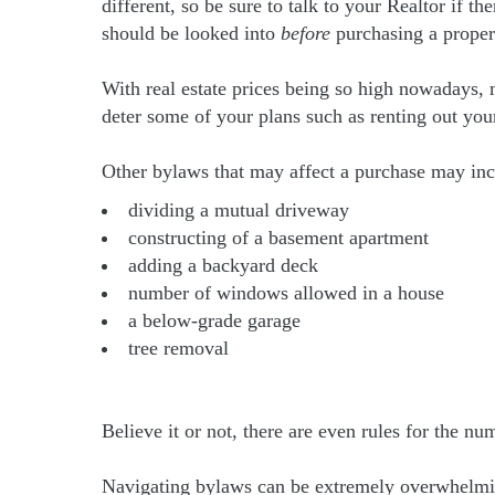
different, so be sure to talk to your Realtor if t
should be looked into
before
purchasing a proper
With real estate prices being so high nowadays,
deter some of your plans such as renting out yo
Other bylaws that may affect a purchase may inc
dividing a mutual driveway
constructing of a basement apartment
adding a backyard deck
number of windows allowed in a house
a below-grade garage
tree removal
Believe it or not, there are even rules for the n
Navigating bylaws can be extremely overwhelming 