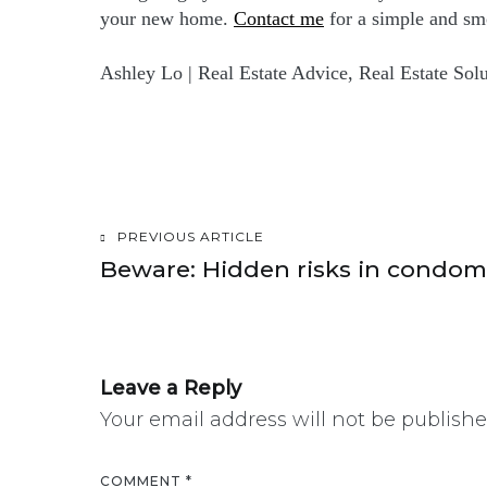
your new home.
Contact me
for a simple and sm
Ashley Lo | Real Estate Advice, Real Estate Solu
PREVIOUS ARTICLE
Post
Beware: Hidden risks in condo
navigation
Leave a Reply
Your email address will not be publishe
COMMENT
*