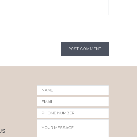
POST COMMENT
US