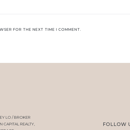
OWSER FOR THE NEXT TIME I COMMENT.
EY LO / BROKER
FOLLOW 
N CAPITAL REALTY,