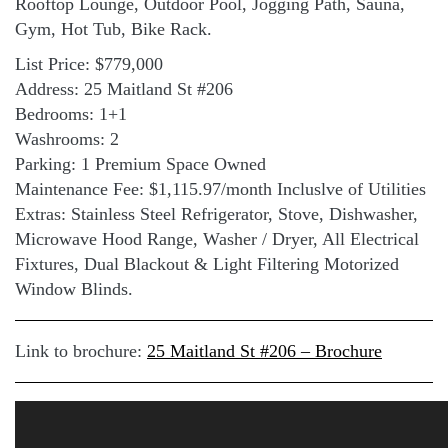
Rooftop Lounge, Outdoor Pool, Jogging Path, Sauna,
Gym, Hot Tub, Bike Rack.
List Price: $779,000
Address: 25 Maitland St #206
Bedrooms: 1+1
Washrooms: 2
Parking: 1 Premium Space Owned
Maintenance Fee: $1,115.97/month Incluslve of Utilities
Extras: Stainless Steel Refrigerator, Stove, Dishwasher,
Microwave Hood Range, Washer / Dryer, All Electrical
Fixtures, Dual Blackout & Light Filtering Motorized
Window Blinds.
Link to brochure:
25 Maitland St #206 – Brochure