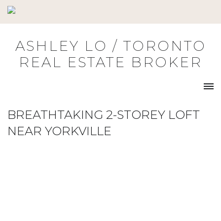
Skip
to
content
ASHLEY LO / TORONTO
REAL ESTATE BROKER
BREATHTAKING 2-STOREY LOFT
NEAR YORKVILLE