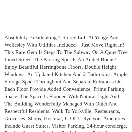
Absolutely Breathtaking 2-Storey Loft At Yonge And
Wellesley With Utilities Included – Just Move Right In!
This Rare Gem Is Steps To The Subway On A Quiet Tree
Lined Street. The Parking Spot Is An Added Bonus!
Enjoy Beautiful Herringbone Floors, Double Height
Windows, An Updated Kitchen And 2 Bathrooms. Ample
Storage Space Throughout And Separate Entrances On
Each Floor Provide Added Convenience. Prime Parking
Space. The Space Is Flooded With Natural Light And
The Building Wonderfully Managed With Quiet And
Respectful Residents. Walk To Yorkville, Restaurants,
Groceries, Shops, Hospital, U Of T, Ryerson. Amenities
Include Guest Suites, Visitor Parking, 24-hour concierge,