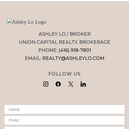
ASHLEY LO / BROKER
UNION CAPITAL REALTY, BROKERAGE
PHONE:
(416) 918-7801
EMAIL:
REALTY@ASHLEYLO.COM
FOLLOW US