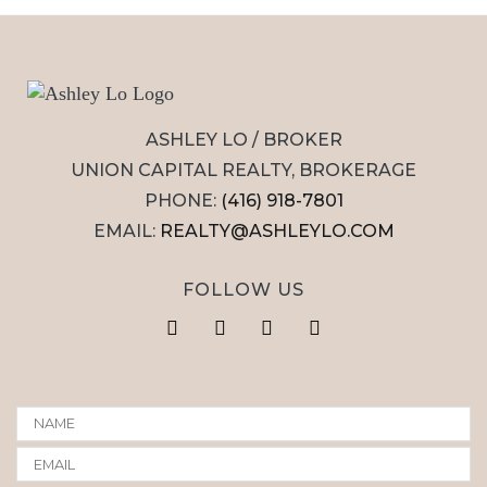
ASHLEY LO / BROKER
UNION CAPITAL REALTY, BROKERAGE
PHONE:
(416) 918-7801
EMAIL:
REALTY@ASHLEYLO.COM
FOLLOW US