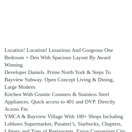
Location! Location! Luxurious And Gorgeous One
Bedroom + Den With Spacious Layout By Award
Winning
Developer Daniels. Prime North York & Steps To
Bayview Subway. Open Concept Living & Dining,
Large Modern
Kitchen With Granite Counters & Stainless Steel
Appliances. Quick access to 401 and DVP. Directly
Across Fm
YMCA & Bayview Village With 100+ Shops Including
Loblaws Supermarket, Pusateri’s, Starbucks, Chapters,
Library and Tons of Restaurants. Enjoy Convenient City