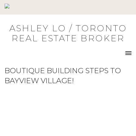
Skip
to
content
ASHLEY LO / TORONTO
REAL ESTATE BROKER
BOUTIQUE BUILDING STEPS TO
BAYVIEW VILLAGE!