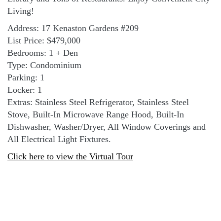
Living!
Address: 17 Kenaston Gardens #209
List Price: $479,000
Bedrooms: 1 + Den
Type: Condominium
Parking: 1
Locker: 1
Extras: Stainless Steel Refrigerator, Stainless Steel
Stove, Built-In Microwave Range Hood, Built-In
Dishwasher, Washer/Dryer, All Window Coverings and
All Electrical Light Fixtures.
Click here to view the Virtual Tour