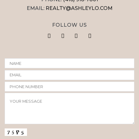
EMAIL:
REALTY@ASHLEYLO.COM
FOLLOW US