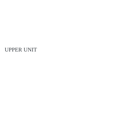
UPPER UNIT