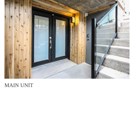
MAIN UNIT