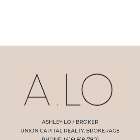
ASHLEY LO / BROKER
UNION CAPITAL REALTY, BROKERAGE
PHONE:
(416) 918-7801