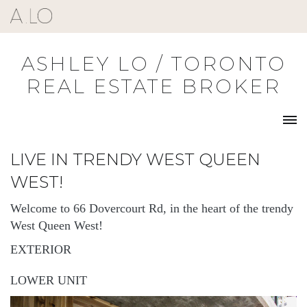
Skip
to
content
ASHLEY LO / TORONTO
REAL ESTATE BROKER
LIVE IN TRENDY WEST QUEEN
WEST!
Welcome to 66 Dovercourt Rd, in the heart of the trendy
West Queen West!
EXTERIOR
LOWER UNIT