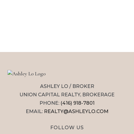
ASHLEY LO / BROKER
UNION CAPITAL REALTY, BROKERAGE
PHONE:
(416) 918-7801
EMAIL:
REALTY@ASHLEYLO.COM
FOLLOW US