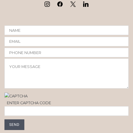
ENTER CAPTCHA CODE