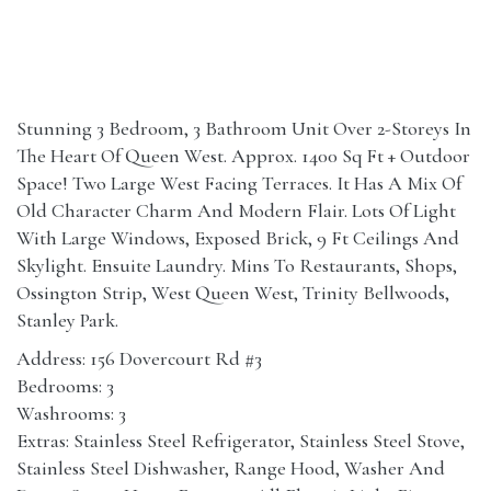
Stunning 3 Bedroom, 3 Bathroom Unit Over 2-Storeys In
The Heart Of Queen West. Approx. 1400 Sq Ft + Outdoor
Space! Two Large West Facing Terraces. It Has A Mix Of
Old Character Charm And Modern Flair. Lots Of Light
With Large Windows, Exposed Brick, 9 Ft Ceilings And
Skylight. Ensuite Laundry. Mins To Restaurants, Shops,
Ossington Strip, West Queen West, Trinity Bellwoods,
Stanley Park.
Address: 156 Dovercourt Rd #3
Bedrooms: 3
Washrooms: 3
Extras: Stainless Steel Refrigerator, Stainless Steel Stove,
Stainless Steel Dishwasher, Range Hood, Washer And