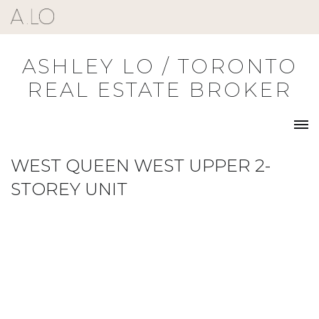
Skip
to
content
ASHLEY LO / TORONTO
REAL ESTATE BROKER
WEST QUEEN WEST UPPER 2-
STOREY UNIT