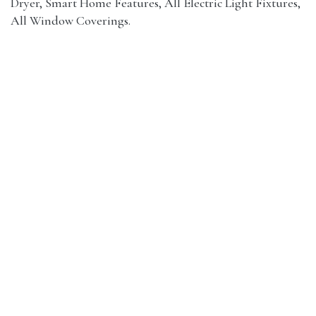
Dryer, Smart Home Features, All Electric Light Fixtures,
All Window Coverings.