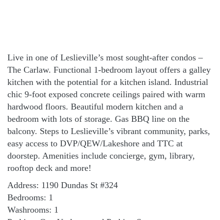
Live in one of Leslieville’s most sought-after condos –
The Carlaw. Functional 1-bedroom layout offers a galley
kitchen with the potential for a kitchen island. Industrial
chic 9-foot exposed concrete ceilings paired with warm
hardwood floors. Beautiful modern kitchen and a
bedroom with lots of storage. Gas BBQ line on the
balcony. Steps to Leslieville’s vibrant community, parks,
easy access to DVP/QEW/Lakeshore and TTC at
doorstep. Amenities include concierge, gym, library,
rooftop deck and more!
Address: 1190 Dundas St #324
Bedrooms: 1
Washrooms: 1