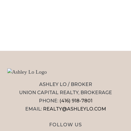
ASHLEY LO / BROKER
UNION CAPITAL REALTY, BROKERAGE
PHONE:
(416) 918-7801
EMAIL:
REALTY@ASHLEYLO.COM
FOLLOW US