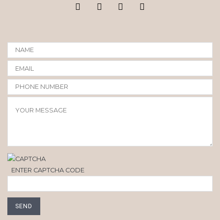
ENTER CAPTCHA CODE