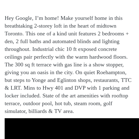
Hey Google, I’m home! Make yourself home in this
breathtaking 2-storey loft in the heart of midtown
Toronto. This one of a kind unit features 2 bedrooms +
den, 2 full baths and automated blinds and lighting
throughout. Industrial chic 10 ft exposed concrete
ceilings pair perfectly with the warm hardwood floors.
The 300 sq ft terrace with gas line is a show stopper,
giving you an oasis in the city. On quiet Roehampton,
but steps to Yonge and Eglinton shops, restaurants, TTC
& LRT. Mins to Hwy 401 and DVP with 1 parking and
locker included. State of the art amenities with rooftop
terrace, outdoor pool, hot tub, steam room, golf
simulator, billiards & TV area.