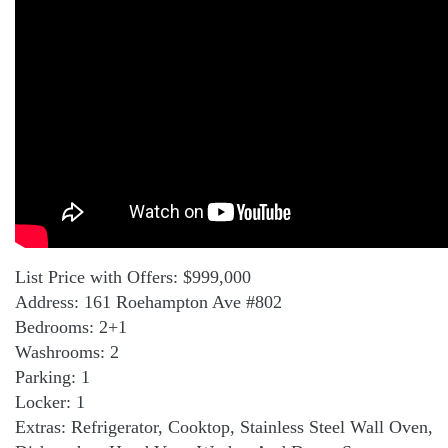
List Price with Offers: $999,000
Address: 161 Roehampton Ave #802
Bedrooms: 2+1
Washrooms: 2
Parking: 1
Locker: 1
Extras: Refrigerator, Cooktop, Stainless Steel Wall Oven,