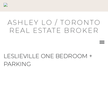
Skip
to
content
ASHLEY LO / TORONTO
REAL ESTATE BROKER
LESLIEVILLE ONE BEDROOM +
PARKING