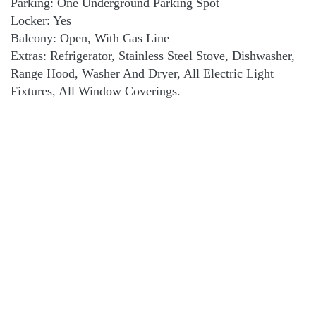
Parking: One Underground Parking Spot
Locker: Yes
Balcony: Open, With Gas Line
Extras: Refrigerator, Stainless Steel Stove, Dishwasher,
Range Hood, Washer And Dryer, All Electric Light
Fixtures, All Window Coverings.