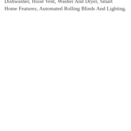
Dishwasher, Hood Vent, Washer And Dryer, Smart
Home Features, Automated Rolling Blinds And Lighting.