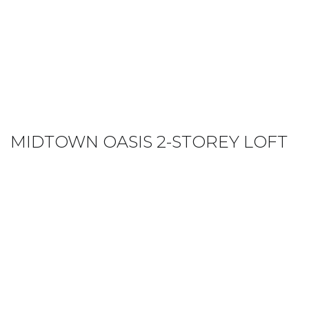
MIDTOWN OASIS 2-STOREY LOFT