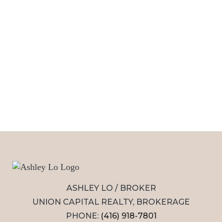
ASHLEY LO / BROKER
UNION CAPITAL REALTY, BROKERAGE
PHONE:
(416) 918-7801