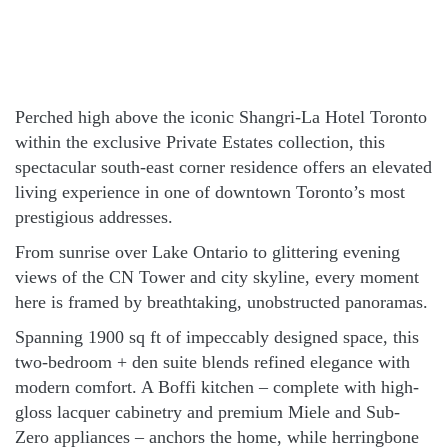
Perched high above the iconic Shangri-La Hotel Toronto
within the exclusive Private Estates collection, this
spectacular south-east corner residence offers an elevated
living experience in one of downtown Toronto’s most
prestigious addresses.
From sunrise over Lake Ontario to glittering evening
views of the CN Tower and city skyline, every moment
here is framed by breathtaking, unobstructed panoramas.
Spanning 1900 sq ft of impeccably designed space, this
two-bedroom + den suite blends refined elegance with
modern comfort. A Boffi kitchen – complete with high-
gloss lacquer cabinetry and premium Miele and Sub-
Zero appliances – anchors the home, while herringbone