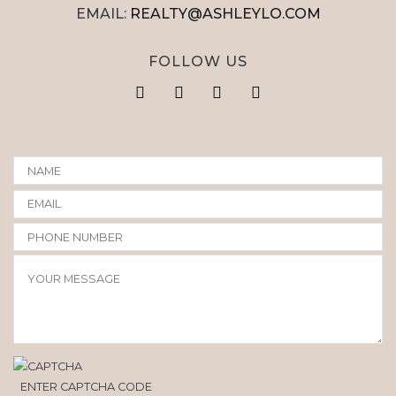
EMAIL:
REALTY@ASHLEYLO.COM
FOLLOW US
ENTER CAPTCHA CODE