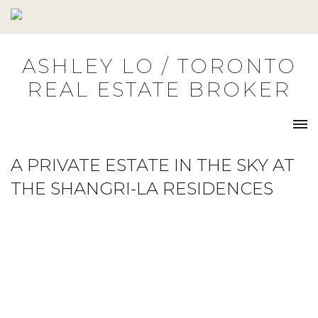
Skip
to
content
ASHLEY LO / TORONTO
REAL ESTATE BROKER
A PRIVATE ESTATE IN THE SKY AT
THE SHANGRI-LA RESIDENCES