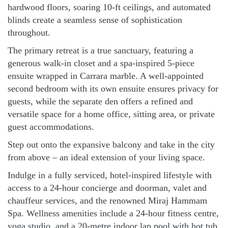
hardwood floors, soaring 10-ft ceilings, and automated
blinds create a seamless sense of sophistication
throughout.
The primary retreat is a true sanctuary, featuring a
generous walk-in closet and a spa-inspired 5-piece
ensuite wrapped in Carrara marble. A well-appointed
second bedroom with its own ensuite ensures privacy for
guests, while the separate den offers a refined and
versatile space for a home office, sitting area, or private
guest accommodations.
Step out onto the expansive balcony and take in the city
from above – an ideal extension of your living space.
Indulge in a fully serviced, hotel-inspired lifestyle with
access to a 24-hour concierge and doorman, valet and
chauffeur services, and the renowned Miraj Hammam
Spa. Wellness amenities include a 24-hour fitness centre,
yoga studio, and a 20-metre indoor lap pool with hot tub,