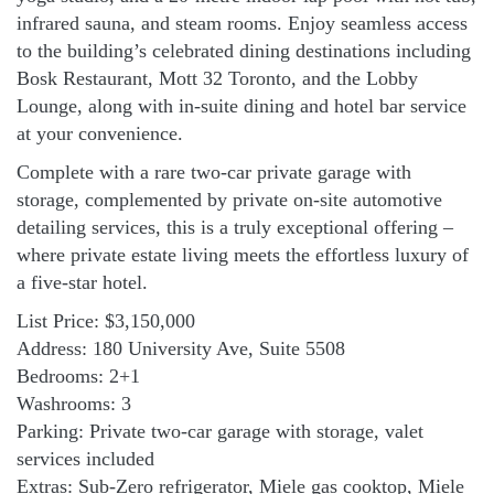
infrared sauna, and steam rooms. Enjoy seamless access
to the building’s celebrated dining destinations including
Bosk Restaurant, Mott 32 Toronto, and the Lobby
Lounge, along with in-suite dining and hotel bar service
at your convenience.
Complete with a rare two-car private garage with
storage, complemented by private on-site automotive
detailing services, this is a truly exceptional offering –
where private estate living meets the effortless luxury of
a five-star hotel.
List Price: $3,150,000
Address: 180 University Ave, Suite 5508
Bedrooms: 2+1
Washrooms: 3
Parking: Private two-car garage with storage, valet
services included
Extras: Sub-Zero refrigerator, Miele gas cooktop, Miele