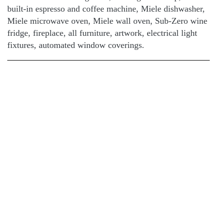
built-in espresso and coffee machine, Miele dishwasher,
Miele microwave oven, Miele wall oven, Sub-Zero wine
fridge, fireplace, all furniture, artwork, electrical light
fixtures, automated window coverings.