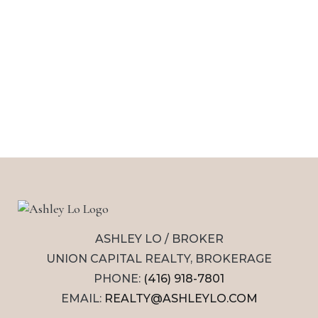
ASHLEY LO / BROKER
UNION CAPITAL REALTY, BROKERAGE
PHONE:
(416) 918-7801
EMAIL:
REALTY@ASHLEYLO.COM