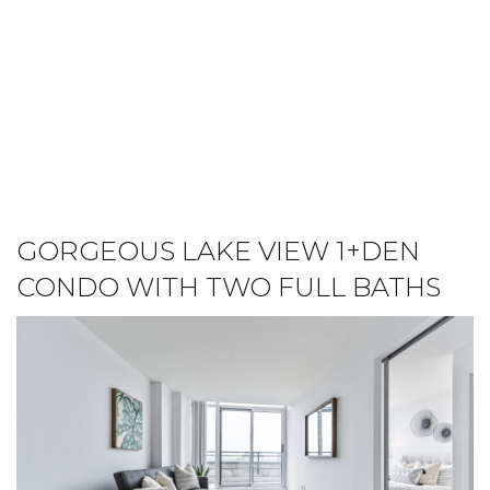
GORGEOUS LAKE VIEW 1+DEN
CONDO WITH TWO FULL BATHS