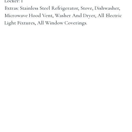
Locker: 1
Extras: Stainless Steel Refrigerator, Stove, Dishwasher,
Microwave Hood Vent, Washer And Dryer, All Electric
Light Fixtures, All Window Coverings.