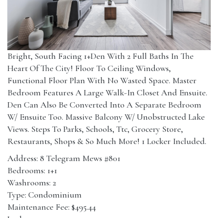
Bright, South Facing 1+Den With 2 Full Baths In The
Heart Of The City! Floor To Ceiling Windows,
Functional Floor Plan With No Wasted Space. Master
Bedroom Features A Large Walk-In Closet And Ensuite.
Den Can Also Be Converted Into A Separate Bedroom
W/ Ensuite Too. Massive Balcony W/ Unobstructed Lake
Views. Steps To Parks, Schools, Ttc, Grocery Store,
Restaurants, Shops & So Much More! 1 Locker Included.
Address: 8 Telegram Mews #801
Bedrooms: 1+1
Washrooms: 2
Type: Condominium
Maintenance Fee: $495.44