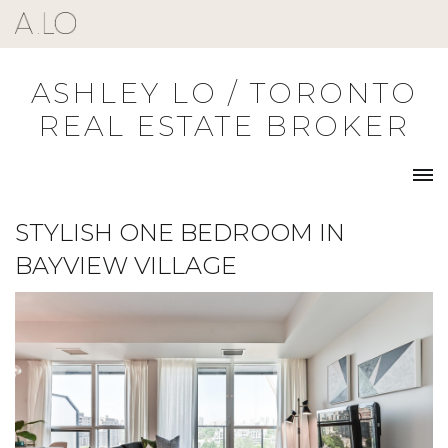
Skip
to
content
ASHLEY LO / TORONTO
REAL ESTATE BROKER
STYLISH ONE BEDROOM IN
BAYVIEW VILLAGE