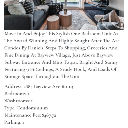
Move In And Enjoy This Stylish One Bedroom Unit At
The Award Winning And Highly Sought After The Arc
Condos By Daniels. Steps To Shopping, Groceries And
Fine Dining At Bayview Village, Just Above Bayview
Subway Entrance And Mins To 401. Bright And Sunny
Featuring 9 Ft Ceilings, A Study Nook, And Loads Of
Storage Space Throughout The Unit.
Address: 2885 Bayview Ave #1019
Bedrooms: 1
Washrooms: 1
Type: Condominium
Maintenance Fee: $467.72
Parking: 1