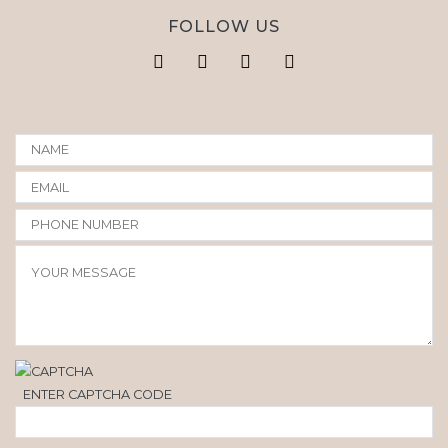
FOLLOW US
ENTER CAPTCHA CODE