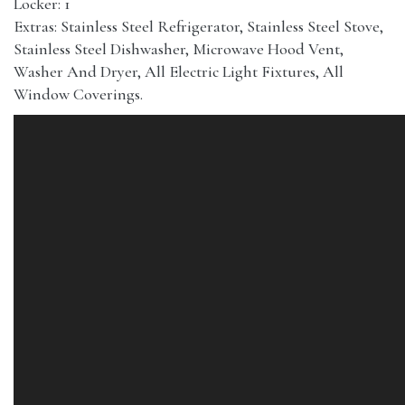
Locker: 1
Extras: Stainless Steel Refrigerator, Stainless Steel Stove,
Stainless Steel Dishwasher, Microwave Hood Vent,
Washer And Dryer, All Electric Light Fixtures, All
Window Coverings.