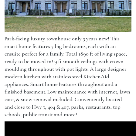
Park-facing luxury townhouse only 3 years new! This
smart home features 3 big bedrooms, each with an
ensuite perfect for a family. Total 1890 ft of living space,
ready to be moved in! 9 ft smooth ceilings with crown
moulding throughout with pot lights. A large designer
modern kitchen with stainless steel KitchenAid
appliances. Smart home features throughout and a
finished basement. Low maintenance with internet, lawn
care, & snow removal included. Conveniently located
and close to Hwy 7, 404 & 407, parks, restaurants, top
schools, public transit and more!