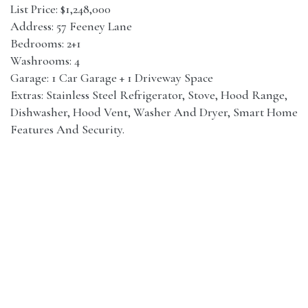
List Price: $1,248,000
Address: 57 Feeney Lane
Bedrooms: 2+1
Washrooms: 4
Garage: 1 Car Garage + 1 Driveway Space
Extras: Stainless Steel Refrigerator, Stove, Hood Range,
Dishwasher, Hood Vent, Washer And Dryer, Smart Home
Features And Security.