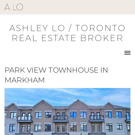
Skip
to
content
ASHLEY LO / TORONTO
REAL ESTATE BROKER
PARK VIEW TOWNHOUSE IN
MARKHAM