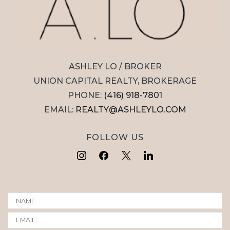
ASHLEY LO / BROKER
UNION CAPITAL REALTY, BROKERAGE
PHONE:
(416) 918-7801
EMAIL:
REALTY@ASHLEYLO.COM
FOLLOW US