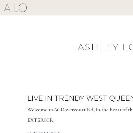
Skip
to
content
ASHLEY L
LIVE IN TRENDY WEST QUEE
Welcome to 66 Dovercourt Rd, in the heart of t
EXTERIOR