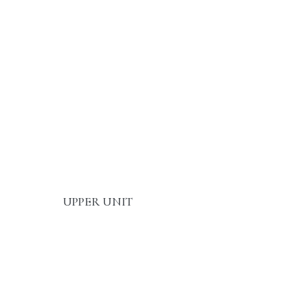
UPPER UNIT