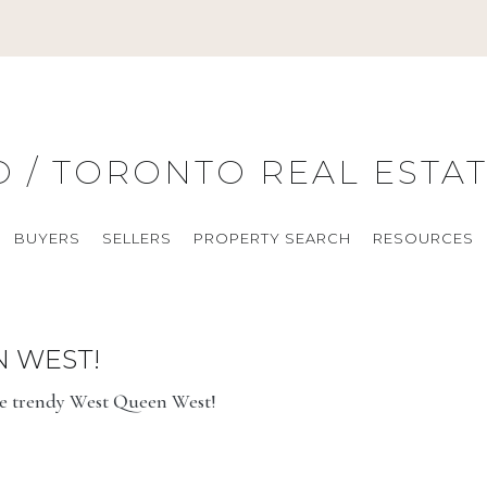
O / TORONTO REAL ESTA
BUYERS
SELLERS
PROPERTY SEARCH
RESOURCES
N WEST!
he trendy West Queen West!