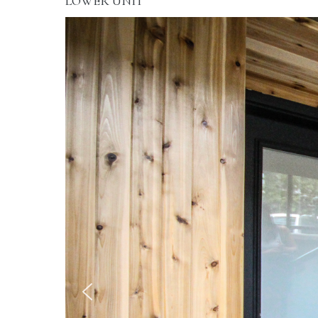
LOWER UNIT