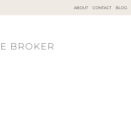
ABOUT
CONTACT
BLOG
TE BROKER