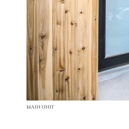
MAIN UNIT