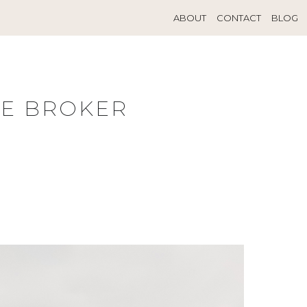
ABOUT
CONTACT
BLOG
TE BROKER