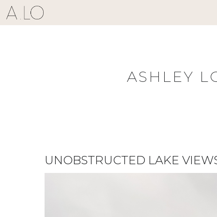
Skip
to
content
ASHLEY L
UNOBSTRUCTED LAKE VIEWS