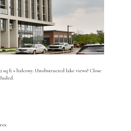
2 sq ft + balcony. Unobstructed lake views! Close
cluded.
res.