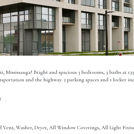
t, Mississauga! Bright and spacious 3 bedrooms, 3 baths at 133
ansportation and the highway. 2 parking spaces and 1 locker in
4
 Vent, Washer, Dryer, All Window Coverings, All Light Fixtu