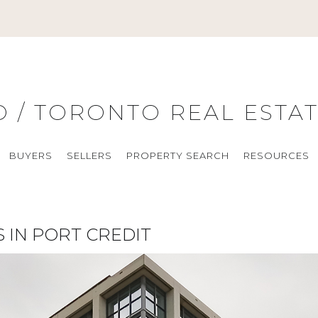
O / TORONTO REAL ESTA
BUYERS
SELLERS
PROPERTY SEARCH
RESOURCES
 IN PORT CREDIT