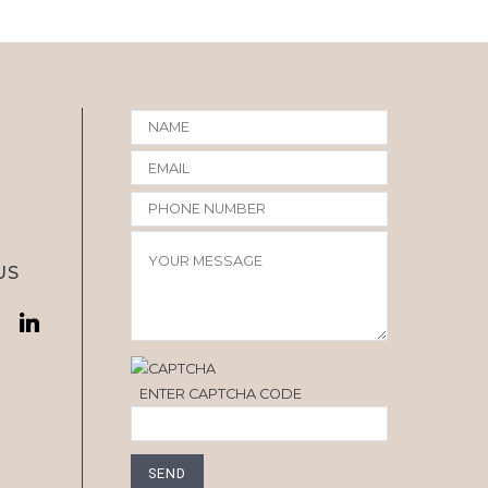
US
ENTER CAPTCHA CODE