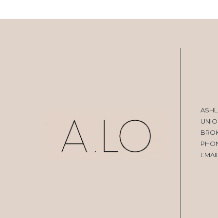
ASHL
UNIO
BRO
PHO
EMAI