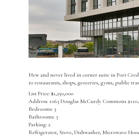
New and never lived in corner suite in Port Credi
to restaurants, shops, groceries, gyms, public tr
List Price: $1,250,000
Address: 1063 Douglas McCurdy Commons #110
Bedrooms: 3
Bathrooms: 3
Parking: 2
Refrigerator, Stove, Dishwasher, Microwave Hood