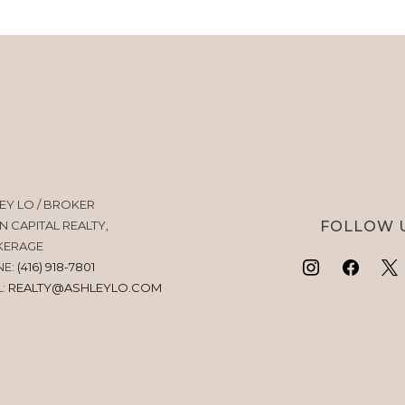
EY LO / BROKER
FOLLOW 
N CAPITAL REALTY,
KERAGE
NE:
(416) 918-7801
L:
REALTY@ASHLEYLO.COM