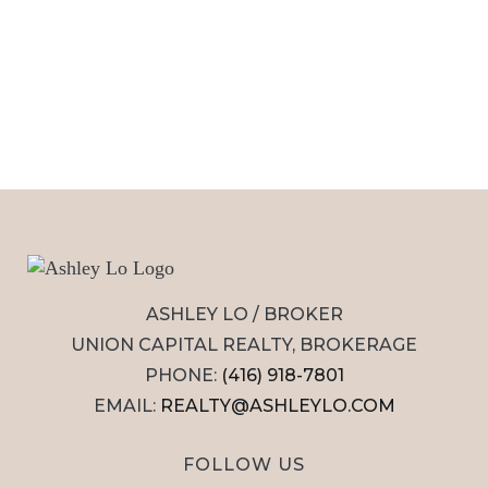
ASHLEY LO / BROKER
UNION CAPITAL REALTY, BROKERAGE
PHONE:
(416) 918-7801
EMAIL:
REALTY@ASHLEYLO.COM
FOLLOW US