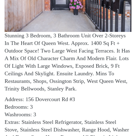
Stunning 3 Bedroom, 3 Bathroom Unit Over 2-Storeys
In The Heart Of Queen West. Approx. 1400 Sq Ft +
Outdoor Space! Two Large West Facing Terraces. It Has
A Mix Of Old Character Charm And Modern Flair. Lots
Of Light With Large Windows, Exposed Brick, 9 Ft
Ceilings And Skylight. Ensuite Laundry. Mins To
Restaurants, Shops, Ossington Strip, West Queen West,
Trinity Bellwoods, Stanley Park.
Address: 156 Dovercourt Rd #3
Bedrooms: 3
Washrooms: 3
Extras: Stainless Steel Refrigerator, Stainless Steel
Stove, Stainless Steel Dishwasher, Range Hood, Washer