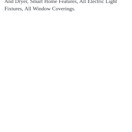
And Dryer, Smart Home Features, All Electric Light
Fixtures, All Window Coverings.