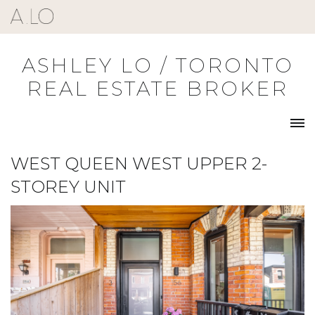
Skip
to
content
ASHLEY LO / TORONTO
REAL ESTATE BROKER
WEST QUEEN WEST UPPER 2-
STOREY UNIT