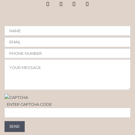
ENTER CAPTCHA CODE