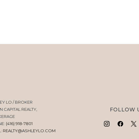
EY LO / BROKER
FOLLOW 
N CAPITAL REALTY,
KERAGE
NE:
(416) 918-7801
L:
REALTY@ASHLEYLO.COM