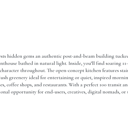
ts hidden gems an authentic post-and-beam building tucked a
thouse bathed in natural light. Inside, you’ll find soaring 11
aracter throughout. The open-concept kitchen features stainl
 lush greenery ideal for entertaining or quiet, inspired morni
ies, coffee shops, and restaurants. With a perfect 100 transit a
nal opportunity for end-users, creatives, digital nomads, or s