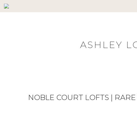
Skip
to
content
ASHLEY L
NOBLE COURT LOFTS | RA