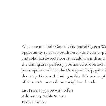
Welcome to Noble Court Lofts, one of Queen Wes
opportunity to own a southwest-facing corner pen
and solid hardwood floors that add warmth and ch
the dining area perfectly positioned to overlook
just steps to the TTC, the Ossington Strip, galler
doorstep. Live/work zoning makes this an exceptio
of Toronto’s most vibrant neighbourhoods.
List Price: $599,000 with offers
Address: 24 Noble St #501
Bedrooms: 1+1