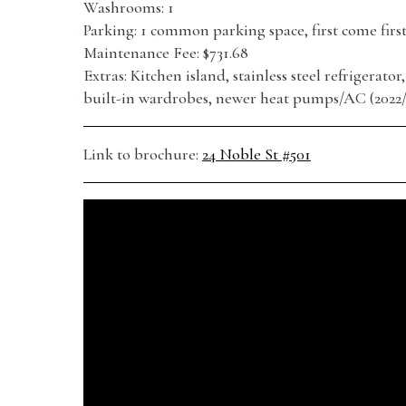
Washrooms: 1
Parking: 1 common parking space, first come firs
Maintenance Fee: $731.68
Extras: Kitchen island, stainless steel refrigerato
built-in wardrobes, newer heat pumps/AC (2022/
Link to brochure:
24 Noble St #501