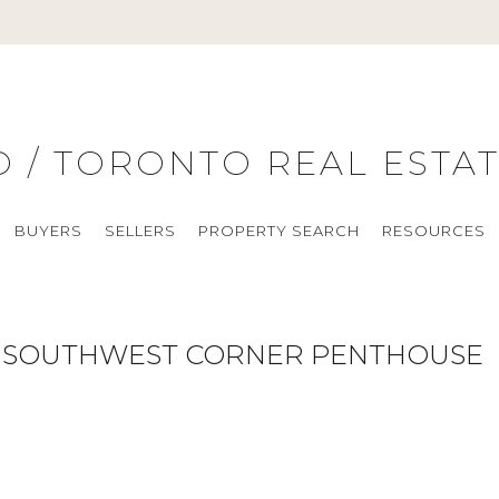
O / TORONTO REAL ESTA
BUYERS
SELLERS
PROPERTY SEARCH
RESOURCES
RE SOUTHWEST CORNER PENTHOUSE