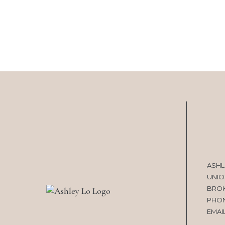
ASHL
UNIO
BRO
PHO
EMAI