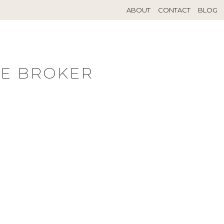
ABOUT
CONTACT
BLOG
TE BROKER