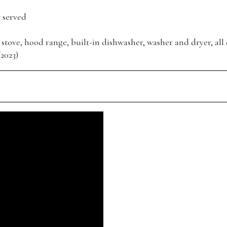
t served
r, stove, hood range, built-in dishwasher, washer and dryer, all 
2023)