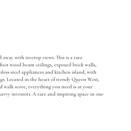
way with treetop views. This is a rare
-foot wood beam ceilings, exposed brick walls,
ess steel appliances and kitchen island, with
ngs. Located in the heart of trendy Queen West,
nd walk score, everything you need is at your
avvy investors. A rare and inspiring space in one