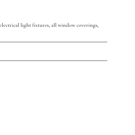
electrical light fixtures, all window coverings,