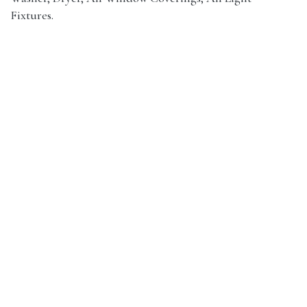
Fixtures.