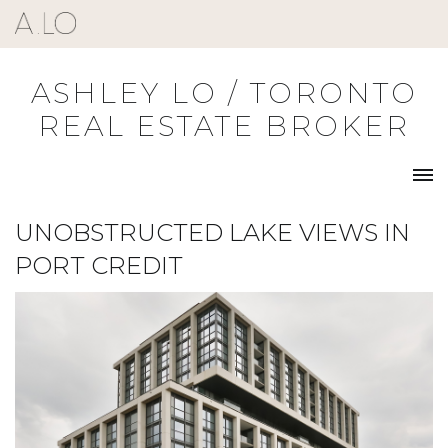
Skip
to
content
ASHLEY LO / TORONTO
REAL ESTATE BROKER
UNOBSTRUCTED LAKE VIEWS IN
PORT CREDIT