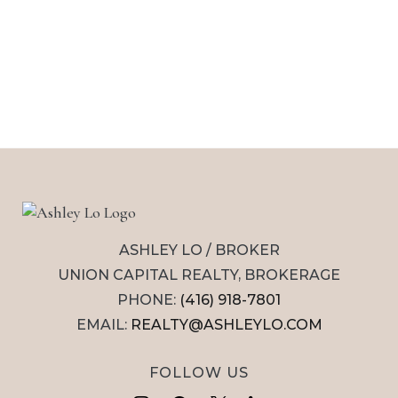
ASHLEY LO / BROKER
UNION CAPITAL REALTY, BROKERAGE
PHONE:
(416) 918-7801
EMAIL:
REALTY@ASHLEYLO.COM
FOLLOW US