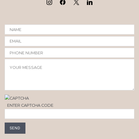
ENTER CAPTCHA CODE