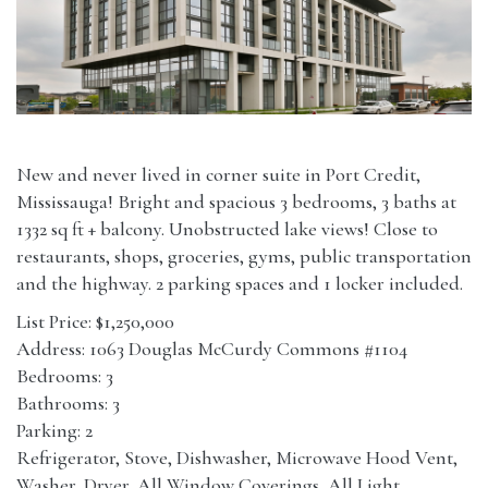
New and never lived in corner suite in Port Credit,
Mississauga! Bright and spacious 3 bedrooms, 3 baths at
1332 sq ft + balcony. Unobstructed lake views! Close to
restaurants, shops, groceries, gyms, public transportation
and the highway. 2 parking spaces and 1 locker included.
List Price: $1,250,000
Address: 1063 Douglas McCurdy Commons #1104
Bedrooms: 3
Bathrooms: 3
Parking: 2
Refrigerator, Stove, Dishwasher, Microwave Hood Vent,
Washer, Dryer, All Window Coverings, All Light