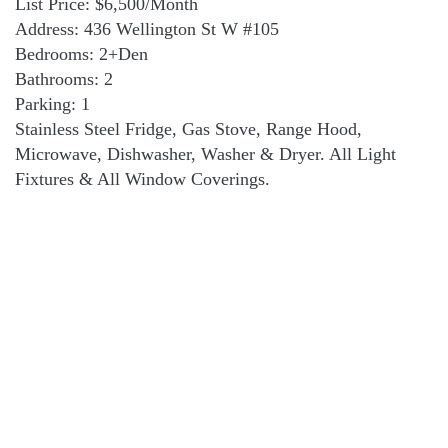
List Price: $6,500/Month
Address: 436 Wellington St W #105
Bedrooms: 2+Den
Bathrooms: 2
Parking: 1
Stainless Steel Fridge, Gas Stove, Range Hood,
Microwave, Dishwasher, Washer & Dryer. All Light
Fixtures & All Window Coverings.