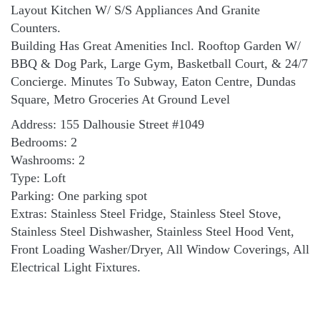
Layout Kitchen W/ S/S Appliances And Granite
Counters.
Building Has Great Amenities Incl. Rooftop Garden W/
BBQ & Dog Park, Large Gym, Basketball Court, & 24/7
Concierge. Minutes To Subway, Eaton Centre, Dundas
Square, Metro Groceries At Ground Level
Address: 155 Dalhousie Street #1049
Bedrooms: 2
Washrooms: 2
Type: Loft
Parking: One parking spot
Extras: Stainless Steel Fridge, Stainless Steel Stove,
Stainless Steel Dishwasher, Stainless Steel Hood Vent,
Front Loading Washer/Dryer, All Window Coverings, All
Electrical Light Fixtures.