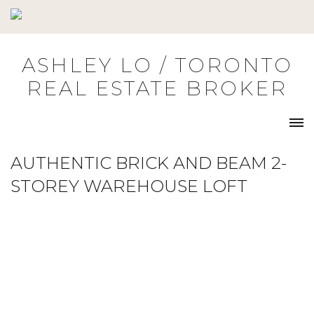
Skip
to
content
ASHLEY LO / TORONTO
REAL ESTATE BROKER
AUTHENTIC BRICK AND BEAM 2-
STOREY WAREHOUSE LOFT