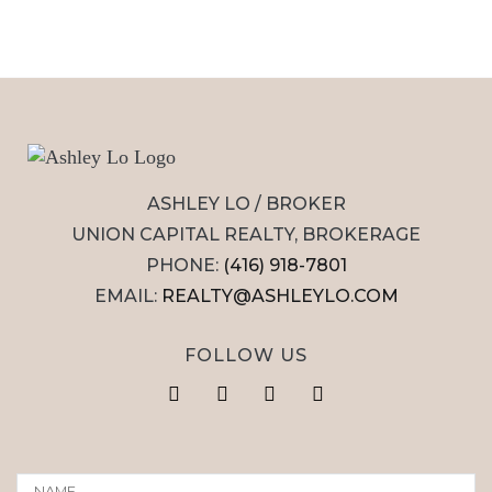
ASHLEY LO / BROKER
UNION CAPITAL REALTY, BROKERAGE
PHONE:
(416) 918-7801
EMAIL:
REALTY@ASHLEYLO.COM
FOLLOW US