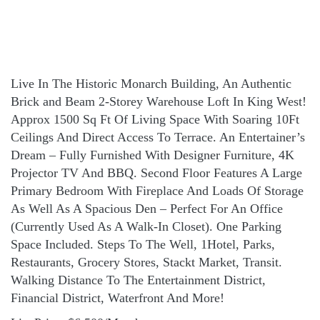
Live In The Historic Monarch Building, An Authentic
Brick and Beam 2-Storey Warehouse Loft In King West!
Approx 1500 Sq Ft Of Living Space With Soaring 10Ft
Ceilings And Direct Access To Terrace. An Entertainer’s
Dream – Fully Furnished With Designer Furniture, 4K
Projector TV And BBQ. Second Floor Features A Large
Primary Bedroom With Fireplace And Loads Of Storage
As Well As A Spacious Den – Perfect For An Office
(Currently Used As A Walk-In Closet). One Parking
Space Included. Steps To The Well, 1Hotel, Parks,
Restaurants, Grocery Stores, Stackt Market, Transit.
Walking Distance To The Entertainment District,
Financial District, Waterfront And More!