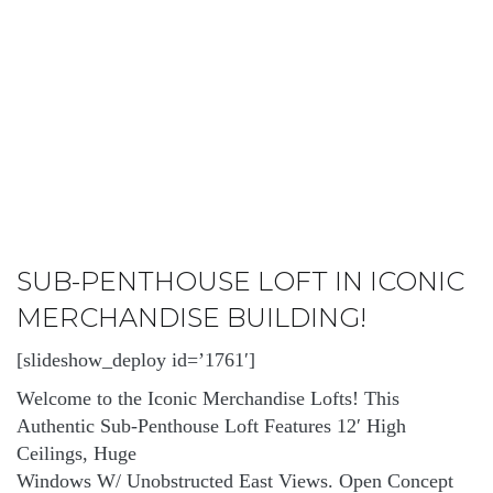
SUB-PENTHOUSE LOFT IN ICONIC
MERCHANDISE BUILDING!
[slideshow_deploy id=’1761′]
Welcome to the Iconic Merchandise Lofts! This
Authentic Sub-Penthouse Loft Features 12′ High
Ceilings, Huge
Windows W/ Unobstructed East Views. Open Concept