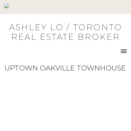
Skip
to
content
ASHLEY LO / TORONTO
REAL ESTATE BROKER
UPTOWN OAKVILLE TOWNHOUSE