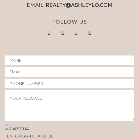
EMAIL:
REALTY@ASHLEYLO.COM
FOLLOW US
ENTER CAPTCHA CODE