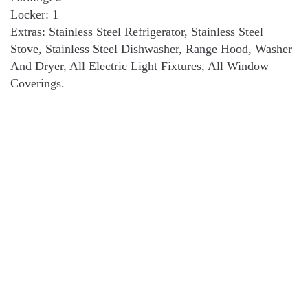
Locker: 1
Extras: Stainless Steel Refrigerator, Stainless Steel
Stove, Stainless Steel Dishwasher, Range Hood, Washer
And Dryer, All Electric Light Fixtures, All Window
Coverings.