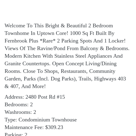
Welcome To This Bright & Beautiful 2 Bedroom
Townhome In Uptown Core! 1000 Sq Ft Built By
Fernbrook Plus *Rare* 2 Parking Spots And 1 Locker!
Views Of The Ravine/Pond From Balcony & Bedrooms.
Modern Kitchen With Stainless Steel Appliances And
Granite Countertops. Open Concept Living/Dining
Rooms. Close To Shops, Restaurants, Community
Garden, Parks (Incl. Dog Parks), Trails, Highways 403
& 407, And More!
Address: 2480 Post Rd #15
Bedrooms: 2
Washrooms: 2
Type: Condominium Townhouse
Maintenance Fee: $309.23
Parking: 2