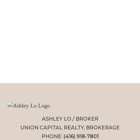
ASHLEY LO / BROKER
UNION CAPITAL REALTY, BROKERAGE
PHONE:
(416) 918-7801