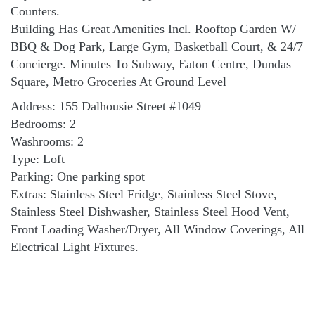
Counters.
Building Has Great Amenities Incl. Rooftop Garden W/
BBQ & Dog Park, Large Gym, Basketball Court, & 24/7
Concierge. Minutes To Subway, Eaton Centre, Dundas
Square, Metro Groceries At Ground Level
Address: 155 Dalhousie Street #1049
Bedrooms: 2
Washrooms: 2
Type: Loft
Parking: One parking spot
Extras: Stainless Steel Fridge, Stainless Steel Stove,
Stainless Steel Dishwasher, Stainless Steel Hood Vent,
Front Loading Washer/Dryer, All Window Coverings, All
Electrical Light Fixtures.