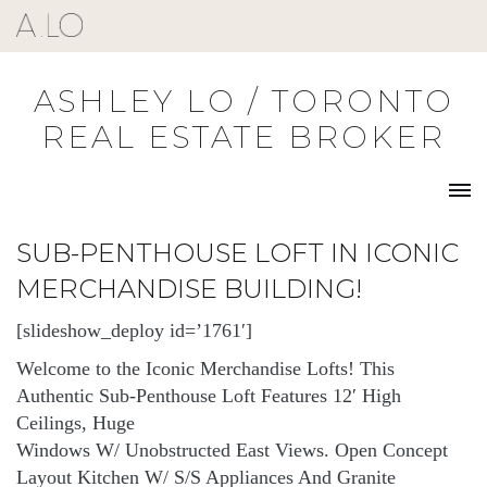
Skip
to
content
ASHLEY LO / TORONTO
REAL ESTATE BROKER
SUB-PENTHOUSE LOFT IN ICONIC
MERCHANDISE BUILDING!
[slideshow_deploy id=’1761′]
Welcome to the Iconic Merchandise Lofts! This
Authentic Sub-Penthouse Loft Features 12′ High
Ceilings, Huge
Windows W/ Unobstructed East Views. Open Concept
Layout Kitchen W/ S/S Appliances And Granite