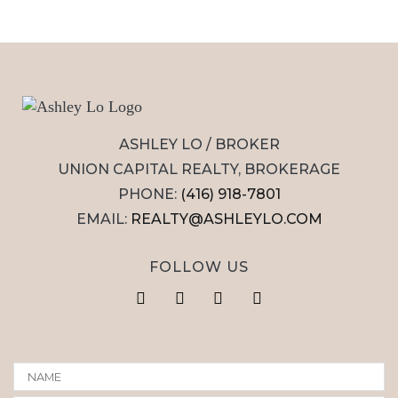
ASHLEY LO / BROKER
UNION CAPITAL REALTY, BROKERAGE
PHONE:
(416) 918-7801
EMAIL:
REALTY@ASHLEYLO.COM
FOLLOW US