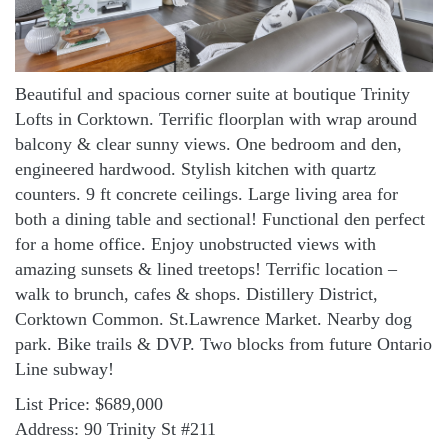
Beautiful and spacious corner suite at boutique Trinity
Lofts in Corktown. Terrific floorplan with wrap around
balcony & clear sunny views. One bedroom and den,
engineered hardwood. Stylish kitchen with quartz
counters. 9 ft concrete ceilings. Large living area for
both a dining table and sectional! Functional den perfect
for a home office. Enjoy unobstructed views with
amazing sunsets & lined treetops! Terrific location –
walk to brunch, cafes & shops. Distillery District,
Corktown Common. St.Lawrence Market. Nearby dog
park. Bike trails & DVP. Two blocks from future Ontario
Line subway!
List Price: $689,000
Address: 90 Trinity St #211