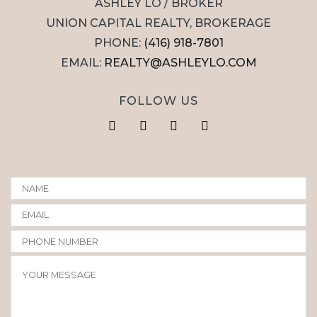
ASHLEY LO / BROKER
UNION CAPITAL REALTY, BROKERAGE
PHONE:
(416) 918-7801
EMAIL:
REALTY@ASHLEYLO.COM
FOLLOW US