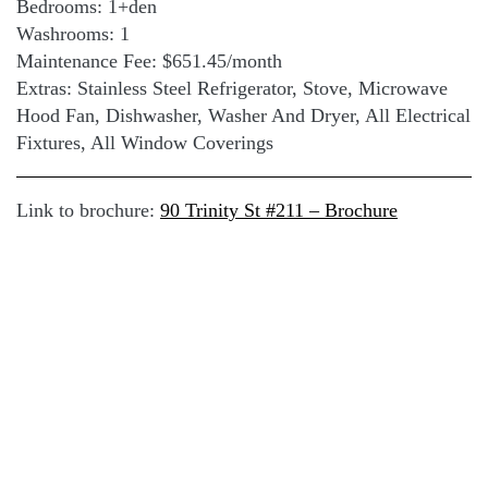
Bedrooms: 1+den
Washrooms: 1
Maintenance Fee: $651.45/month
Extras: Stainless Steel Refrigerator, Stove, Microwave
Hood Fan, Dishwasher, Washer And Dryer, All Electrical
Fixtures, All Window Coverings
Link to brochure:
90 Trinity St #211 – Brochure