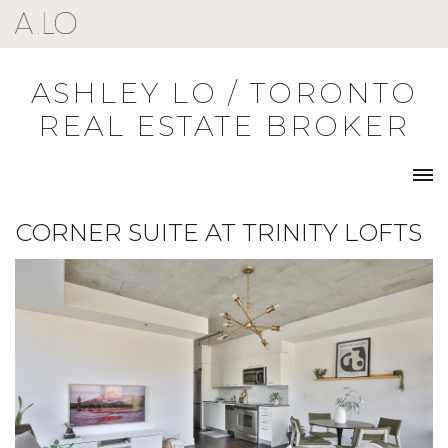
Skip
to
content
ASHLEY LO / TORONTO
REAL ESTATE BROKER
CORNER SUITE AT TRINITY LOFTS