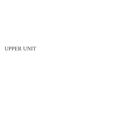
UPPER UNIT