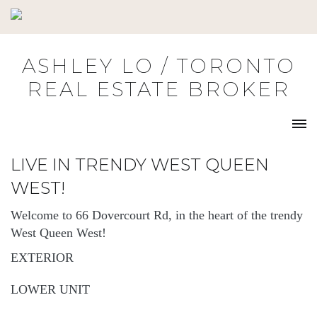
Skip
to
content
ASHLEY LO / TORONTO
REAL ESTATE BROKER
LIVE IN TRENDY WEST QUEEN
WEST!
Welcome to 66 Dovercourt Rd, in the heart of the trendy
West Queen West!
EXTERIOR
LOWER UNIT