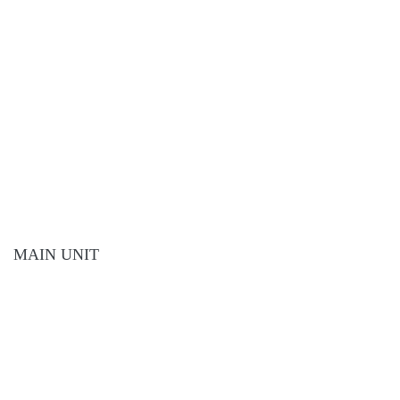
MAIN UNIT