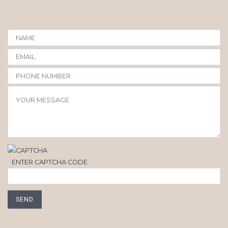
ENTER CAPTCHA CODE