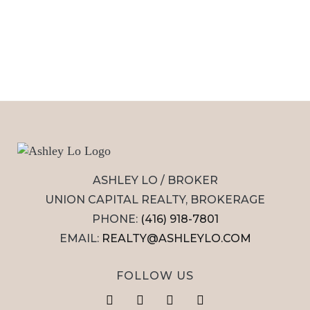
ASHLEY LO / BROKER
UNION CAPITAL REALTY, BROKERAGE
PHONE:
(416) 918-7801
EMAIL:
REALTY@ASHLEYLO.COM
FOLLOW US