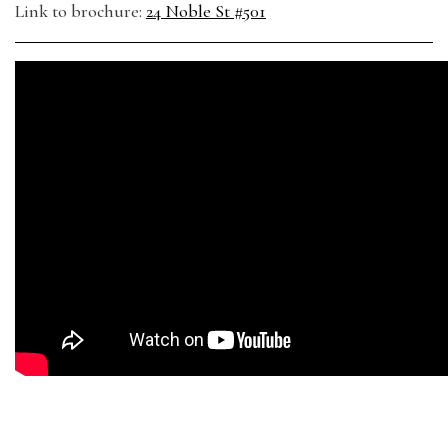
Link to brochure:
24 Noble St #501