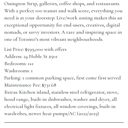
Ossington Strip, galleries, coffee shops, and restaurants.
With a perfect 100 transit and walk score, everything you
need is at your doorstep. Live/work zoning makes this an
exceptional opportunity for end-users, creatives, digital
nomads, or savvy investors. A rare and inspiring space in
one of Toronto’s most vibrant neighbourhoods.
List Price: $599,000 with offers
Address: 24 Noble St #501
Bedrooms: 1+1
Washrooms: 1
Parking: 1 common parking space, first come first served
Maintenance Fee: $731.68
Extras: Kitchen island, stainless steel refrigerator, stove,
hood range, built-in dishwasher, washer and dryer, all
electrical light fixtures, all window coverings, built-in
wardrobes, newer heat pumps/AC (2022/2023)