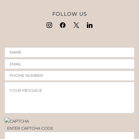
FOLLOW US
ENTER CAPTCHA CODE