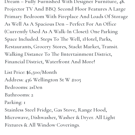
Dream – Fully Furnished With Designer Furniture, 4K
Projector TV And BBQ. Second Floor Features A Large
Primary Bedroom With Fireplace And Loads Of Storage
As Well As A Spacious Den – Perfect For An Office
(Currently Used As A Walk-In Closet). One Parking
Space Included. Steps To The Well, 1Hotel, Parks,
Restaurants, Grocery Stores, Stackt Market, Transit.
Walking Distance To The Entertainment District,
Financial District, Waterfront And More!
List Price: $6,500/Month
Address: 436 Wellington St W #105
Bedrooms: 2+Den
Bathrooms: 2
Parking: 1
Stainless Steel Fridge, Gas Stove, Range Hood,
Microwave, Dishwasher, Washer & Dryer. All Light
Fixtures & All Window Coverings.