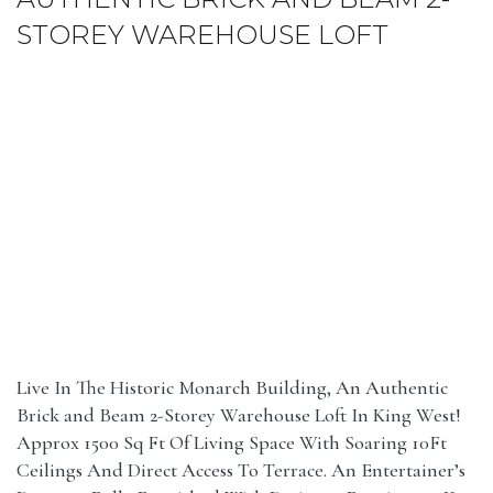
STOREY WAREHOUSE LOFT
Live In The Historic Monarch Building, An Authentic
Brick and Beam 2-Storey Warehouse Loft In King West!
Approx 1500 Sq Ft Of Living Space With Soaring 10Ft
Ceilings And Direct Access To Terrace. An Entertainer’s