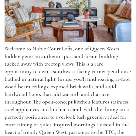
Welcome to Noble Court Lofts, one of Queen Wests
hidden gems an authentic post-and-beam building
tucked away with treetop views. This is a rare
opportunity to own a southwest-facing corner penthouse
bathed in natural light. Inside, you’ll find soaring 11-foot
wood beam ceilings, exposed brick walls, and solid
hardwood floors that add warmth and character
throughout. The open-concept kitchen features stainless
steel appliances and kitchen island, with the dining area
perfectly positioned to overlook lush greenery ideal for
entertaining or quiet, inspired mornings. Located in the
heart of trendy Queen West, just steps to the TTC, the