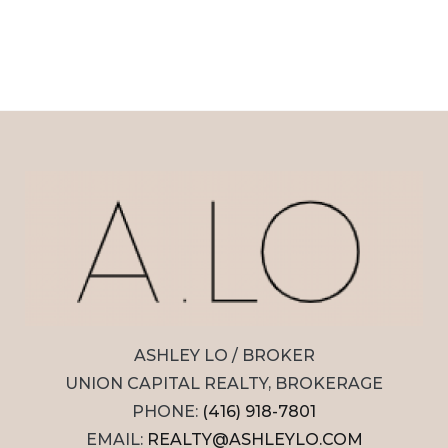
ASHLEY LO / BROKER
UNION CAPITAL REALTY, BROKERAGE
PHONE:
(416) 918-7801
EMAIL:
REALTY@ASHLEYLO.COM