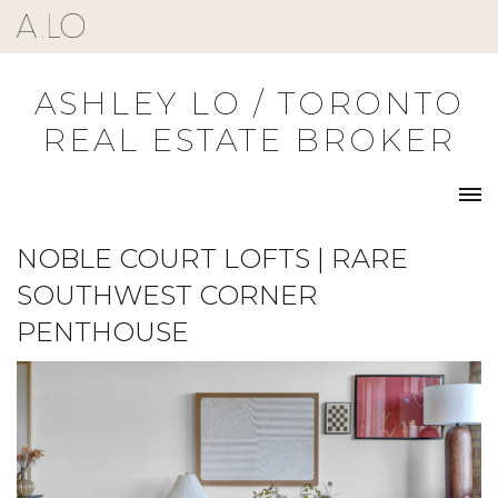
Skip
to
content
ASHLEY LO / TORONTO
REAL ESTATE BROKER
NOBLE COURT LOFTS | RARE
SOUTHWEST CORNER
PENTHOUSE