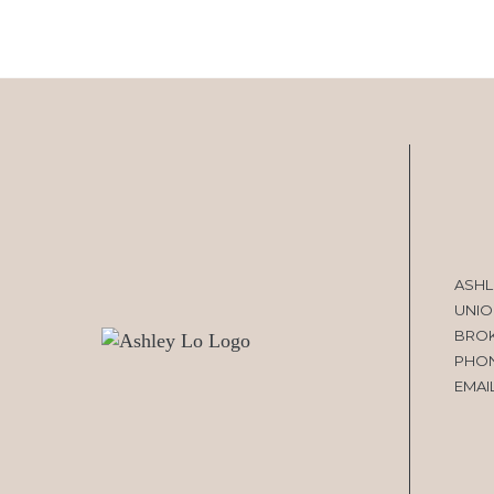
ASHL
UNIO
BRO
PHO
EMAI