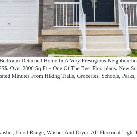
3 Bedroom Detached Home In A Very Prestigious Neighbourho
$$. Over 2000 Sq Ft – One Of The Best Floorplans. New Sub
ted Minutes From Hiking Trails, Groceries, Schools, Parks
shwasher, Hood Range, Washer And Dryer, All Electrical Light