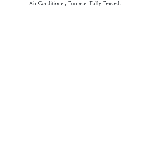
Air Conditioner, Furnace, Fully Fenced.