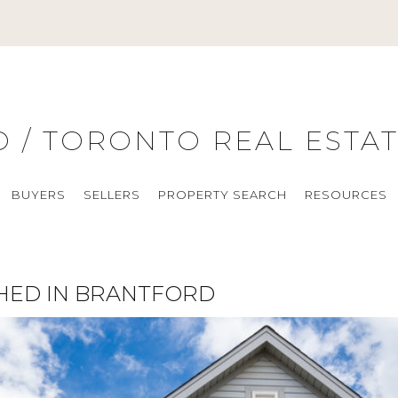
O / TORONTO REAL ESTA
BUYERS
SELLERS
PROPERTY SEARCH
RESOURCES
HED IN BRANTFORD