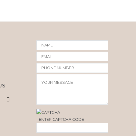
US
ENTER CAPTCHA CODE