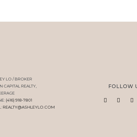
EY LO / BROKER
FOLLOW 
N CAPITAL REALTY,
KERAGE
NE:
(416) 918-7801
L:
REALTY@ASHLEYLO.COM