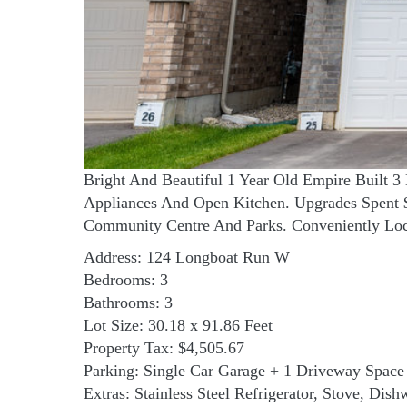
Bright And Beautiful 1 Year Old Empire Built 
Appliances And Open Kitchen. Upgrades Spent $
Community Centre And Parks. Conveniently Loca
Address: 124 Longboat Run W
Bedrooms: 3
Bathrooms: 3
Lot Size: 30.18 x 91.86 Feet
Property Tax: $4,505.67
Parking: Single Car Garage + 1 Driveway Space
Extras: Stainless Steel Refrigerator, Stove, Di