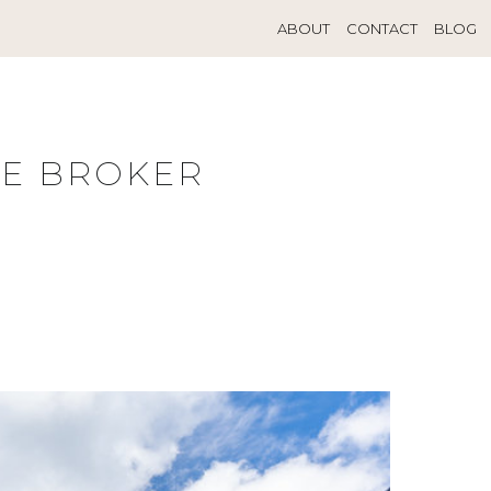
ABOUT
CONTACT
BLOG
TE BROKER