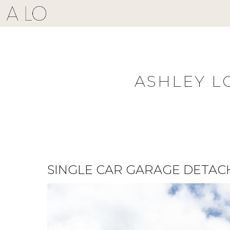
Skip
to
content
ASHLEY L
SINGLE CAR GARAGE DETAC