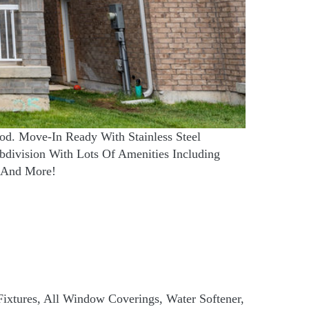
od. Move-In Ready With Stainless Steel
division With Lots Of Amenities Including
, And More!
 Fixtures, All Window Coverings, Water Softener,