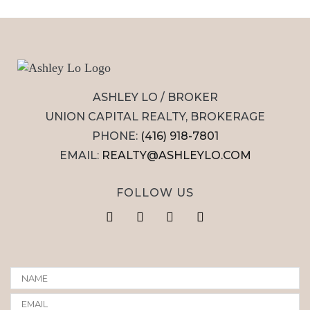
ASHLEY LO / BROKER
UNION CAPITAL REALTY, BROKERAGE
PHONE:
(416) 918-7801
EMAIL:
REALTY@ASHLEYLO.COM
FOLLOW US