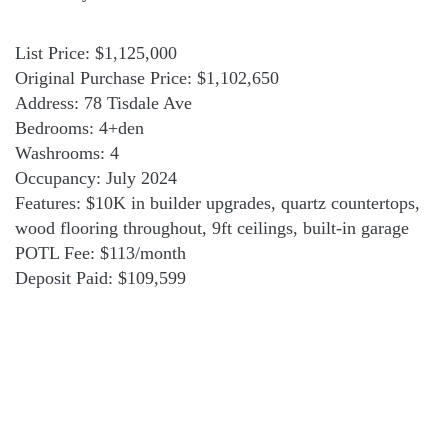
List Price: $1,125,000
Original Purchase Price: $1,102,650
Address: 78 Tisdale Ave
Bedrooms: 4+den
Washrooms: 4
Occupancy: July 2024
Features: $10K in builder upgrades, quartz countertops,
wood flooring throughout, 9ft ceilings, built-in garage
POTL Fee: $113/month
Deposit Paid: $109,599