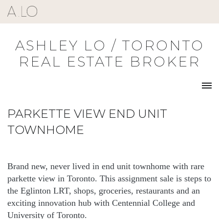
Skip
to
content
ASHLEY LO / TORONTO
REAL ESTATE BROKER
PARKETTE VIEW END UNIT
TOWNHOME
Brand new, never lived in end unit townhome with rare
parkette view in Toronto. This assignment sale is steps to
the Eglinton LRT, shops, groceries, restaurants and an
exciting innovation hub with Centennial College and
University of Toronto.