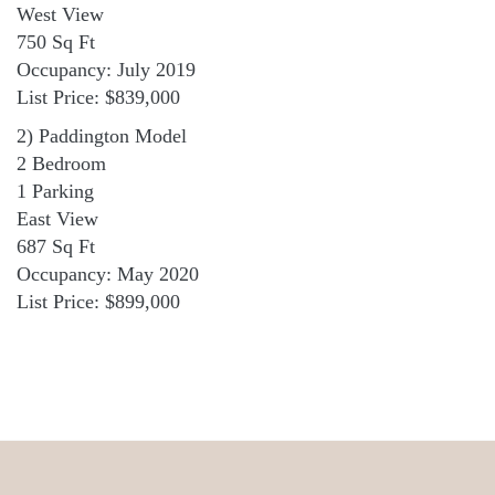
West View
750 Sq Ft
Occupancy: July 2019
List Price: $839,000
2) Paddington Model
2 Bedroom
1 Parking
East View
687 Sq Ft
Occupancy: May 2020
List Price: $899,000