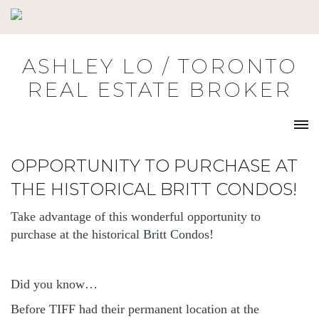
Skip
to
content
ASHLEY LO / TORONTO
REAL ESTATE BROKER
OPPORTUNITY TO PURCHASE AT
THE HISTORICAL BRITT CONDOS!
Take advantage of this wonderful opportunity to
purchase at the historical Britt Condos!
Did you know…
Before TIFF had their permanent location at the