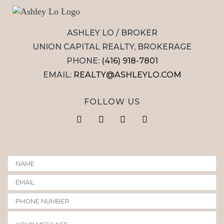
ASHLEY LO / BROKER
UNION CAPITAL REALTY, BROKERAGE
PHONE:
(416) 918-7801
EMAIL:
REALTY@ASHLEYLO.COM
FOLLOW US