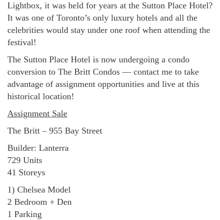
Lightbox, it was held for years at the Sutton Place Hotel?
It was one of Toronto’s only luxury hotels and all the
celebrities would stay under one roof when attending the
festival!
The Sutton Place Hotel is now undergoing a condo
conversion to The Britt Condos — contact me to take
advantage of assignment opportunities and live at this
historical location!
Assignment Sale
The Britt – 955 Bay Street
Builder: Lanterra
729 Units
41 Storeys
1) Chelsea Model
2 Bedroom + Den
1 Parking