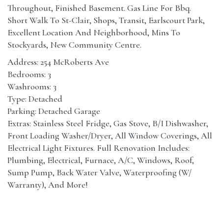
Throughout, Finished Basement. Gas Line For Bbq.
Short Walk To St-Clair, Shops, Transit, Earlscourt Park,
Excellent Location And Neighborhood, Mins To
Stockyards, New Community Centre.
Address: 254 McRoberts Ave
Bedrooms: 3
Washrooms: 3
Type: Detached
Parking: Detached Garage
Extras: Stainless Steel Fridge, Gas Stove, B/I Dishwasher,
Front Loading Washer/Dryer, All Window Coverings, All
Electrical Light Fixtures. Full Renovation Includes:
Plumbing, Electrical, Furnace, A/C, Windows, Roof,
Sump Pump, Back Water Valve, Waterproofing (W/
Warranty), And More!