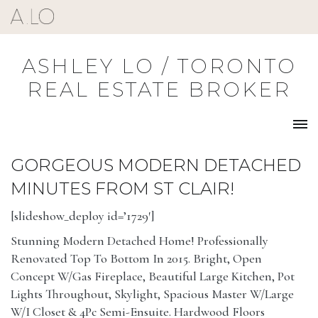
Skip
to
content
ASHLEY LO / TORONTO
REAL ESTATE BROKER
GORGEOUS MODERN DETACHED
MINUTES FROM ST CLAIR!
[slideshow_deploy id=’1729′]
Stunning Modern Detached Home! Professionally
Renovated Top To Bottom In 2015. Bright, Open
Concept W/Gas Fireplace, Beautiful Large Kitchen, Pot
Lights Throughout, Skylight, Spacious Master W/Large
W/I Closet & 4Pc Semi-Ensuite. Hardwood Floors