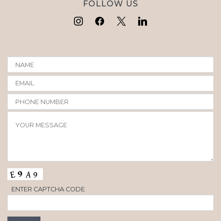
FOLLOW US
ENTER CAPTCHA CODE