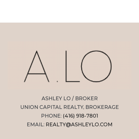
ASHLEY LO / BROKER
UNION CAPITAL REALTY, BROKERAGE
PHONE:
(416) 918-7801
EMAIL:
REALTY@ASHLEYLO.COM